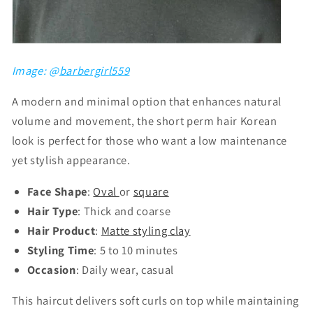
Image: @
barbergirl559
A modern and minimal option that enhances natural
volume and movement, the short perm hair Korean
look is perfect for those who want a low maintenance
yet stylish appearance.
Face Shape
:
Oval
or
square
Hair Type
: Thick and coarse
Hair Product
:
Matte styling clay
Styling Time
: 5 to 10 minutes
Occasion
: Daily wear, casual
This haircut delivers soft curls on top while maintaining