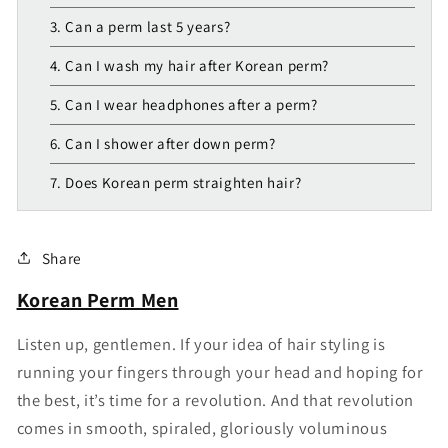
3. Can a perm last 5 years?
4. Can I wash my hair after Korean perm?
5. Can I wear headphones after a perm?
6. Can I shower after down perm?
7. Does Korean perm straighten hair?
Share
Korean Perm Men
Listen up, gentlemen. If your idea of hair styling is
running your fingers through your head and hoping for
the best, it’s time for a revolution. And that revolution
comes in smooth, spiraled, gloriously voluminous