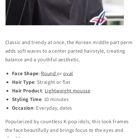
Classic and trendy at once, the Korean middle part perm
adds soft waves to a center parted hairstyle, creating
balance and a youthful aesthetic.
Face Shape
:
Round
or
oval
Hair Type
: Straight or flat
Hair Product
:
Lightweight mousse
Styling Time
: 10 minutes
Occasion
: Everyday, dates
Popularized by countless K-pop idols, this look frames
the face beautifully and brings focus to the eyes and