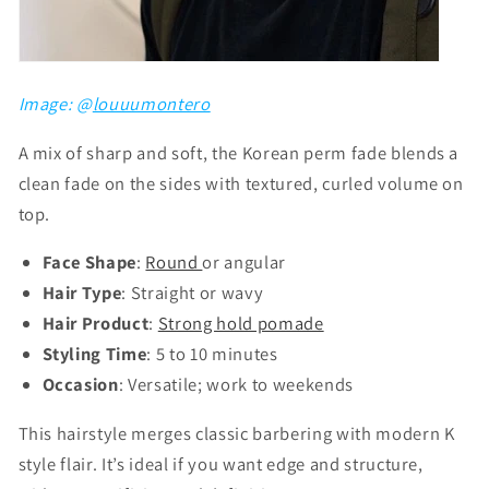
Image: @
louuumontero
A mix of sharp and soft, the Korean perm fade blends a
clean fade on the sides with textured, curled volume on
top.
Face Shape
:
Round
or angular
Hair Type
: Straight or wavy
Hair Product
:
Strong hold pomade
Styling Time
: 5 to 10 minutes
Occasion
: Versatile; work to weekends
This hairstyle merges classic barbering with modern K
style flair. It’s ideal if you want edge and structure,