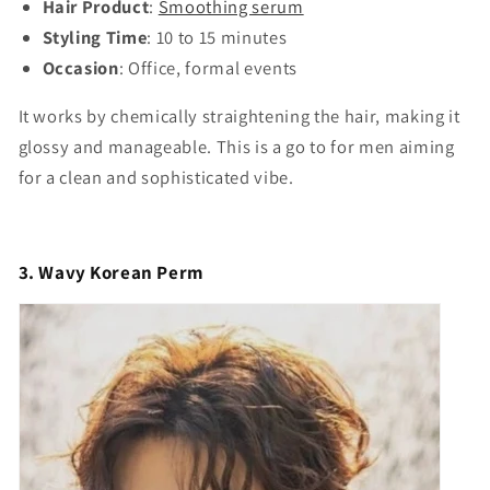
Hair Product
:
Smoothing serum
Styling Time
: 10 to 15 minutes
Occasion
: Office, formal events
It works by chemically straightening the hair, making it
glossy and manageable. This is a go to for men aiming
for a clean and sophisticated vibe.
3. Wavy Korean Perm