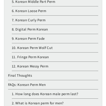
5. Korean Middle Part Perm
6. Korean Loose Perm
7. Korean Curly Perm
8. Digital Perm Korean
9. Korean Perm Fade
10. Korean Perm Wolf Cut
11. Fringe Perm Korean
12. Korean Messy Perm
Final Thoughts
FAQs: Korean Perm Men
1. How long does Korean male perm last?
2. What is Korean perm for men?