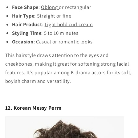
Face Shape
:
Oblong
or rectangular
Hair Type
: Straight or fine
Hair Product
:
Light hold curl cream
Styling Time
: 5 to 10 minutes
Occasion
: Casual or romantic looks
This hairstyle draws attention to the eyes and
cheekbones, making it great for softening strong facial
features. It's popular among K-drama actors for its soft,
boyish charm and versatility.
12. Korean Messy Perm