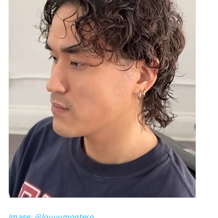
Image: @
louuumontero