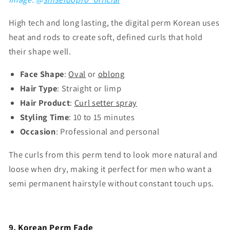
High tech and long lasting, the digital perm Korean uses
heat and rods to create soft, defined curls that hold
their shape well.
Face Shape
:
Oval
or
oblong
Hair Type
: Straight or limp
Hair Product
:
Curl setter spray
Styling Time
: 10 to 15 minutes
Occasion
: Professional and personal
The curls from this perm tend to look more natural and
loose when dry, making it perfect for men who want a
semi permanent hairstyle without constant touch ups.
9. Korean Perm Fade