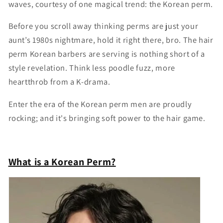
waves, courtesy of one magical trend: the Korean perm.
Before you scroll away thinking perms are just your
aunt’s 1980s nightmare, hold it right there, bro. The hair
perm Korean barbers are serving is nothing short of a
style revelation. Think less poodle fuzz, more
heartthrob from a K-drama.
Enter the era of the Korean perm men are proudly
rocking; and it's bringing soft power to the hair game.
What is a Korean Perm?