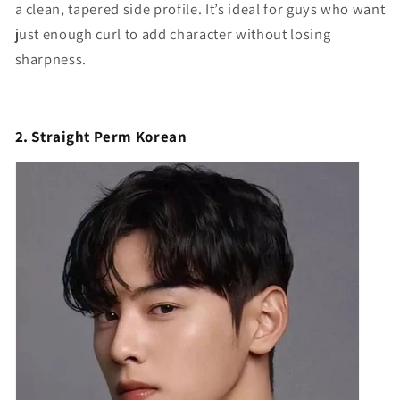
a clean, tapered side profile. It’s ideal for guys who want
just enough curl to add character without losing
sharpness.
2. Straight Perm Korean