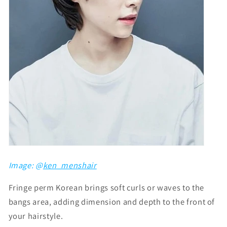
Image: @
ken_menshair
Fringe perm Korean brings soft curls or waves to the
bangs area, adding dimension and depth to the front of
your hairstyle.