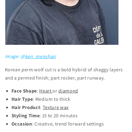
Image: @
ken_menshair
Korean perm wolf cut is a bold hybrid of shaggy layers
and a permed finish; part rocker, part runway.
Face Shape
:
Heart
or
diamond
Hair Type
: Medium to thick
Hair Product
:
Texture wax
Styling Time
: 15 to 20 minutes
Occasion
: Creative, trend forward settings