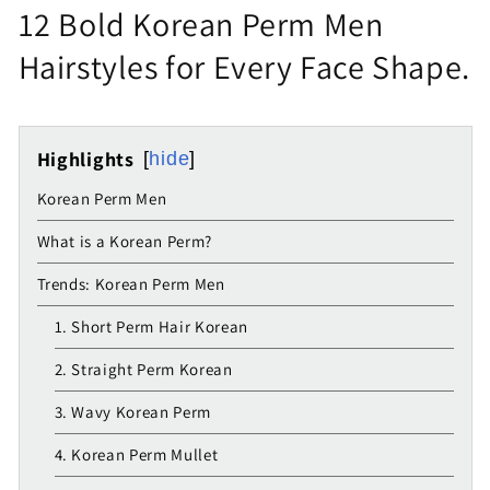
12 Bold Korean Perm Men
Hairstyles for Every Face Shape.
Highlights
hide
Korean Perm Men
What is a Korean Perm?
Trends: Korean Perm Men
1. Short Perm Hair Korean
2. Straight Perm Korean
3. Wavy Korean Perm
4. Korean Perm Mullet