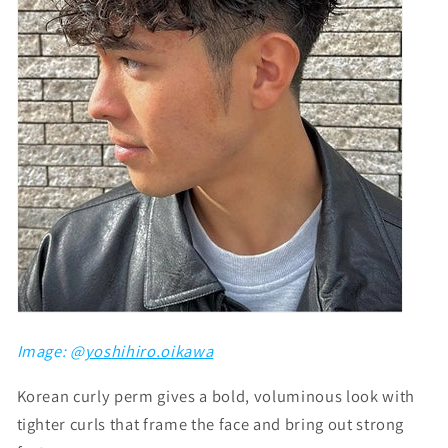
Image: @
yoshihiro.oikawa
Korean curly perm gives a bold, voluminous look with
tighter curls that frame the face and bring out strong