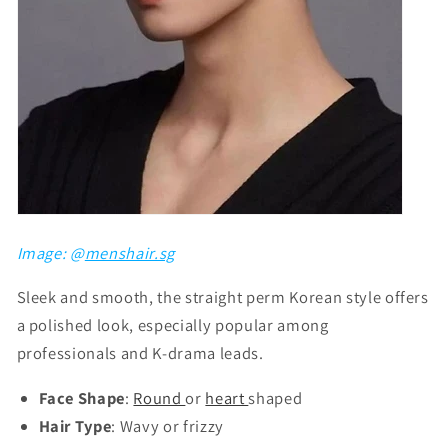
Image: @
menshair.sg
Sleek and smooth, the straight perm Korean style offers
a polished look, especially popular among
professionals and K-drama leads.
Face Shape
:
Round
or
heart
shaped
Hair Type
: Wavy or frizzy