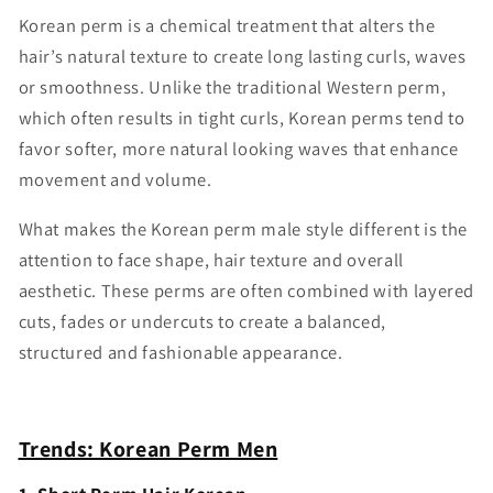
Korean perm is a chemical treatment that alters the
hair’s natural texture to create long lasting curls, waves
or smoothness. Unlike the traditional Western perm,
which often results in tight curls, Korean perms tend to
favor softer, more natural looking waves that enhance
movement and volume.
What makes the Korean perm male style different is the
attention to face shape, hair texture and overall
aesthetic. These perms are often combined with layered
cuts, fades or undercuts to create a balanced,
structured and fashionable appearance.
Trends: Korean Perm Men