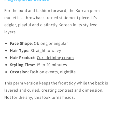
Γ
For the bold and fashion forward, the Korean perm
mullet is a throwback turned statement piece. It’s
edgier, playful and distinctly Korean in its stylized
layers.
Face Shape
:
Oblong
or angular
Hair Type
: Straight to wavy
Hair Product
:
Curl defining cream
Styling Time
: 15 to 20 minutes
Occasion
: Fashion events, nightlife
This perm version keeps the front tidy while the back is
layered and curled, creating contrast and dimension.
Not for the shy; this look turns heads.