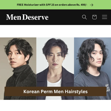
Skip to
FREE Moisturizer with SPF 25 on orders above Rs. 499/-
content
Cart