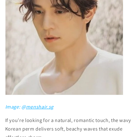
Image: @
menshair.sg
If you’re looking for a natural, romantic touch, the wavy
Korean perm delivers soft, beachy waves that exude