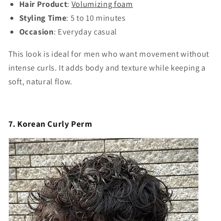
Hair Product
:
Volumizing foam
Styling Time
: 5 to 10 minutes
Occasion
: Everyday casual
This look is ideal for men who want movement without
intense curls. It adds body and texture while keeping a
soft, natural flow.
7. Korean Curly Perm