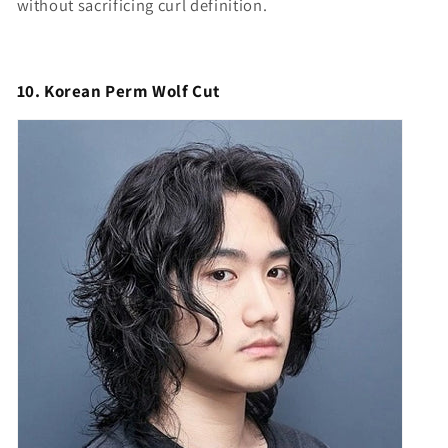
without sacrificing curl definition.
10. Korean Perm Wolf Cut