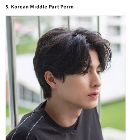
5. Korean Middle Part Perm