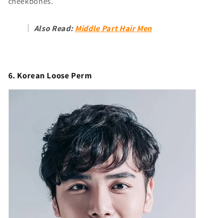
cheekbones.
Also Read:
Middle Part Hair Men
6. Korean Loose Perm