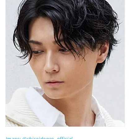
Image: @
shiseidopro_official