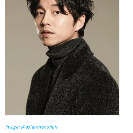
Image: @
asianmenshair