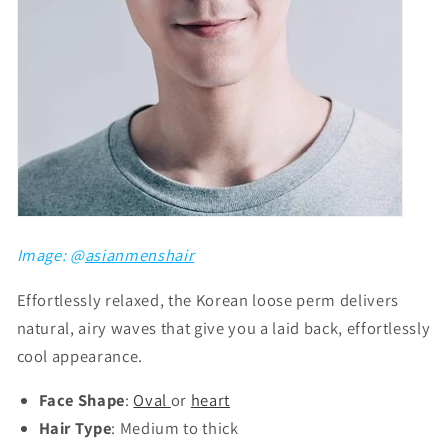
Image: @
asianmenshair
Effortlessly relaxed, the Korean loose perm delivers
natural, airy waves that give you a laid back, effortlessly
cool appearance.
Face Shape
:
Oval
or
heart
Hair Type
: Medium to thick