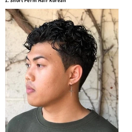
1. Short Perm Hair Korean