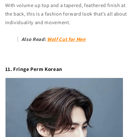
With volume up top and a tapered, feathered finish at
the back, this is a fashion forward look that’s all about
individuality and movement.
Also Read:
Wolf Cut for Men
11. Fringe Perm Korean