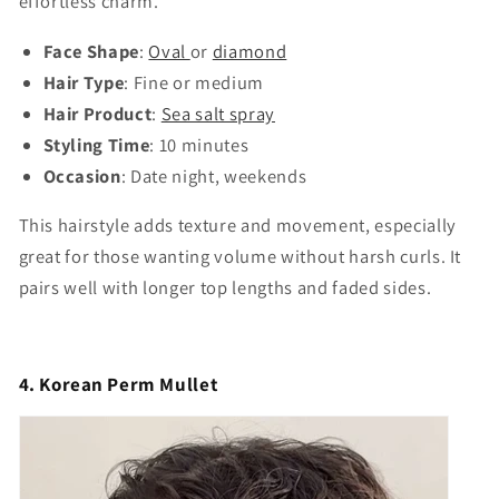
effortless charm.
Face Shape
:
Oval
or
diamond
Hair Type
: Fine or medium
Hair Product
:
Sea salt spray
Styling Time
: 10 minutes
Occasion
: Date night, weekends
This hairstyle adds texture and movement, especially
great for those wanting volume without harsh curls. It
pairs well with longer top lengths and faded sides.
4. Korean Perm Mullet