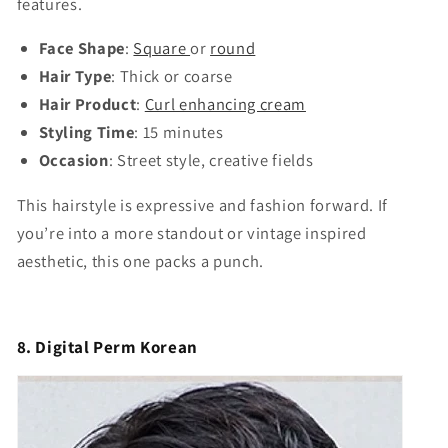
features.
Face Shape
:
Square
or
round
Hair Type
: Thick or coarse
Hair Product
:
Curl enhancing cream
Styling Time
: 15 minutes
Occasion
: Street style, creative fields
This hairstyle is expressive and fashion forward. If
you’re into a more standout or vintage inspired
aesthetic, this one packs a punch.
8. Digital Perm Korean