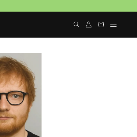
Log
Cart
in