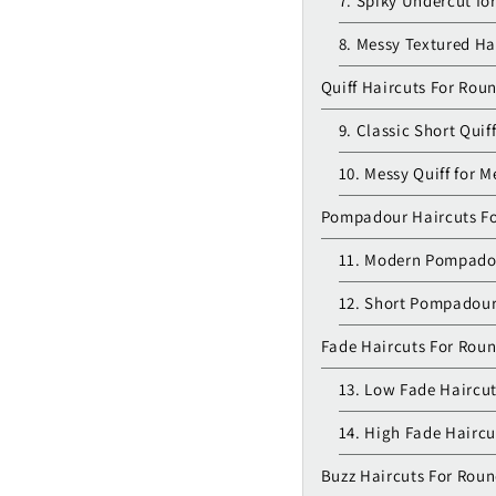
7. Spiky Undercut fo
8. Messy Textured Ha
Quiff Haircuts For Rou
9. Classic Short Quif
10. Messy Quiff for M
Pompadour Haircuts F
11. Modern Pompado
12. Short Pompadour
Fade Haircuts For Rou
13. Low Fade Haircut
14. High Fade Haircu
Buzz Haircuts For Rou