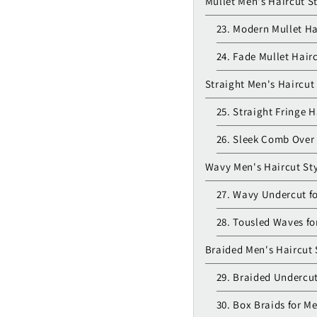
Mullet Men's Haircut S
23. Modern Mullet Ha
24. Fade Mullet Hair
Straight Men's Haircut
25. Straight Fringe H
26. Sleek Comb Over 
Wavy Men's Haircut Sty
27. Wavy Undercut f
28. Tousled Waves fo
Braided Men's Haircut 
29. Braided Undercut
30. Box Braids for M