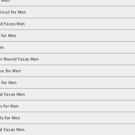
r Men
ircut for Men
nd Faces Men
f for Men
en
or Round Faces Men
ur for Men
 for Men
nd Faces Men
s for Men
ts for Men
nd Faces Men