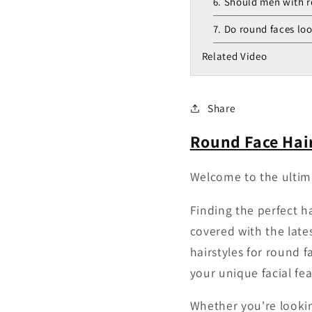
6. Should men with r
7. Do round faces loo
Related Video
Share
Round Face Hair
Welcome to the ultima
Finding the perfect h
covered with the late
hairstyles for round 
your unique facial fea
Whether you're lookin