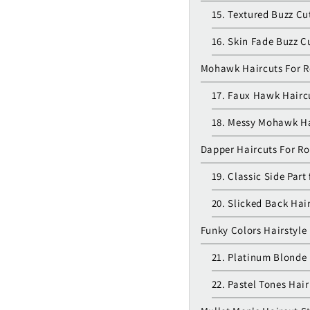
15. Textured Buzz Cu
16. Skin Fade Buzz C
Mohawk Haircuts For 
17. Faux Hawk Hairc
18. Messy Mohawk Ha
Dapper Haircuts For R
19. Classic Side Part
20. Slicked Back Hai
Funky Colors Hairstyle
21. Platinum Blonde 
22. Pastel Tones Hair