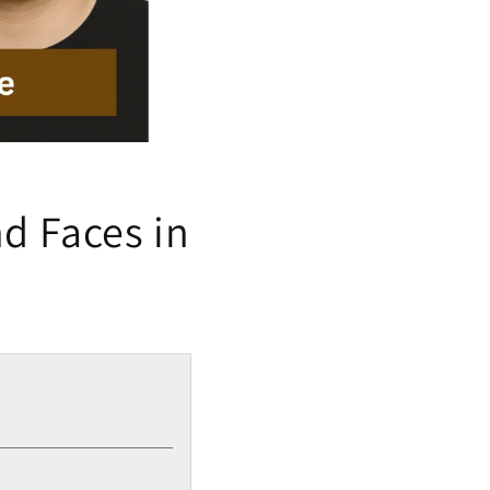
nd Faces in