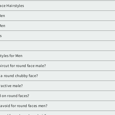
ace Hairstyles
Men
 Men
ls
tyles for Men
aircut for round face male?
s a round chubby face?
tractive male?
d on round faces?
o avoid for round faces men?