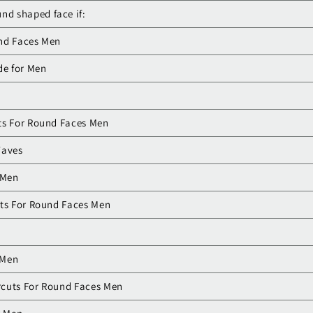
nd shaped face if:
und Faces Men
de for Men
ts For Round Faces Men
Waves
 Men
uts For Round Faces Men
n
 Men
rcuts For Round Faces Men