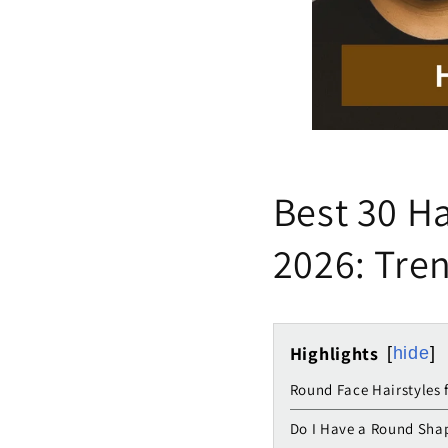
Best 30 Ha
2026: Tren
Highlights
hide
Round Face Hairstyles 
Do I Have a Round Sha