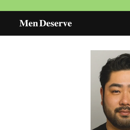
Skip to
content