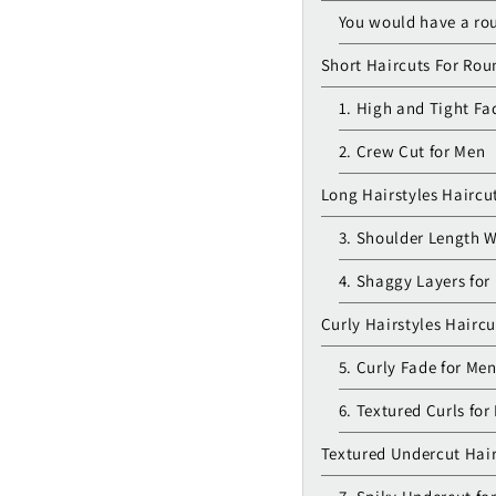
You would have a rou
Short Haircuts For Ro
1. High and Tight Fa
2. Crew Cut for Men
Long Hairstyles Haircu
3. Shoulder Length 
4. Shaggy Layers for
Curly Hairstyles Hairc
5. Curly Fade for Me
6. Textured Curls for
Textured Undercut Hai