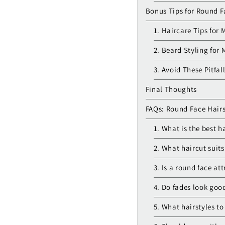
Bonus Tips for Round F
1. Haircare Tips for 
2. Beard Styling for
3. Avoid These Pitfal
Final Thoughts
FAQs: Round Face Hairs
1. What is the best h
2. What haircut suit
3. Is a round face at
4. Do fades look goo
5. What hairstyles t