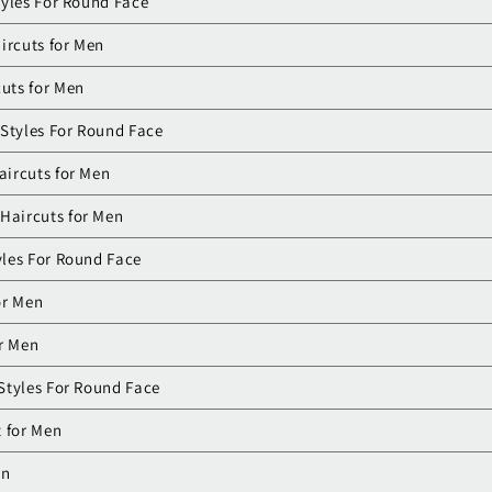
tyles For Round Face
ircuts for Men
cuts for Men
 Styles For Round Face
aircuts for Men
Haircuts for Men
les For Round Face
or Men
r Men
Styles For Round Face
 for Men
en