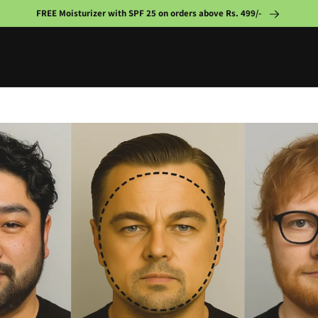
FREE Moisturizer with SPF 25 on orders above Rs. 499/-