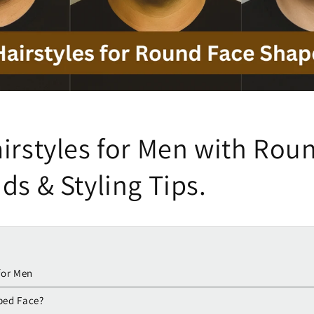
irstyles for Men with Rou
ds & Styling Tips.
for Men
ped Face?