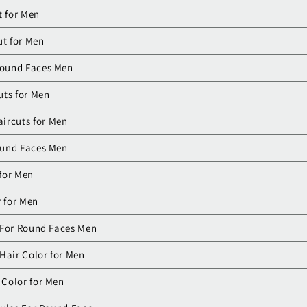
t for Men
ut for Men
Round Faces Men
uts for Men
ircuts for Men
ound Faces Men
 for Men
r for Men
 For Round Faces Men
Hair Color for Men
 Color for Men