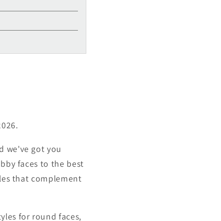
2026.
nd we've got you
ubby faces to the best
tyles that complement
yles for round faces,