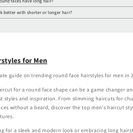
ound faces have long hair?
k better with shorter or longer hair?
styles for Men
te guide on trending round face hairstyles for men in 
aircut for a round face shape can be a game changer a
st styles and inspiration. From slimming haircuts for ch
faces without a beard, discover the top men's haircut s
tures.
g for a sleek and modern look or embracing long hairst