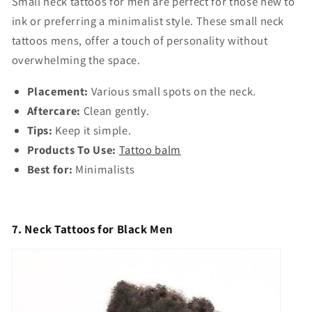
Small neck tattoos for men
are perfect for those new to
ink or preferring a minimalist style. These
small neck
tattoos mens,
offer a touch of personality without
overwhelming the space.
Placement:
Various small spots on the neck.
Aftercare:
Clean gently.
Tips:
Keep it simple.
Products To Use:
Tattoo balm
Best for:
Minimalists
7. Neck Tattoos for Black Men