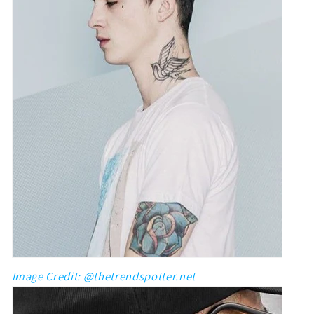
Image Credit: @thetrendspotter.net