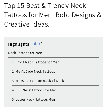
Top 15 Best & Trendy Neck
Tattoos for Men: Bold Designs &
Creative Ideas.
Highlights
hide
Neck Tattoos for Men
1. Front Neck Tattoos for Men
2. Men's Side Neck Tattoos
3. Mens Tattoos on Back of Neck
4. Full Neck Tattoos for Men
5. Lower Neck Tattoos Men