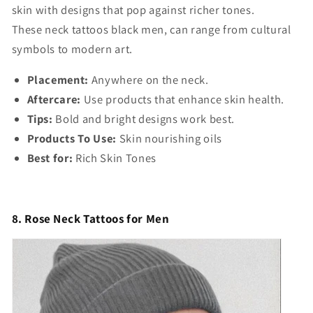
skin with designs that pop against richer tones.
These
neck tattoos black men,
can range from cultural
symbols to modern art.
Placement:
Anywhere on the neck.
Aftercare:
Use products that enhance skin health.
Tips:
Bold and bright designs work best.
Products To Use:
Skin nourishing oils
Best for:
Rich Skin Tones
8. Rose Neck Tattoos for Men