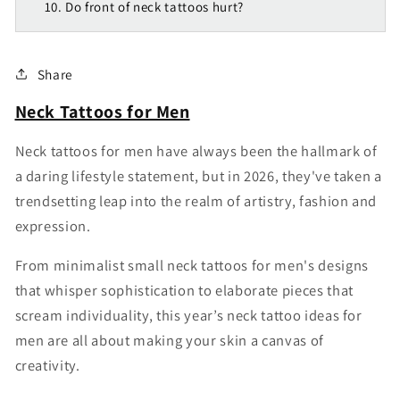
10. Do front of neck tattoos hurt?
Share
Neck Tattoos for Men
N
eck tattoos for men
have always been the hallmark of
a daring lifestyle statement, but in 2026, they've taken a
trendsetting leap into the realm of artistry, fashion and
expression.
From minimalist
small neck tattoos for men's
designs
that whisper sophistication to elaborate pieces that
scream individuality, this year’s
neck tattoo ideas for
men
are all about making your skin a canvas of
creativity.