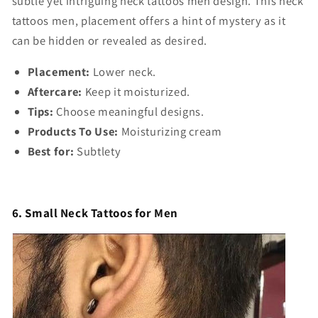
subtle yet intriguing
neck tattoos men design
. This
neck
tattoos men,
placement offers a hint of mystery as it
can be hidden or revealed as desired.
Placement:
Lower neck.
Aftercare:
Keep it moisturized.
Tips:
Choose meaningful designs.
Products To Use:
Moisturizing cream
Best for:
Subtlety
6. Small Neck Tattoos for Men