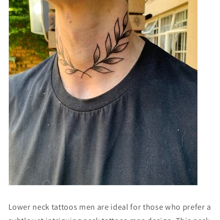
Lower neck tattoos men
are ideal for those who prefer a