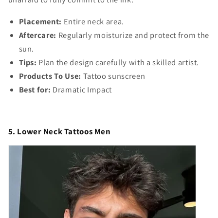
Placement:
Entire neck area.
Aftercare:
Regularly moisturize and protect from the
sun.
Tips:
Plan the design carefully with a skilled artist.
Products To Use:
Tattoo sunscreen
Best for:
Dramatic Impact
5. Lower Neck Tattoos Men