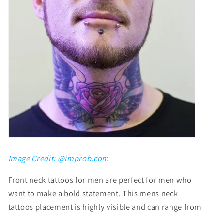
Image Credit: @improb.com
F
ront neck tattoos for men
are perfect for men who
want to make a bold statement. This
mens neck
tattoos
placement is highly visible and can range from