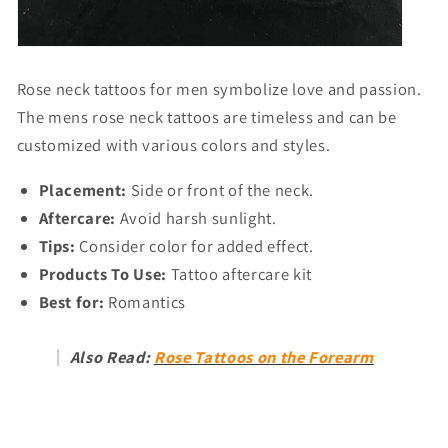
Rose neck tattoos for men
symbolize love and passion.
The
mens rose neck tattoos
are timeless and can be
customized with various colors and styles.
Placement:
Side or front of the neck.
Aftercare:
Avoid harsh sunlight.
Tips:
Consider color for added effect.
Products To Use:
Tattoo aftercare kit
Best for:
Romantics
Also Read:
Rose Tattoos on the Forearm