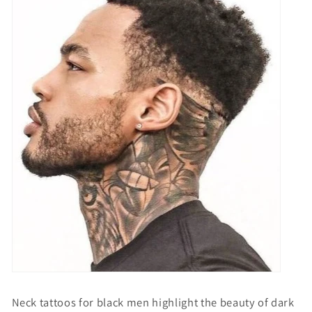
Neck tattoos for black men
highlight the beauty of dark