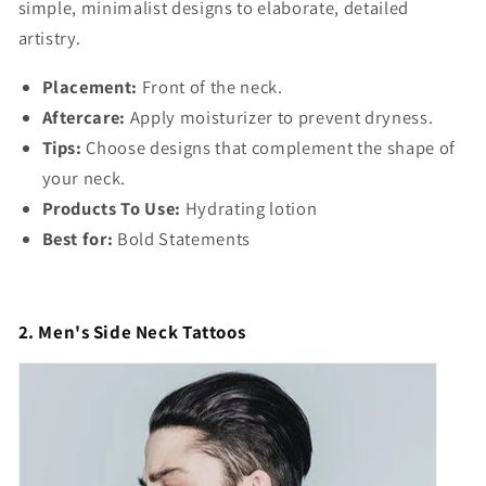
simple, minimalist designs to elaborate, detailed
artistry.
Placement:
Front of the neck.
Aftercare:
Apply moisturizer to prevent dryness.
Tips:
Choose designs that complement the shape of
your neck.
Products To Use:
Hydrating lotion
Best for:
Bold Statements
2. Men's Side Neck Tattoos