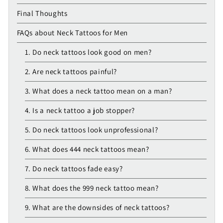
Final Thoughts
FAQs about Neck Tattoos for Men
1. Do neck tattoos look good on men?
2. Are neck tattoos painful?
3. What does a neck tattoo mean on a man?
4. Is a neck tattoo a job stopper?
5. Do neck tattoos look unprofessional?
6. What does 444 neck tattoos mean?
7. Do neck tattoos fade easy?
8. What does the 999 neck tattoo mean?
9. What are the downsides of neck tattoos?