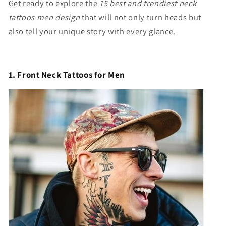
Get ready to explore the
15 best and trendiest neck
tattoos men design
that will not only turn heads but
also tell your unique story with every glance.
1. Front Neck Tattoos for Men