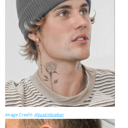
Image Credit: @
justinbieber