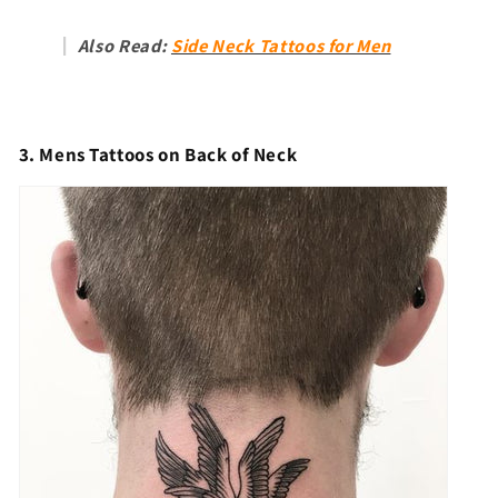
Also Read:
Side Neck Tattoos for Men
3. Mens Tattoos on Back of Neck