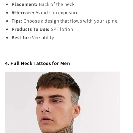
Γ
Placement:
Back of the neck.
Aftercare:
Avoid sun exposure.
Tips:
Choose a design that flows with your spine.
Products To Use:
SPF lotion
Best for:
Versatility
4. Full Neck Tattoos for Men