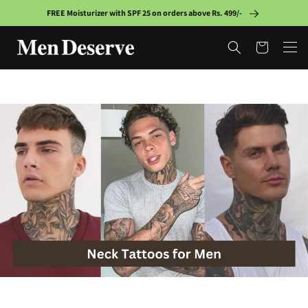
Skip to
FREE Moisturizer with SPF 25 on orders above Rs. 499/-
content
Cart