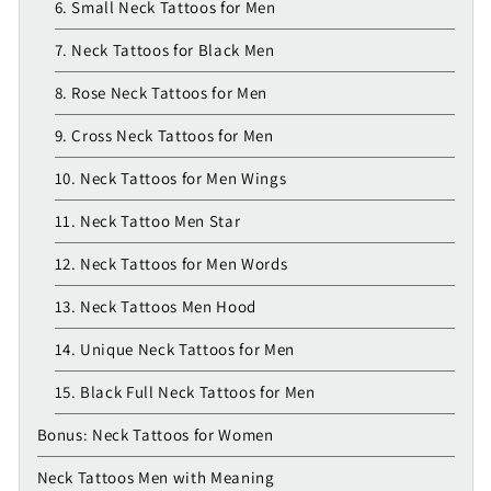
6. Small Neck Tattoos for Men
7. Neck Tattoos for Black Men
8. Rose Neck Tattoos for Men
9. Cross Neck Tattoos for Men
10. Neck Tattoos for Men Wings
11. Neck Tattoo Men Star
12. Neck Tattoos for Men Words
13. Neck Tattoos Men Hood
14. Unique Neck Tattoos for Men
15. Black Full Neck Tattoos for Men
Bonus: Neck Tattoos for Women
Neck Tattoos Men with Meaning