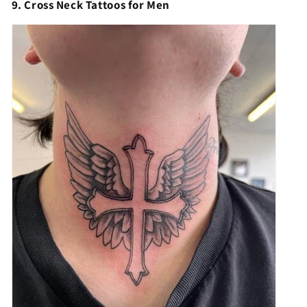
9. Cross Neck Tattoos for Men