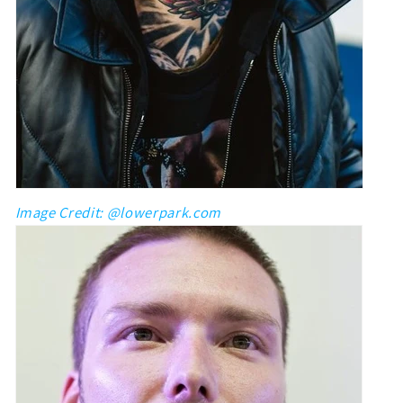
Image Credit: @lowerpark.com