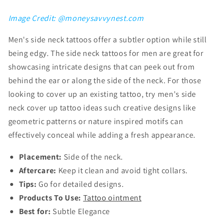
Image Credit: @moneysavvynest.com
Men's side neck tattoos
offer a subtler option while still
being edgy. The
side neck tattoos for men are
great for
showcasing intricate designs that can peek out from
behind the ear or along the side of the neck. For those
looking to cover up an existing tattoo, try
men's side
neck cover up tattoo ideas such
creative designs like
geometric patterns or nature inspired motifs can
effectively conceal while adding a fresh appearance.
Placement:
Side of the neck.
Aftercare:
Keep it clean and avoid tight collars.
Tips:
Go for detailed designs.
Products To Use:
Tattoo ointment
Best for:
Subtle Elegance