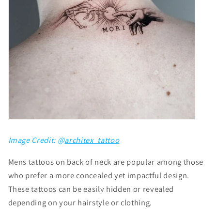
Image Credit: @
architex_tattoo
Mens tattoos on back of neck
are popular among those
who prefer a more concealed yet impactful design.
These tattoos can be easily hidden or revealed
depending on your hairstyle or clothing.