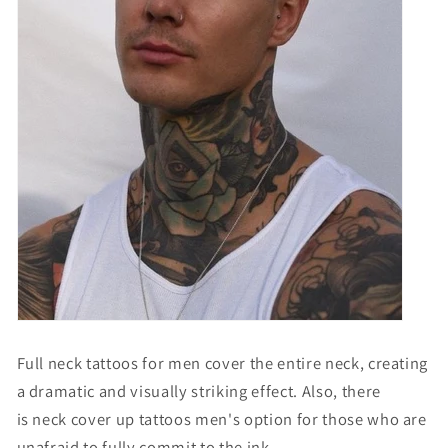
Full neck tattoos for men
cover the entire neck, creating
a dramatic and visually striking effect. Also, there
is
neck cover up tattoos men's option
for those who are
unafraid to fully commit to the ink.