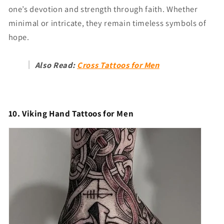
one’s devotion and strength through faith. Whether
minimal or intricate, they remain timeless symbols of
hope.
Also Read:
Cross Tattoos for Men
10. Viking Hand Tattoos for Men