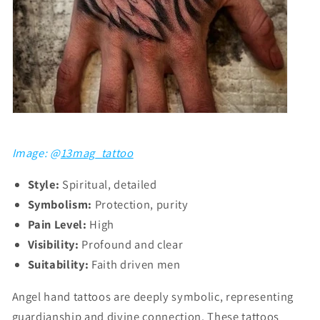
Image: @
13mag_tattoo
Style:
Spiritual, detailed
Symbolism:
Protection, purity
Pain Level:
High
Visibility:
Profound and clear
Suitability:
Faith driven men
Angel hand tattoos are deeply symbolic, representing
guardianship and divine connection. These tattoos