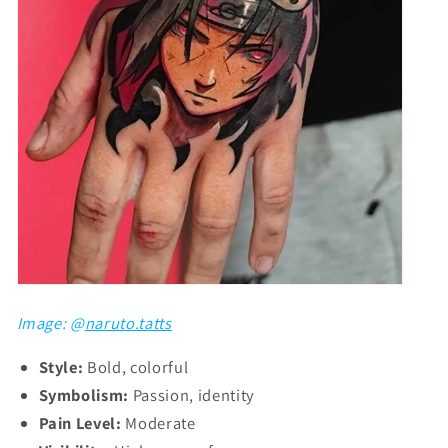
Image: @
naruto.tatts
Style:
Bold, colorful
Symbolism:
Passion, identity
Pain Level:
Moderate