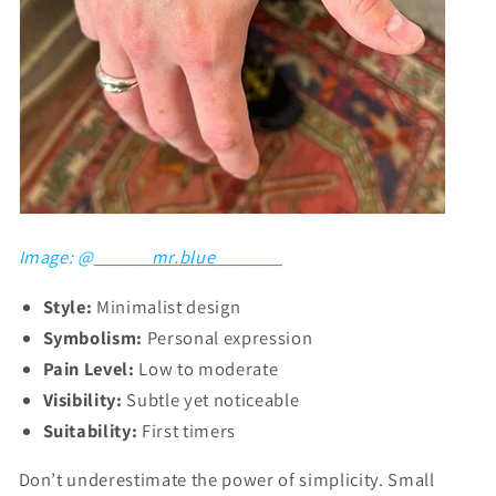
Image: @
______mr.blue_______
Style:
Minimalist design
Symbolism:
Personal expression
Pain Level:
Low to moderate
Visibility:
Subtle yet noticeable
Suitability:
First timers
Don’t underestimate the power of simplicity. Small