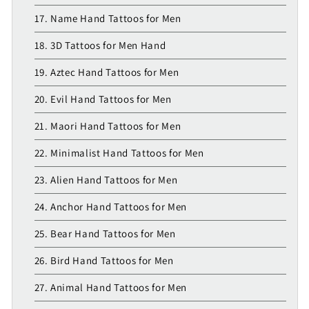
17. Name Hand Tattoos for Men
18. 3D Tattoos for Men Hand
19. Aztec Hand Tattoos for Men
20. Evil Hand Tattoos for Men
21. Maori Hand Tattoos for Men
22. Minimalist Hand Tattoos for Men
23. Alien Hand Tattoos for Men
24. Anchor Hand Tattoos for Men
25. Bear Hand Tattoos for Men
26. Bird Hand Tattoos for Men
27. Animal Hand Tattoos for Men