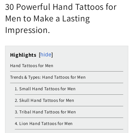
30 Powerful Hand Tattoos for
Men to Make a Lasting
Impression.
Highlights
hide
Hand Tattoos for Men
Trends & Types: Hand Tattoos for Men
1. Small Hand Tattoos for Men
2. Skull Hand Tattoos for Men
3. Tribal Hand Tattoos for Men
4. Lion Hand Tattoos for Men