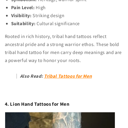
Pain Level:
High
Visibility:
Striking design
Suitability:
Cultural significance
Rooted in rich history, tribal hand tattoos reflect
ancestral pride and a strong warrior ethos. These bold
tribal hand tattoo for men carry deep meanings and are
a powerful way to honor your roots.
Also Read:
Tribal Tattoos for Men
4. Lion Hand Tattoos for Men