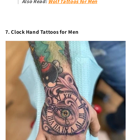
Also Read:
Wolf Tattoos for Men
7. Clock Hand Tattoos for Men