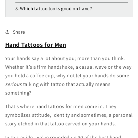
8. Which tattoo looks good on hand?
Share
Hand Tattoos for Men
Your hands say a lot about you; more than you think.
Whether it’s a firm handshake, a casual wave or the way
you hold a coffee cup, why not let your hands do some
serious
talking with tattoo that actually means
something?
That’s where hand tattoos for men come in. They
symbolizes attitude, identity and sometimes, a personal
story etched in that tattoo carved on your hands.
In this guide, we’ve rounded up 30 of the best hand