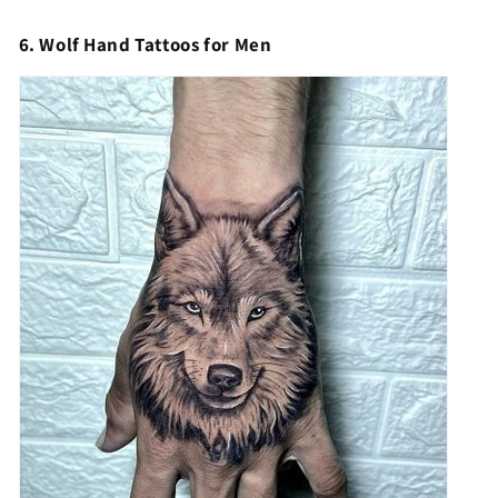
6. Wolf Hand Tattoos for Men