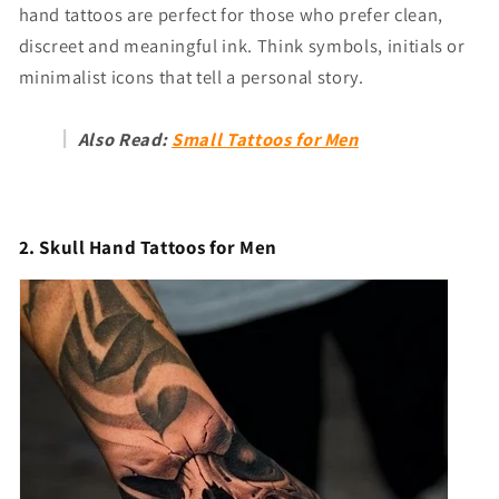
hand tattoos are perfect for those who prefer clean,
discreet and meaningful ink. Think symbols, initials or
minimalist icons that tell a personal story.
Also Read:
Small Tattoos for Men
2. Skull Hand Tattoos for Men