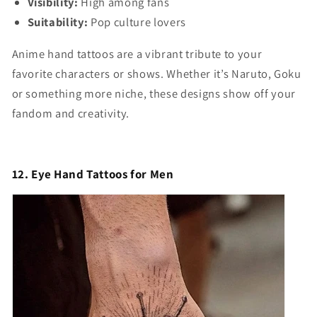
Visibility:
High among fans
Suitability:
Pop culture lovers
Anime hand tattoos are a vibrant tribute to your
favorite characters or shows. Whether it’s Naruto, Goku
or something more niche, these designs show off your
fandom and creativity.
12. Eye Hand Tattoos for Men