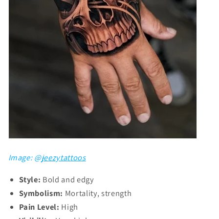
Image: @
jeezytattoos
Style:
Bold and edgy
Symbolism:
Mortality, strength
Pain Level:
High