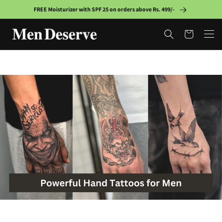
Skip to
FREE Moisturizer with SPF 25 on orders above Rs. 499/-
content
Cart