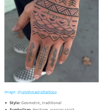
Image: @
ralphmadridtattoos
Style:
Geometric, traditional
Symbolism:
Heritage, warrior spirit