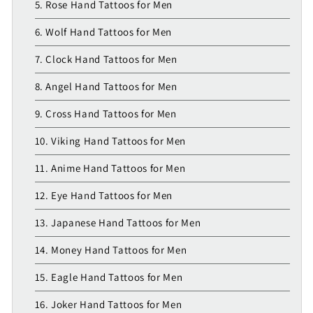
5. Rose Hand Tattoos for Men
6. Wolf Hand Tattoos for Men
7. Clock Hand Tattoos for Men
8. Angel Hand Tattoos for Men
9. Cross Hand Tattoos for Men
10. Viking Hand Tattoos for Men
11. Anime Hand Tattoos for Men
12. Eye Hand Tattoos for Men
13. Japanese Hand Tattoos for Men
14. Money Hand Tattoos for Men
15. Eagle Hand Tattoos for Men
16. Joker Hand Tattoos for Men