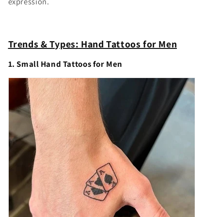
expression.
Trends & Types: Hand Tattoos for Men
1. Small Hand Tattoos for Men