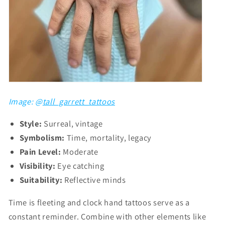
Image: @
tall_garrett_tattoos
Style:
Surreal, vintage
Symbolism:
Time, mortality, legacy
Pain Level:
Moderate
Visibility:
Eye catching
Suitability:
Reflective minds
Time is fleeting and clock hand tattoos serve as a
constant reminder. Combine with other elements like