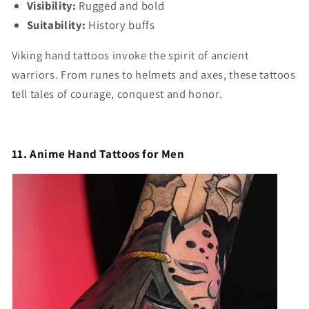
Visibility:
Rugged and bold
Suitability:
History buffs
Viking hand tattoos invoke the spirit of ancient
warriors. From runes to helmets and axes, these tattoos
tell tales of courage, conquest and honor.
11. Anime Hand Tattoos for Men