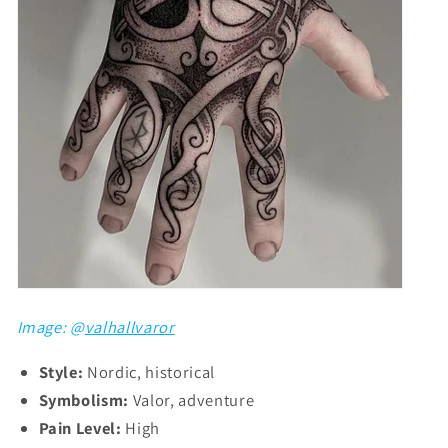
Image: @
valhallvaror
Style:
Nordic, historical
Symbolism:
Valor, adventure
Pain Level:
High