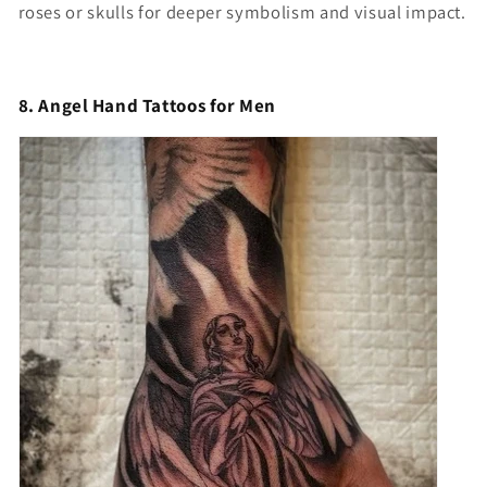
roses or skulls for deeper symbolism and visual impact.
8. Angel Hand Tattoos for Men