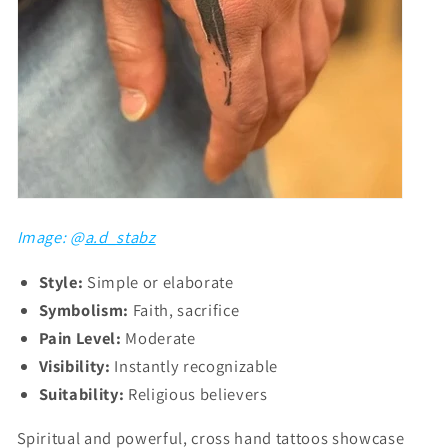
Image: @
a.d_stabz
Style:
Simple or elaborate
Symbolism:
Faith, sacrifice
Pain Level:
Moderate
Visibility:
Instantly recognizable
Suitability:
Religious believers
Spiritual and powerful, cross hand tattoos showcase