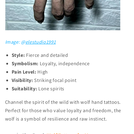
Image: @
elestudio1991
Style:
Fierce and detailed
Symbolism:
Loyalty, independence
Pain Level:
High
Visibility:
Striking focal point
Suitability:
Lone spirits
Channel the spirit of the wild with wolf hand tattoos.
Perfect for those who value loyalty and freedom, the
wolf is a symbol of resilience and raw instinct.