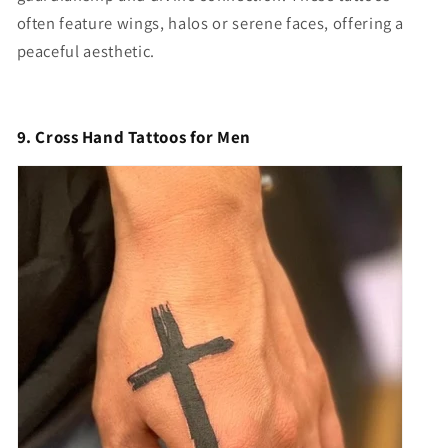
often feature wings, halos or serene faces, offering a
peaceful aesthetic.
9. Cross Hand Tattoos for Men