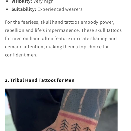
Visibility:
Very high
Suitability:
Experienced wearers
For the fearless, skull hand tattoos embody power,
rebellion and life’s impermanence. These skull tattoos
for men on hand often feature intricate shading and
demand attention, making them a top choice for
confident men.
3. Tribal Hand Tattoos for Men