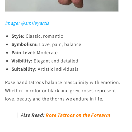
Image: @
smileyartla
Style:
Classic, romantic
Symbolism:
Love, pain, balance
Pain Level:
Moderate
Visibility:
Elegant and detailed
Suitability:
Artistic individuals
Rose hand tattoos balance masculinity with emotion.
Whether in color or black and grey, roses represent
love, beauty and the thorns we endure in life.
Also Read:
Rose Tattoos on the Forearm