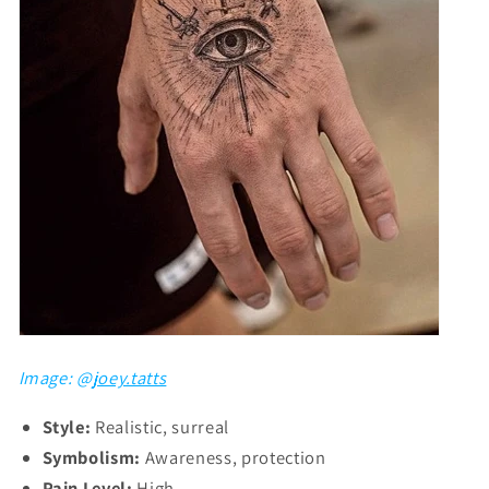
Image: @
joey.tatts
Style:
Realistic, surreal
Symbolism:
Awareness, protection
Pain Level:
High