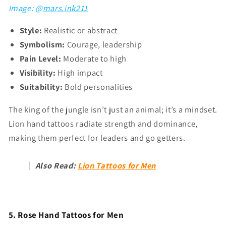
Γ
Image: @
mars.ink211
Style:
Realistic or abstract
Symbolism:
Courage, leadership
Pain Level:
Moderate to high
Visibility:
High impact
Suitability:
Bold personalities
The king of the jungle isn’t just an animal; it’s a mindset.
Lion hand tattoos radiate strength and dominance,
making them perfect for leaders and go getters.
Also Read:
Lion Tattoos for Men
5. Rose Hand Tattoos for Men