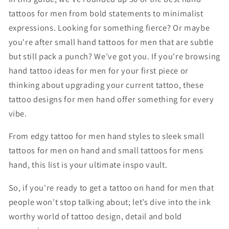
tattoos for men from bold statements to minimalist
expressions. Looking for something fierce? Or maybe
you're after small hand tattoos for men that are subtle
but still pack a punch? We’ve got you. If you're browsing
hand tattoo ideas for men for your first piece or
thinking about upgrading your current tattoo, these
tattoo designs for men hand offer something for every
vibe.
From edgy tattoo for men hand styles to sleek small
tattoos for men on hand and small tattoos for mens
hand, this list is your ultimate inspo vault.
So, if you're ready to get a tattoo on hand for men that
people won’t stop talking about; let’s dive into the ink
worthy world of tattoo design, detail and bold