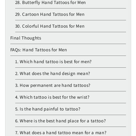
28. Butterfly Hand Tattoos for Men
29. Cartoon Hand Tattoos for Men
30. Colorful Hand Tattoos for Men
Final Thoughts
FAQs: Hand Tattoos for Men
1. Which hand tattoo is best for men?
2. What does the hand design mean?
3. How permanent are hand tattoos?
4. Which tattoo is best for the wrist?
5. Is the hand painful to tattoo?
6. Where is the best hand place for a tattoo?
7. What does a hand tattoo mean for a man?