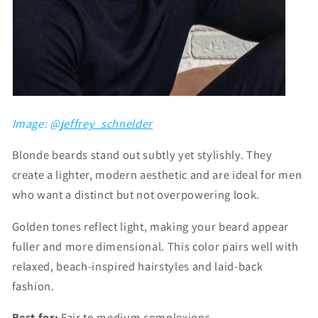
Image: @
jeffrey_schnelder
Blonde beards stand out subtly yet stylishly. They
create a lighter, modern aesthetic and are ideal for men
who want a distinct but not overpowering look.
Golden tones reflect light, making your beard appear
fuller and more dimensional. This color pairs well with
relaxed, beach-inspired hairstyles and laid-back
fashion.
Best for:
Fair to medium complexions