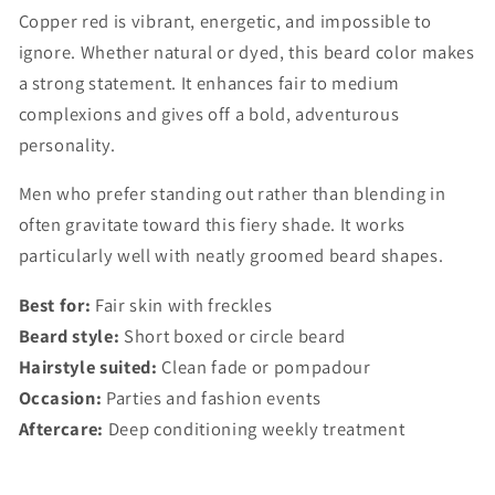
Copper red is vibrant, energetic, and impossible to
ignore. Whether natural or dyed, this beard color makes
a strong statement. It enhances fair to medium
complexions and gives off a bold, adventurous
personality.
Men who prefer standing out rather than blending in
often gravitate toward this fiery shade. It works
particularly well with neatly groomed beard shapes.
Best for:
Fair skin with freckles
Beard style:
Short boxed or circle beard
Hairstyle suited:
Clean fade or pompadour
Occasion:
Parties and fashion events
Aftercare:
Deep conditioning weekly treatment