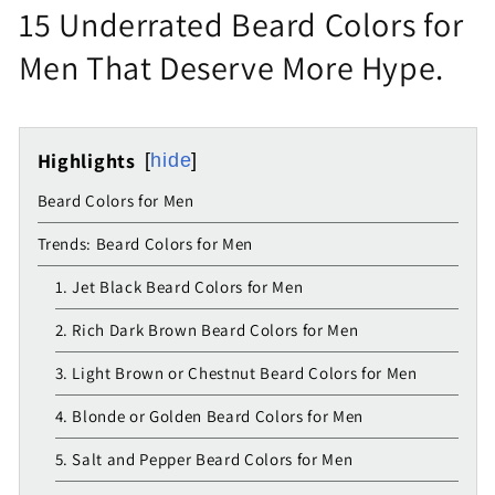
15 Underrated Beard Colors for
Men That Deserve More Hype.
Highlights
hide
Beard Colors for Men
Trends: Beard Colors for Men
1. Jet Black Beard Colors for Men
2. Rich Dark Brown Beard Colors for Men
3. Light Brown or Chestnut Beard Colors for Men
4. Blonde or Golden Beard Colors for Men
5. Salt and Pepper Beard Colors for Men