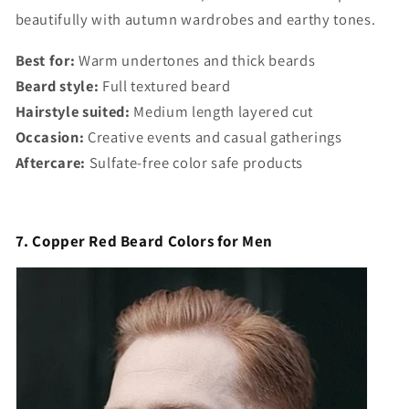
beautifully with autumn wardrobes and earthy tones.
Best for:
Warm undertones and thick beards
Beard style:
Full textured beard
Hairstyle suited:
Medium length layered cut
Occasion:
Creative events and casual gatherings
Aftercare:
Sulfate-free color safe products
7. Copper Red Beard Colors for Men