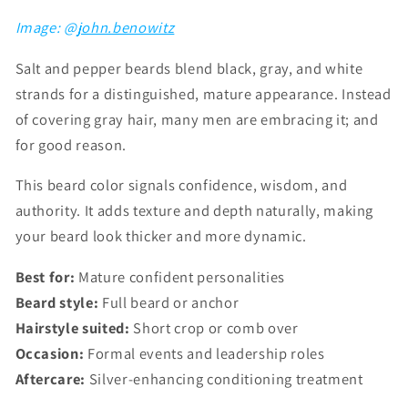
Image: @
john.benowitz
Salt and pepper beards blend black, gray, and white
strands for a distinguished, mature appearance. Instead
of covering gray hair, many men are embracing it; and
for good reason.
This beard color signals confidence, wisdom, and
authority. It adds texture and depth naturally, making
your beard look thicker and more dynamic.
Best for:
Mature confident personalities
Beard style:
Full beard or anchor
Hairstyle suited:
Short crop or comb over
Occasion:
Formal events and leadership roles
Aftercare:
Silver-enhancing conditioning treatment