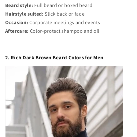
Beard style:
Full beard or boxed beard
Hairstyle suited:
Slick back or fade
Occasion:
Corporate meetings and events
Aftercare:
Color-protect shampoo and oil
2. Rich Dark Brown Beard Colors for Men