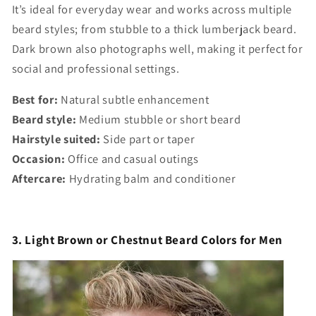
It’s ideal for everyday wear and works across multiple
beard styles; from stubble to a thick lumberjack beard.
Dark brown also photographs well, making it perfect for
social and professional settings.
Best for:
Natural subtle enhancement
Beard style:
Medium stubble or short beard
Hairstyle suited:
Side part or taper
Occasion:
Office and casual outings
Aftercare:
Hydrating balm and conditioner
3. Light Brown or Chestnut Beard Colors for Men