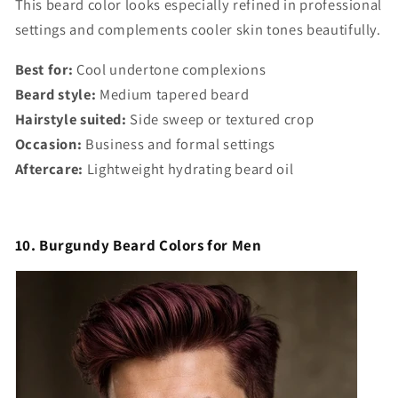
This beard color looks especially refined in professional
settings and complements cooler skin tones beautifully.
Best for:
Cool undertone complexions
Beard style:
Medium tapered beard
Hairstyle suited:
Side sweep or textured crop
Occasion:
Business and formal settings
Aftercare:
Lightweight hydrating beard oil
10. Burgundy Beard Colors for Men