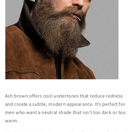
Ash brown offers cool undertones that reduce redness
and create a subtle, modern appearance. It’s perfect for
men who want a neutral shade that isn’t too dark or too
warm.