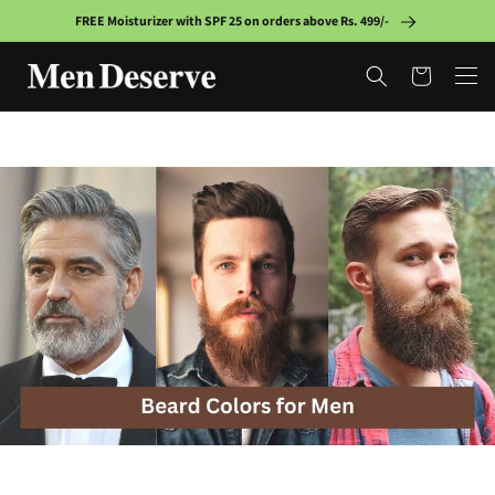
Skip to
FREE Moisturizer with SPF 25 on orders above Rs. 499/-
content
Cart