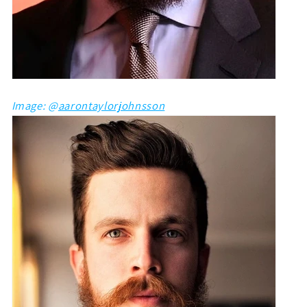
Image: @
aarontaylorjohnsson