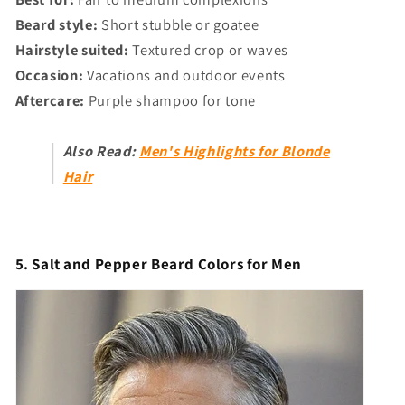
Γ
Beard style:
Short stubble or goatee
Hairstyle suited:
Textured crop or waves
Occasion:
Vacations and outdoor events
Aftercare:
Purple shampoo for tone
Also Read:
Men's Highlights for Blonde
Hair
5. Salt and Pepper Beard Colors for Men