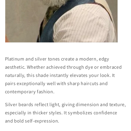
Platinum and silver tones create a modern, edgy
aesthetic. Whether achieved through dye or embraced
naturally, this shade instantly elevates your look. It
pairs exceptionally well with sharp haircuts and
contemporary fashion.
Silver beards reflect light, giving dimension and texture,
especially in thicker styles. It symbolizes confidence
and bold self-expression.