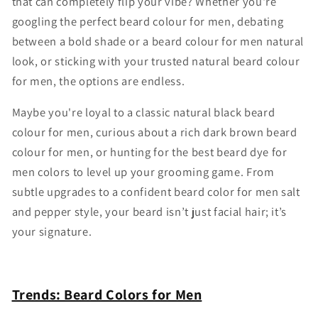
that can completely flip your vibe? Whether you're
googling the perfect beard colour for men, debating
between a bold shade or a beard colour for men natural
look, or sticking with your trusted natural beard colour
for men, the options are endless.
Maybe you're loyal to a classic natural black beard
colour for men, curious about a rich dark brown beard
colour for men, or hunting for the best beard dye for
men colors to level up your grooming game. From
subtle upgrades to a confident beard color for men salt
and pepper style, your beard isn’t just facial hair; it’s
your signature.
Trends: Beard Colors for Men