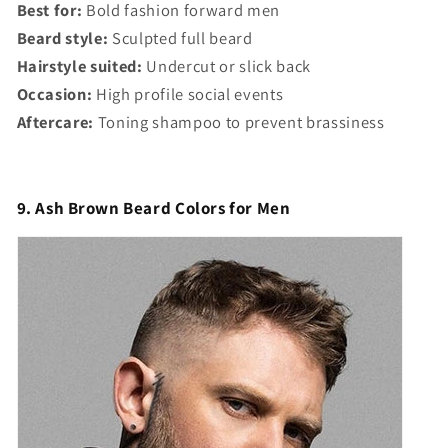
Best for:
Bold fashion forward men
Beard style:
Sculpted full beard
Hairstyle suited:
Undercut or slick back
Occasion:
High profile social events
Aftercare:
Toning shampoo to prevent brassiness
9. Ash Brown Beard Colors for Men