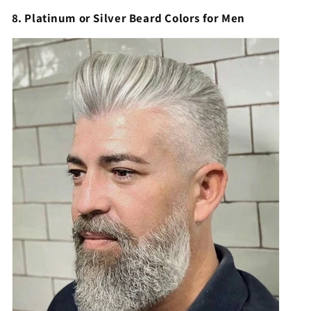
8. Platinum or Silver Beard Colors for Men