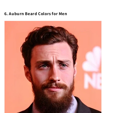
6. Auburn Beard Colors for Men