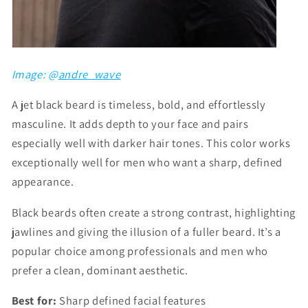
Image: @
andre_wave
A jet black beard is timeless, bold, and effortlessly
masculine. It adds depth to your face and pairs
especially well with darker hair tones. This color works
exceptionally well for men who want a sharp, defined
appearance.
Black beards often create a strong contrast, highlighting
jawlines and giving the illusion of a fuller beard. It’s a
popular choice among professionals and men who
prefer a clean, dominant aesthetic.
Best for:
Sharp defined facial features