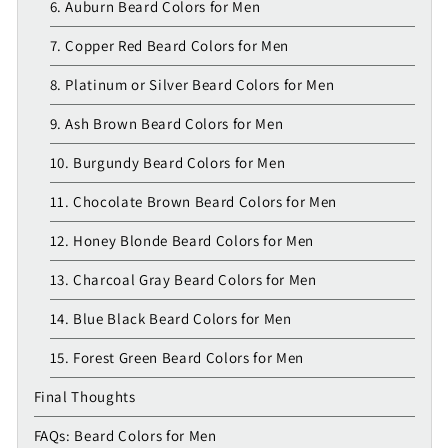
6. Auburn Beard Colors for Men
7. Copper Red Beard Colors for Men
8. Platinum or Silver Beard Colors for Men
9. Ash Brown Beard Colors for Men
10. Burgundy Beard Colors for Men
11. Chocolate Brown Beard Colors for Men
12. Honey Blonde Beard Colors for Men
13. Charcoal Gray Beard Colors for Men
14. Blue Black Beard Colors for Men
15. Forest Green Beard Colors for Men
Final Thoughts
FAQs: Beard Colors for Men