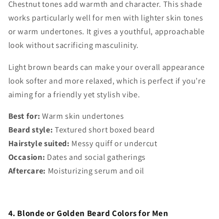
Chestnut tones add warmth and character. This shade
works particularly well for men with lighter skin tones
or warm undertones. It gives a youthful, approachable
look without sacrificing masculinity.
Light brown beards can make your overall appearance
look softer and more relaxed, which is perfect if you’re
aiming for a friendly yet stylish vibe.
Best for:
Warm skin undertones
Beard style:
Textured short boxed beard
Hairstyle suited:
Messy quiff or undercut
Occasion:
Dates and social gatherings
Aftercare:
Moisturizing serum and oil
4. Blonde or Golden Beard Colors for Men