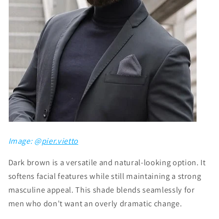
Image: @
pier.vietto
Dark brown is a versatile and natural-looking option. It
softens facial features while still maintaining a strong
masculine appeal. This shade blends seamlessly for
men who don’t want an overly dramatic change.