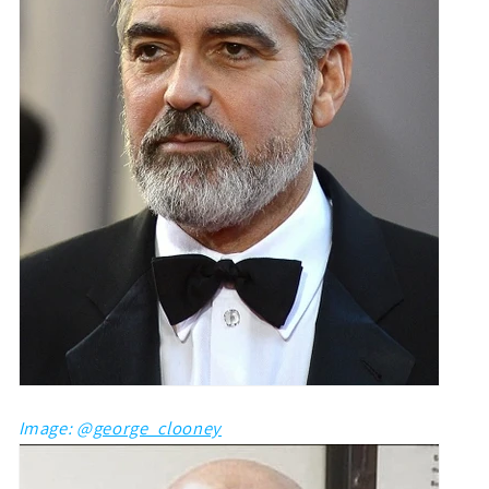
Image: @
george_clooney