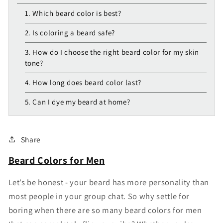
1. Which beard color is best?
2. Is coloring a beard safe?
3. How do I choose the right beard color for my skin
tone?
4. How long does beard color last?
5. Can I dye my beard at home?
Share
Beard Colors for Men
Let’s be honest - your beard has more personality than
most people in your group chat. So why settle for
boring when there are so many beard colors for men