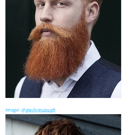
Image: @
gwilymcpugh