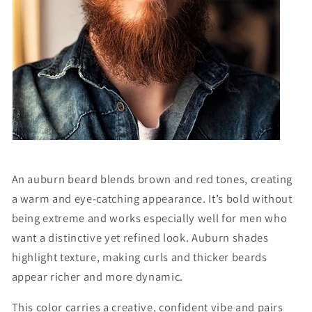
An auburn beard blends brown and red tones, creating
a warm and eye-catching appearance. It’s bold without
being extreme and works especially well for men who
want a distinctive yet refined look. Auburn shades
highlight texture, making curls and thicker beards
appear richer and more dynamic.
This color carries a creative, confident vibe and pairs