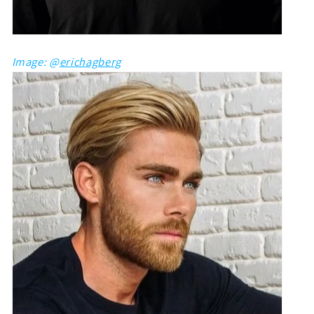
Image: @
erichagberg