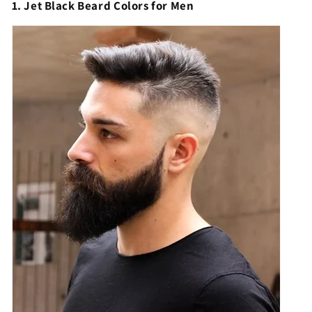
1. Jet Black Beard Colors for Men