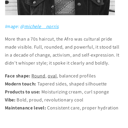
Image: @
michele__norris
More than a 70s haircut, the Afro was cultural pride
made visible. Full, rounded, and powerful, it stood tall
in a decade of change, activism, and self-expression. It
didn’t whisper style; it spoke it clearly and boldly.
Face shape:
Round
,
oval
, balanced profiles
Modern touch:
Tapered sides, shaped silhouette
Products to use:
Moisturizing cream, curl sponge
Vibe:
Bold, proud, revolutionary cool
Maintenance level:
Consistent care, proper hydration