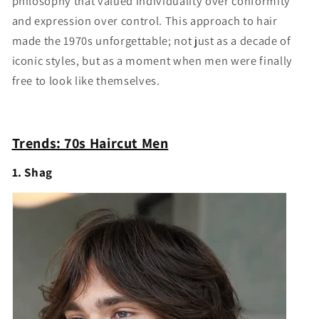
philosophy that valued individuality over conformity
and expression over control. This approach to hair
made the 1970s unforgettable; not just as a decade of
iconic styles, but as a moment when men were finally
free to look like themselves.
Trends: 70s Haircut Men
1. Shag