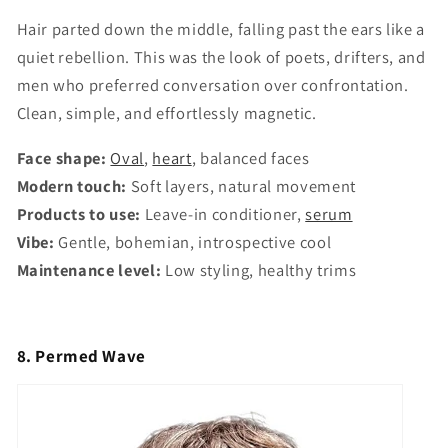
Hair parted down the middle, falling past the ears like a
quiet rebellion. This was the look of poets, drifters, and
men who preferred conversation over confrontation.
Clean, simple, and effortlessly magnetic.
Face shape:
Oval
,
heart
, balanced faces
Modern touch:
Soft layers, natural movement
Products to use:
Leave-in conditioner,
serum
Vibe:
Gentle, bohemian, introspective cool
Maintenance level:
Low styling, healthy trims
8. Permed Wave