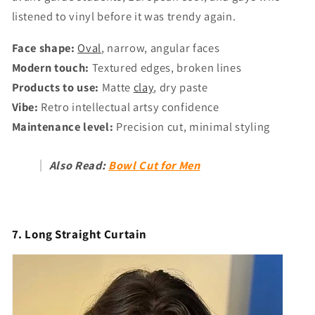
listened to vinyl before it was trendy again.
Face shape:
Oval
, narrow, angular faces
Modern touch:
Textured edges, broken lines
Products to use:
Matte
clay
, dry paste
Vibe:
Retro intellectual artsy confidence
Maintenance level:
Precision cut, minimal styling
Also Read:
Bowl Cut for Men
7. Long Straight Curtain