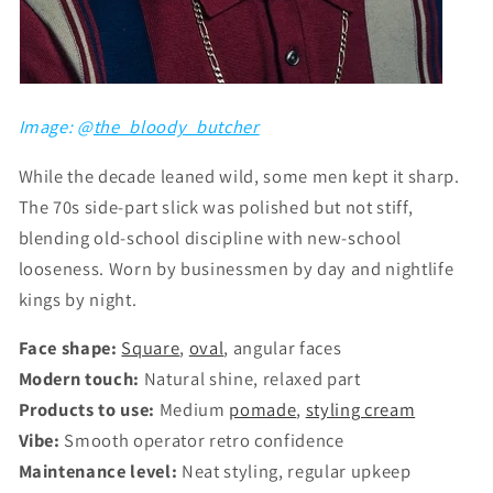
Image: @
the_bloody_butcher
While the decade leaned wild, some men kept it sharp.
The 70s side-part slick was polished but not stiff,
blending old-school discipline with new-school
looseness. Worn by businessmen by day and nightlife
kings by night.
Face shape:
Square
,
oval
, angular faces
Modern touch:
Natural shine, relaxed part
Products to use:
Medium
pomade
,
styling cream
Vibe:
Smooth operator retro confidence
Maintenance level:
Neat styling, regular upkeep