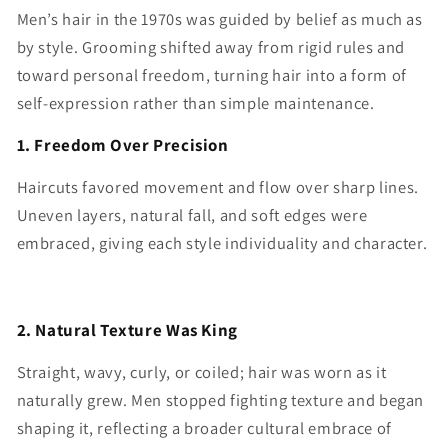
Men’s hair in the 1970s was guided by belief as much as
by style. Grooming shifted away from rigid rules and
toward personal freedom, turning hair into a form of
self-expression rather than simple maintenance.
1. Freedom Over Precision
Haircuts favored movement and flow over sharp lines.
Uneven layers, natural fall, and soft edges were
embraced, giving each style individuality and character.
2. Natural Texture Was King
Straight, wavy, curly, or coiled; hair was worn as it
naturally grew. Men stopped fighting texture and began
shaping it, reflecting a broader cultural embrace of