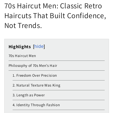
70s Haircut Men: Classic Retro
Haircuts That Built Confidence,
Not Trends.
Highlights
hide
70s Haircut Men
Philosophy of 70s Men’s Hair
1. Freedom Over Precision
2. Natural Texture Was King
3. Length as Power
4. Identity Through Fashion