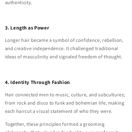
authenticity.
3. Length as Power
Longer hair became a symbol of confidence, rebellion,
and creative independence. It challenged traditional
ideas of masculinity and signaled freedom of thought.
4. Identity Through Fashion
Hair connected men to music, culture, and subcultures;
from rock and disco to funk and bohemian life, making
each haircut a visual statement of who they were.
Together, these principles formed a grooming