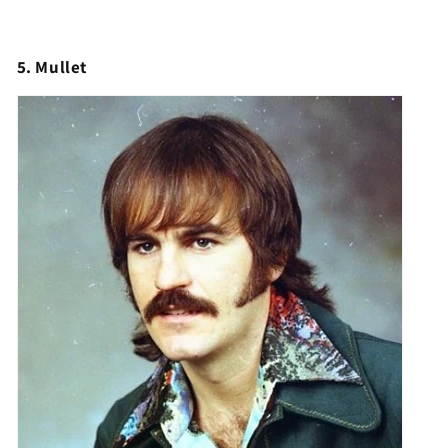
5. Mullet