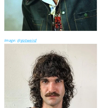
Image: @
gotweird