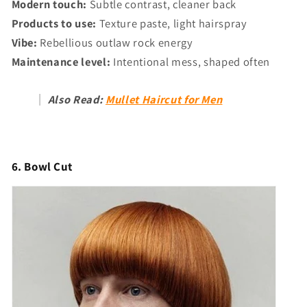
Modern touch:
Subtle contrast, cleaner back
Products to use:
Texture paste, light hairspray
Vibe:
Rebellious outlaw rock energy
Maintenance level:
Intentional mess, shaped often
Also Read:
Mullet Haircut for Men
6. Bowl Cut