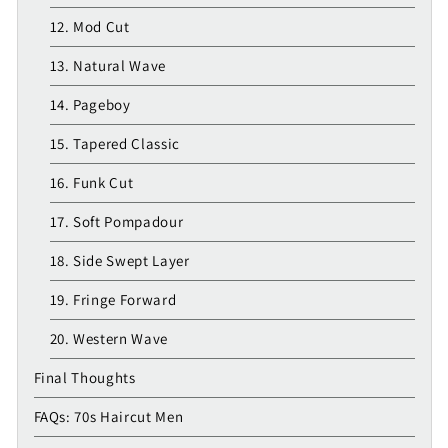
12. Mod Cut
13. Natural Wave
14. Pageboy
15. Tapered Classic
16. Funk Cut
17. Soft Pompadour
18. Side Swept Layer
19. Fringe Forward
20. Western Wave
Final Thoughts
FAQs: 70s Haircut Men