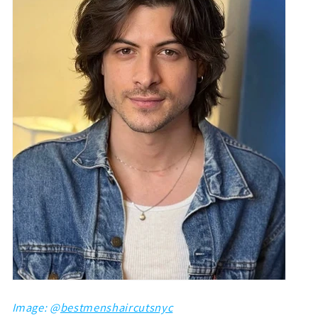
Image: @
bestmenshaircutsnyc