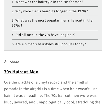
1. What was the hairstyle in the 70s for men?
2. Why were men’s haircuts longer in the 1970s?
3. What was the most popular men’s haircut in the
1970s?
4. Did all men in the 70s have long hair?
5. Are 70s men’s hairstyles still popular today?
Share
70s Haircut Men
Cue the crackle of a vinyl record and the smell of
pomade in the air; this is a time when hair wasn’t just
hair, it was a headline. The 70s haircut men wore was
loud, layered, and unapologetically cool, straddling the