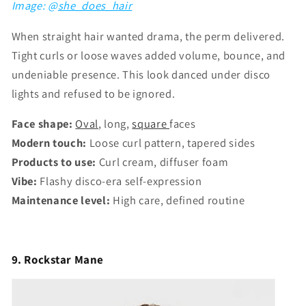
Image: @
she_does_hair
When straight hair wanted drama, the perm delivered.
Tight curls or loose waves added volume, bounce, and
undeniable presence. This look danced under disco
lights and refused to be ignored.
Face shape:
Oval
, long,
square
faces
Modern touch:
Loose curl pattern, tapered sides
Products to use:
Curl cream, diffuser foam
Vibe:
Flashy disco-era self-expression
Maintenance level:
High care, defined routine
9. Rockstar Mane