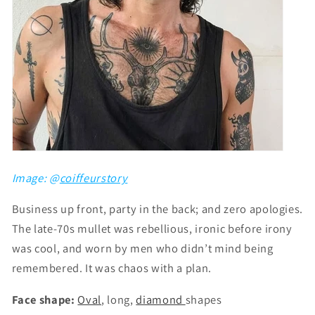
Image: @
coiffeurstory
Business up front, party in the back; and zero apologies.
The late-70s mullet was rebellious, ironic before irony
was cool, and worn by men who didn’t mind being
remembered. It was chaos with a plan.
Face shape:
Oval
, long,
diamond
shapes