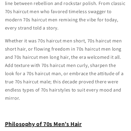
line between rebellion and rockstar polish. From classic
70s haircut men who favored timeless swagger to
modern 70s haircut men remixing the vibe for today,
every strand told a story.
Whether it was 70s haircut men short, 70s haircut men
short hair, or flowing freedom in 70s haircut men long
and 70s haircut men long hair, the era welcomed it all.
Add texture with 70s haircut men curly, sharpen the
look for a 70s haircut man, or embrace the attitude of a
true 70s haircut male; this decade proved there were
endless types of 70s hairstyles to suit every mood and
mirror.
Philosophy of 70s Men’s Hair