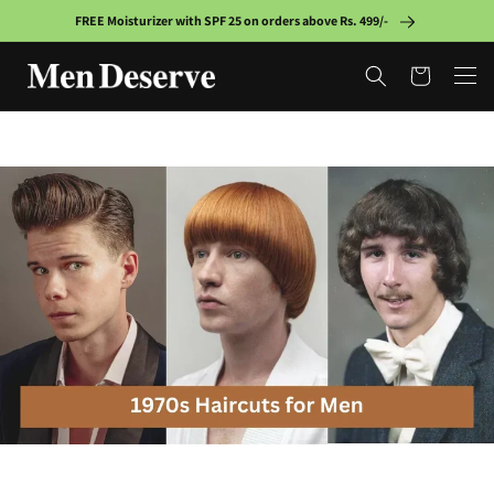
Skip to
FREE Moisturizer with SPF 25 on orders above Rs. 499/-
content
Cart