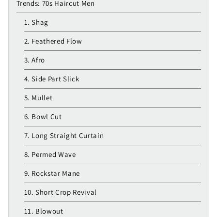
Trends: 70s Haircut Men
1. Shag
2. Feathered Flow
3. Afro
4. Side Part Slick
5. Mullet
6. Bowl Cut
7. Long Straight Curtain
8. Permed Wave
9. Rockstar Mane
10. Short Crop Revival
11. Blowout