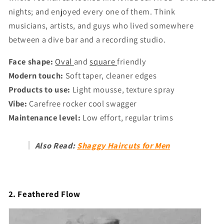
nights; and enjoyed every one of them. Think
musicians, artists, and guys who lived somewhere
between a dive bar and a recording studio.
Face shape:
Oval
and
square
friendly
Modern touch:
Soft taper, cleaner edges
Products to use:
Light mousse, texture spray
Vibe:
Carefree rocker cool swagger
Maintenance level:
Low effort, regular trims
Also Read:
Shaggy Haircuts for Men
2. Feathered Flow