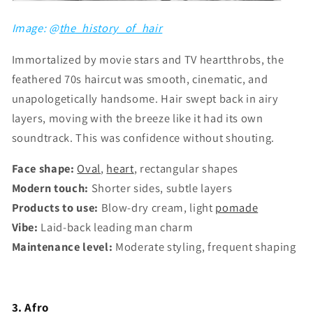
Image: @
the_history_of_hair
Immortalized by movie stars and TV heartthrobs, the
feathered 70s haircut was smooth, cinematic, and
unapologetically handsome. Hair swept back in airy
layers, moving with the breeze like it had its own
soundtrack. This was confidence without shouting.
Face shape:
Oval
,
heart
, rectangular shapes
Modern touch:
Shorter sides, subtle layers
Products to use:
Blow-dry cream, light
pomade
Vibe:
Laid-back leading man charm
Maintenance level:
Moderate styling, frequent shaping
3. Afro