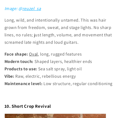
Image: @
reuzel_sa
Long, wild, and intentionally untamed. This was hair
grown from freedom, sweat, and stage lights. No sharp
lines, no rules; just length, volume, and movement that
screamed late nights and loud guitars.
Face shape:
Oval
, long, rugged features
Modern touch:
Shaped layers, healthier ends
Products to use:
Sea salt spray, light oil
Vibe:
Raw, electric, rebellious energy
Maintenance level:
Low structure, regular conditioning
10. Short Crop Revival