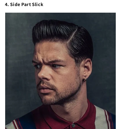
Γ
4. Side Part Slick