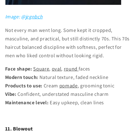
Image: @
jrgnbch
Not every man went long. Some kept it cropped,
masculine, and practical, but still distinctly 70s. This 70s
haircut balanced discipline with softness, perfect for
men who liked control without looking rigid.
Face shape:
Square
,
oval
,
round
faces
Modern touch:
Natural texture, faded neckline
Products to use:
Cream
pomade
, grooming tonic
Vibe:
Confident, understated masculine charm
Maintenance level:
Easy upkeep, clean lines
11. Blowout