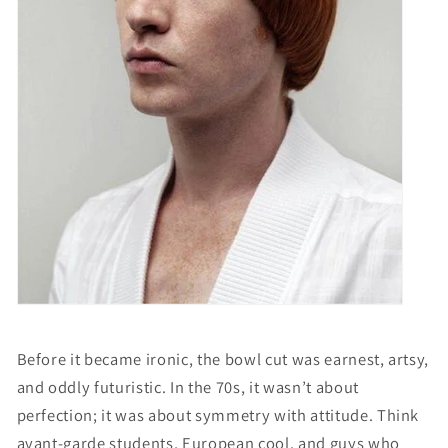
Before it became ironic, the bowl cut was earnest, artsy,
and oddly futuristic. In the 70s, it wasn’t about
perfection; it was about symmetry with attitude. Think
avant-garde students, European cool, and guys who