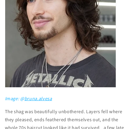
Image: @
bruna.alvesa
The shag was beautifully unbothered. Layers fell where
they pleased, ends feathered themselves out, and the
whole 70s haircut looked like it had survived a few late