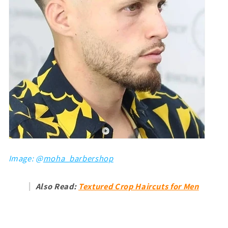
Image: @
moha_barbershop
Also Read:
Textured Crop Haircuts for Men