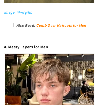
Image: @
virgiltb
Also Read:
Comb Over Haircuts for Men
4. Messy Layers for Men