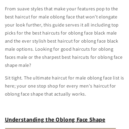
From suave styles that make your features pop to the
best haircut for male oblong face that won’t elongate
your look further, this guide serves it all including top
picks for the best haircuts for oblong face black male
and the ever stylish best haircut for oblong face black
male options. Looking for good haircuts for oblong
faces male or the sharpest best haircuts for oblong face
shape male?
Sit tight. The ultimate haircut for male oblong face list is
here; your one stop shop for every men's haircut for
oblong face shape that actually works.
Understanding the Oblong Face Shape