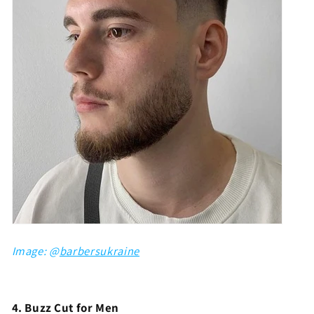
Image: @
barbersukraine
4. Buzz Cut for Men