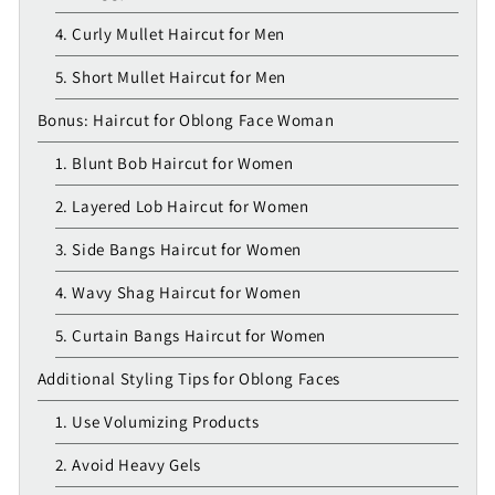
4. Curly Mullet Haircut for Men
5. Short Mullet Haircut for Men
Bonus: Haircut for Oblong Face Woman
1. Blunt Bob Haircut for Women
2. Layered Lob Haircut for Women
3. Side Bangs Haircut for Women
4. Wavy Shag Haircut for Women
5. Curtain Bangs Haircut for Women
Additional Styling Tips for Oblong Faces
1. Use Volumizing Products
2. Avoid Heavy Gels