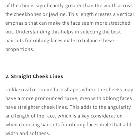
of the chin is significantly greater than the width across
the cheekbones or jawline. This length creates a vertical
emphasis that can make the face seem more stretched
out. Understanding this helps in selecting the best
haircuts for oblong faces male to balance these
proportions.
2. Straight Cheek Lines
Unlike oval or round face shapes where the cheeks may
have a more pronounced curve, men with oblong faces
have straighter cheek lines. This adds to the angularity
and length of the face, which is a key consideration
when choosing haircuts for oblong faces male that add
width and softness.