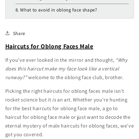
8. What to avoid in oblong face shape?
Share
Haircuts for Oblong Faces Male
If you’ve ever looked in the mirror and thought,
“Why
does this haircut make my face look like a vertical
runway?”
welcome to the oblong face club, brother.
Picking the right haircuts for oblong faces male isn’t
rocket science but it
is
an art. Whether you're hunting
for the best haircuts for oblong face male, a go to
haircut for oblong face male or just want to decode the
eternal mystery of male haircuts for oblong faces, we’ve
got you covered.