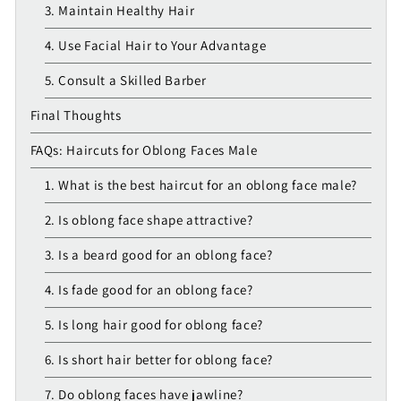
3. Maintain Healthy Hair
4. Use Facial Hair to Your Advantage
5. Consult a Skilled Barber
Final Thoughts
FAQs: Haircuts for Oblong Faces Male
1. What is the best haircut for an oblong face male?
2. Is oblong face shape attractive?
3. Is a beard good for an oblong face?
4. Is fade good for an oblong face?
5. Is long hair good for oblong face?
6. Is short hair better for oblong face?
7. Do oblong faces have jawline?