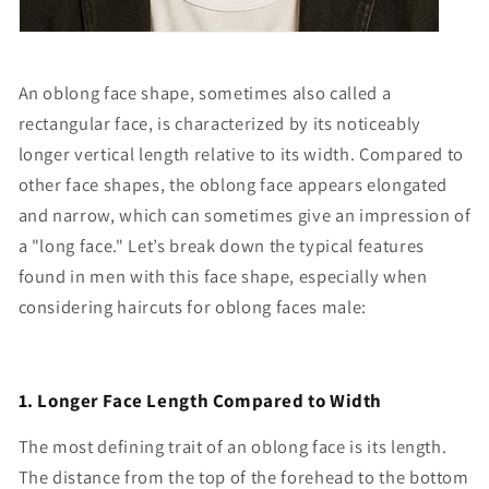
An oblong face shape, sometimes also called a
rectangular face, is characterized by its noticeably
longer vertical length relative to its width. Compared to
other face shapes, the oblong face appears elongated
and narrow, which can sometimes give an impression of
a "long face." Let’s break down the typical features
found in men with this face shape, especially when
considering haircuts for oblong faces male:
1. Longer Face Length Compared to Width
The most defining trait of an oblong face is its length.
The distance from the top of the forehead to the bottom