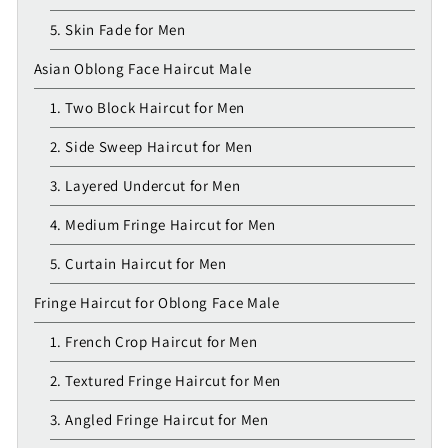
5. Skin Fade for Men
Asian Oblong Face Haircut Male
1. Two Block Haircut for Men
2. Side Sweep Haircut for Men
3. Layered Undercut for Men
4. Medium Fringe Haircut for Men
5. Curtain Haircut for Men
Fringe Haircut for Oblong Face Male
1. French Crop Haircut for Men
2. Textured Fringe Haircut for Men
3. Angled Fringe Haircut for Men