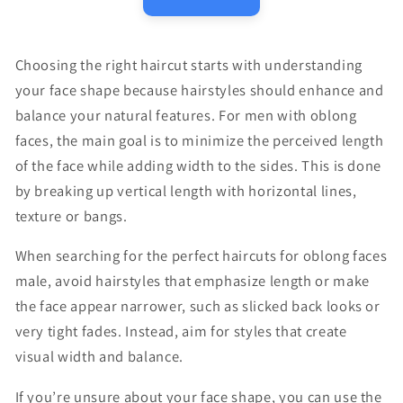
Choosing the right haircut starts with understanding
your face shape because hairstyles should enhance and
balance your natural features. For men with oblong
faces, the main goal is to minimize the perceived length
of the face while adding width to the sides. This is done
by breaking up vertical length with horizontal lines,
texture or bangs.
When searching for the perfect haircuts for oblong faces
male, avoid hairstyles that emphasize length or make
the face appear narrower, such as slicked back looks or
very tight fades. Instead, aim for styles that create
visual width and balance.
If you’re unsure about your face shape, you can use the