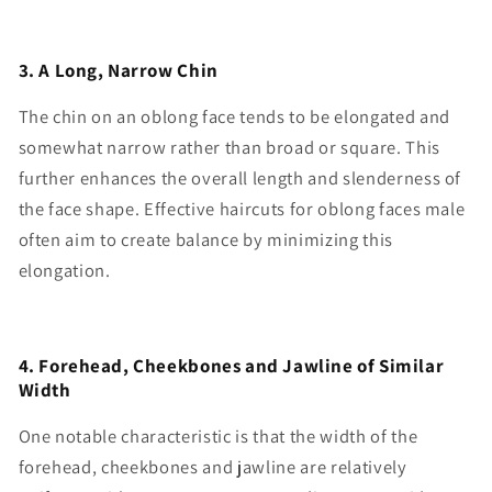
3. A Long, Narrow Chin
The chin on an oblong face tends to be elongated and
somewhat narrow rather than broad or square. This
further enhances the overall length and slenderness of
the face shape. Effective haircuts for oblong faces male
often aim to create balance by minimizing this
elongation.
4. Forehead, Cheekbones and Jawline of Similar
Width
One notable characteristic is that the width of the
forehead, cheekbones and jawline are relatively