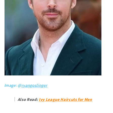
Image: @
ryangoslinger
Also Read:
Ivy League Haircuts for Men