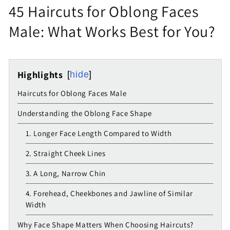
45 Haircuts for Oblong Faces
Male: What Works Best for You?
Highlights
hide
Haircuts for Oblong Faces Male
Understanding the Oblong Face Shape
1. Longer Face Length Compared to Width
2. Straight Cheek Lines
3. A Long, Narrow Chin
4. Forehead, Cheekbones and Jawline of Similar
Width
Why Face Shape Matters When Choosing Haircuts?