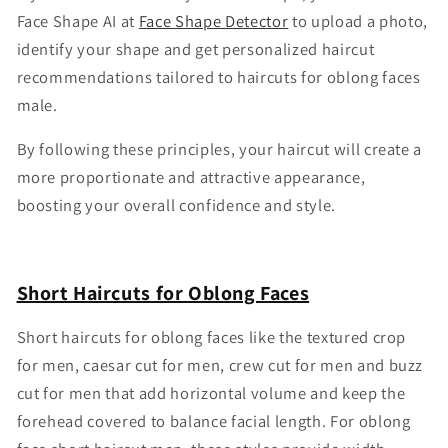
Face Shape AI at
Face Shape Detector
to upload a photo,
identify your shape and get personalized haircut
recommendations tailored to haircuts for oblong faces
male.
By following these principles, your haircut will create a
more proportionate and attractive appearance,
boosting your overall confidence and style.
Short Haircuts for Oblong Faces
Short haircuts for oblong faces like the textured crop
for men, caesar cut for men, crew cut for men and buzz
cut for men that add horizontal volume and keep the
forehead covered to balance facial length. For oblong