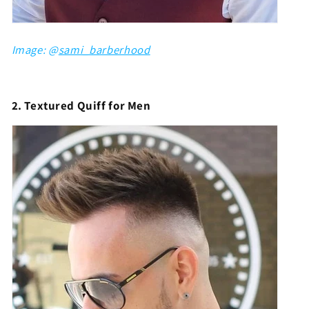
Image: @
sami_barberhood
2. Textured Quiff for Men