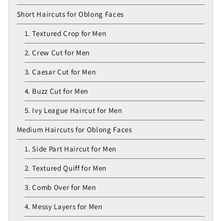
Short Haircuts for Oblong Faces
1. Textured Crop for Men
2. Crew Cut for Men
3. Caesar Cut for Men
4. Buzz Cut for Men
5. Ivy League Haircut for Men
Medium Haircuts for Oblong Faces
1. Side Part Haircut for Men
2. Textured Quiff for Men
3. Comb Over for Men
4. Messy Layers for Men