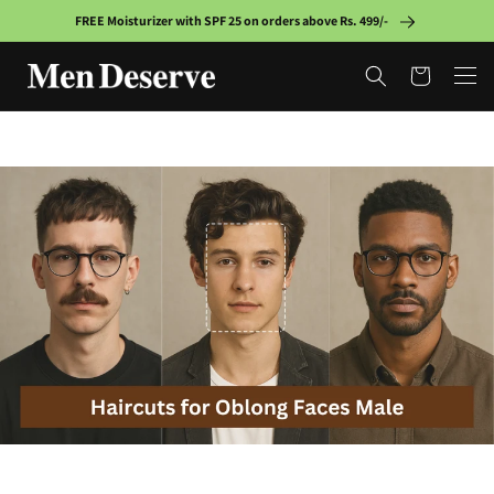
Skip to
FREE Moisturizer with SPF 25 on orders above Rs. 499/-
content
Cart