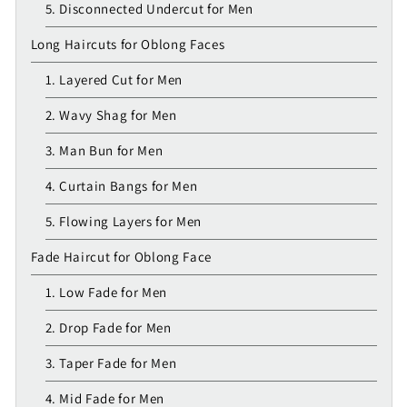
5. Disconnected Undercut for Men
Long Haircuts for Oblong Faces
1. Layered Cut for Men
2. Wavy Shag for Men
3. Man Bun for Men
4. Curtain Bangs for Men
5. Flowing Layers for Men
Fade Haircut for Oblong Face
1. Low Fade for Men
2. Drop Fade for Men
3. Taper Fade for Men
4. Mid Fade for Men