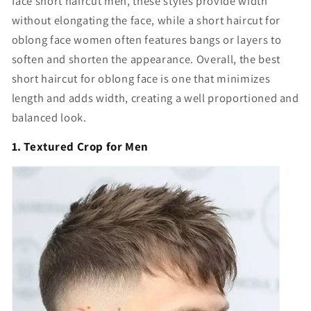
face short haircut men, these styles provide width
without elongating the face, while a short haircut for
oblong face women often features bangs or layers to
soften and shorten the appearance. Overall, the best
short haircut for oblong face is one that minimizes
length and adds width, creating a well proportioned and
balanced look.
1. Textured Crop for Men