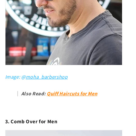
Image: @
moha_barbershop
Also Read:
Quiff Haircuts for Men
3. Comb Over for Men