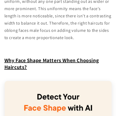
uniform, without any one part standing out as wider or
more prominent. This uniformity means the face’s
length is more noticeable, since there isn’t a contrasting
width to balance it out. Therefore, the right haircuts for
oblong faces male focus on adding volume to the sides
to create a more proportionate look.
Why Face Shape Matters When Choosing
Haircuts?