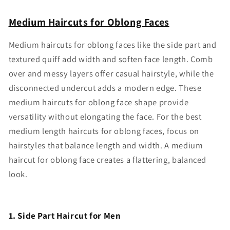
Medium Haircuts for Oblong Faces
Medium haircuts for oblong faces like the side part and
textured quiff add width and soften face length. Comb
over and messy layers offer casual hairstyle, while the
disconnected undercut adds a modern edge. These
medium haircuts for oblong face shape provide
versatility without elongating the face. For the best
medium length haircuts for oblong faces, focus on
hairstyles that balance length and width. A medium
haircut for oblong face creates a flattering, balanced
look.
1. Side Part Haircut for Men