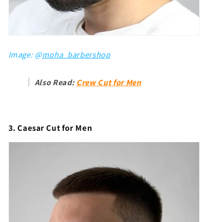
Image: @
moha_barbershop
Also Read:
Crew Cut for Men
3. Caesar Cut for Men