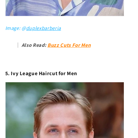
Image: @
duplexbarberia
Also Read:
Buzz Cuts For Men
5. Ivy League Haircut for Men