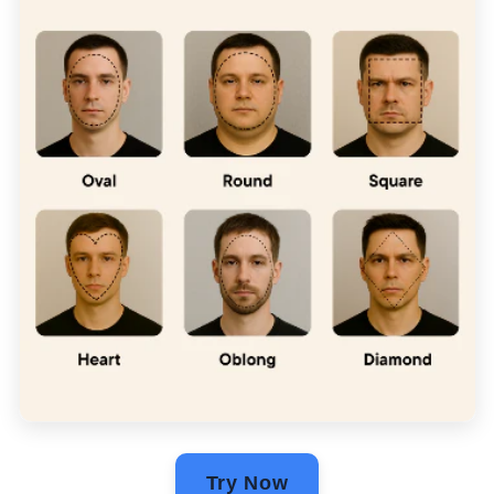
Γ
Try Now