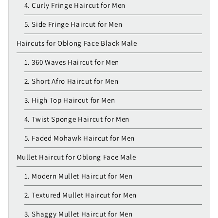
4. Curly Fringe Haircut for Men
5. Side Fringe Haircut for Men
Haircuts for Oblong Face Black Male
1. 360 Waves Haircut for Men
2. Short Afro Haircut for Men
3. High Top Haircut for Men
4. Twist Sponge Haircut for Men
5. Faded Mohawk Haircut for Men
Mullet Haircut for Oblong Face Male
1. Modern Mullet Haircut for Men
2. Textured Mullet Haircut for Men
3. Shaggy Mullet Haircut for Men