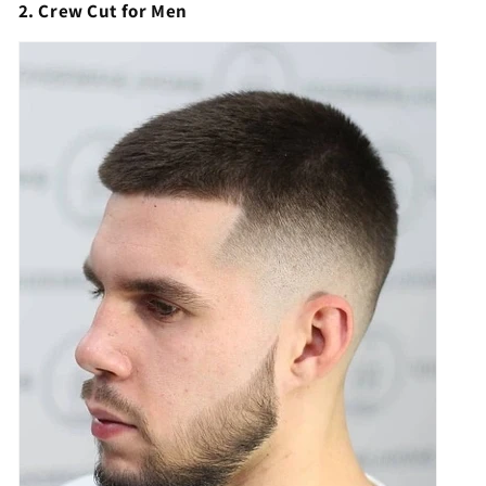
2. Crew Cut for Men