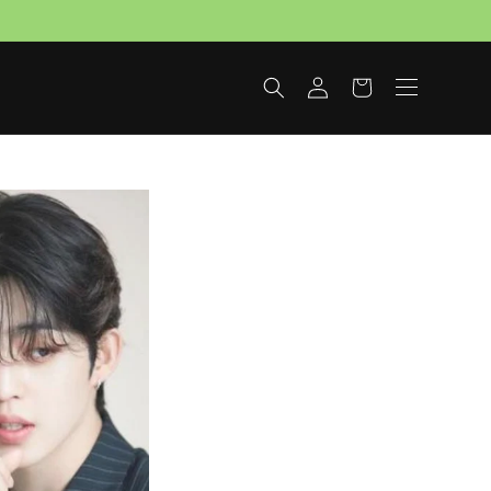
Log
Cart
in