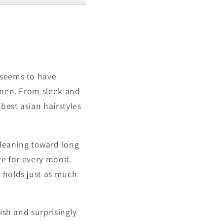
Γ
 seems to have
r men. From sleek and
best asian hairstyles
r leaning toward long
ere for every mood.
t holds just as much
ish and surprisingly