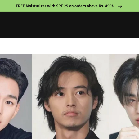
FREE Moisturizer with SPF 25 on orders above Rs. 499/-