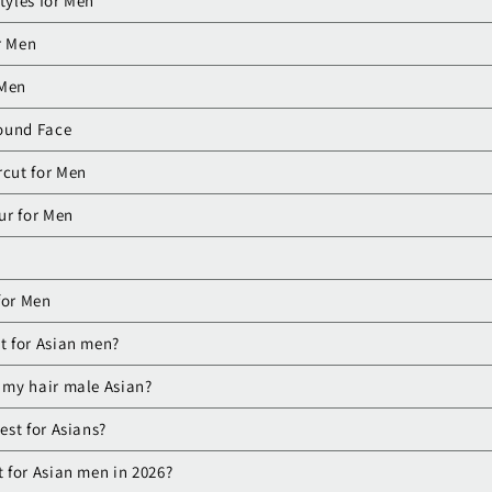
tyles for Men
r Men
 Men
Round Face
rcut for Men
ur for Men
 for Men
et for Asian men?
e my hair male Asian?
best for Asians?
t for Asian men in 2026?