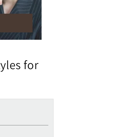
yles for