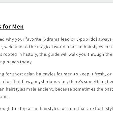
s for Men
ed why your favorite K-drama lead or J-pop idol always
ir, welcome to the magical world of asian hairstyles fo
 rooted in history, this guide will walk you through the 
ing heads today.
g for short asian hairstyles for men to keep it fresh, o
men for that flowy, mysterious vibe, there’s something h
ian hairstyles male ancient, because sometimes the pas
sent.
rough the top asian hairstyles for men that are both styl