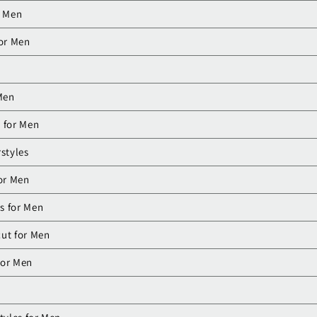
r Men
for Men
 Men
 for Men
styles
for Men
es for Men
ut for Men
For Men