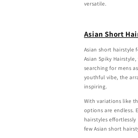
versatile.
Asian Short Hai
Asian short hairstyle
Asian Spiky Hairstyle
searching for mens as
youthful vibe, the arr
inspiring.
With variations like t
options are endless.
hairstyles effortlessl
few Asian short hairst