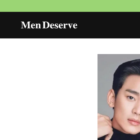
Skip to
content