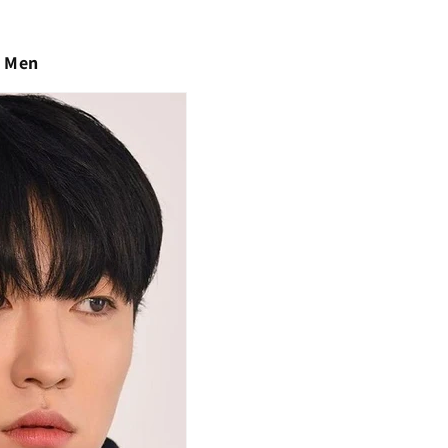
r Men