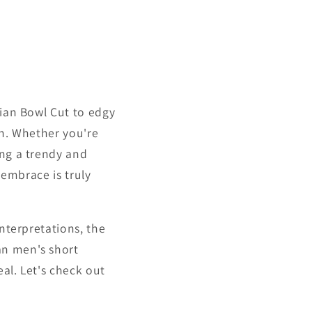
sian Bowl Cut to edgy
on. Whether you're
ing a trendy and
 embrace is truly
interpretations, the
an men's short
eal. Let's check out