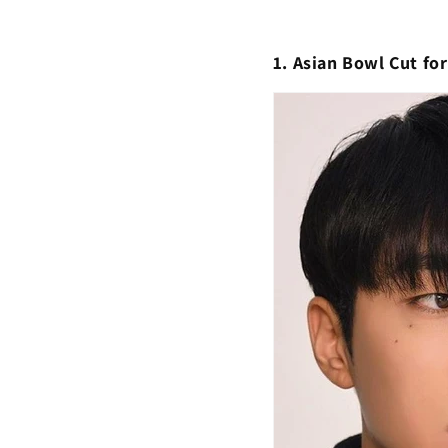
1. Asian Bowl Cut fo