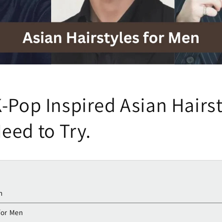
-Pop Inspired Asian Hairst
eed to Try.
n
for Men