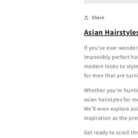
Share
Asian Hairstyle
If you’ve ever wonder
impossibly perfect ha
modern looks to styles
for men that are turn
Whether you’re huntin
asian hairstyles for 
We’ll even explore as
inspiration as the pre
Get ready to scroll th