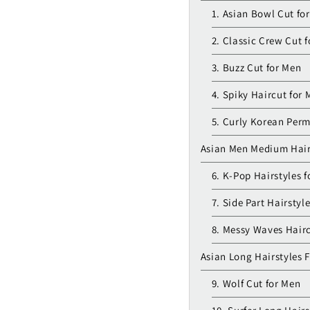
1. Asian Bowl Cut fo
2. Classic Crew Cut 
3. Buzz Cut for Men
4. Spiky Haircut for
5. Curly Korean Perm
Asian Men Medium Hair
6. K-Pop Hairstyles 
7. Side Part Hairstyl
8. Messy Waves Hairc
Asian Long Hairstyles 
9. Wolf Cut for Men