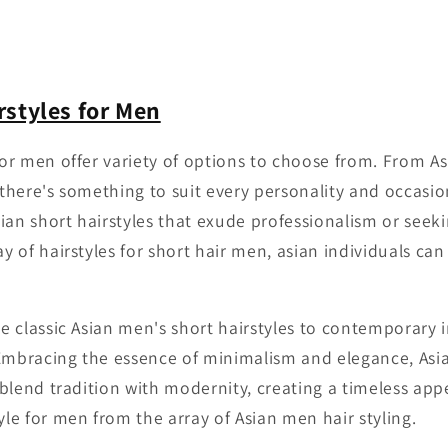
rstyles for Men
 for men offer variety of options to choose from. From A
, there's something to suit every personality and occasi
ian short hairstyles that exude professionalism or seek
ay of hairstyles for short hair men, asian individuals can
he classic Asian men's short hairstyles to contemporary 
 Embracing the essence of minimalism and elegance, Asi
y blend tradition with modernity, creating a timeless app
yle for men from the array of Asian men hair styling.