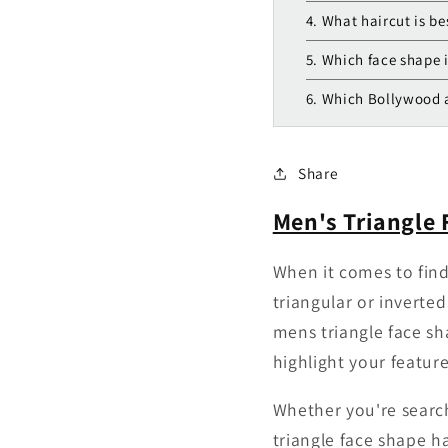
4. What haircut is be
5. Which face shape i
6. Which Bollywood a
Share
Men's Triangle 
When it comes to findi
triangular or inverted
mens triangle face sha
highlight your featur
Whether you're search
triangle face shape h