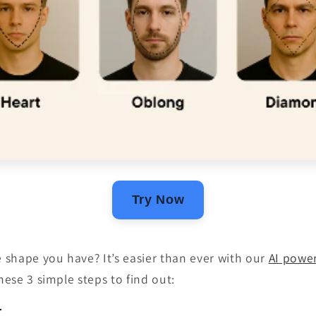
Try Now
shape you have? It’s easier than ever with our
AI powe
these 3 simple steps to find out:
r