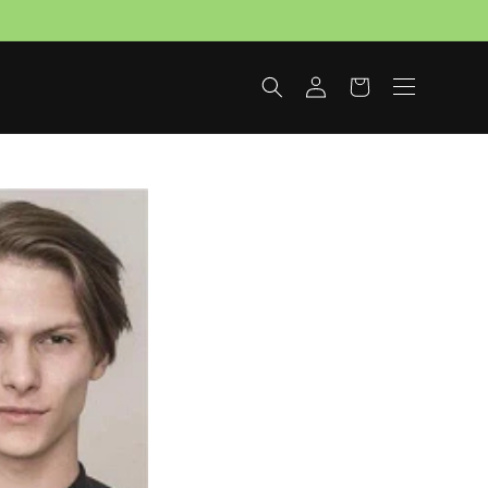
Log
Cart
in