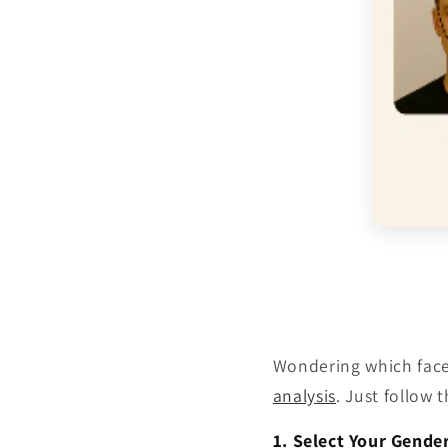
Wondering which face 
analysis
. Just follow 
1. Select Your Gende