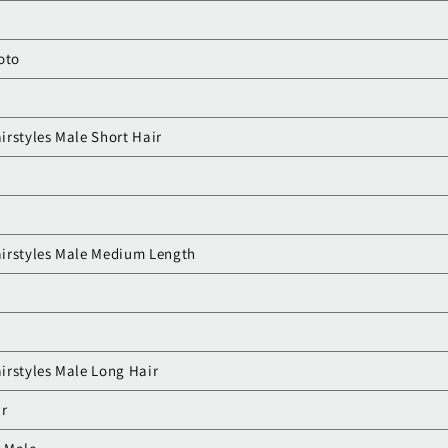
r
oto
irstyles Male Short Hair
airstyles Male Medium Length
irstyles Male Long Hair
r