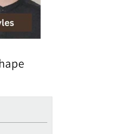
Shape