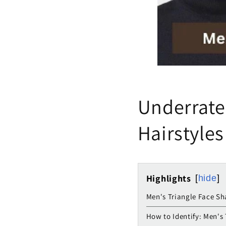
Underrate
Hairstyles
Highlights
hide
Men's Triangle Face Sh
How to Identify: Men's