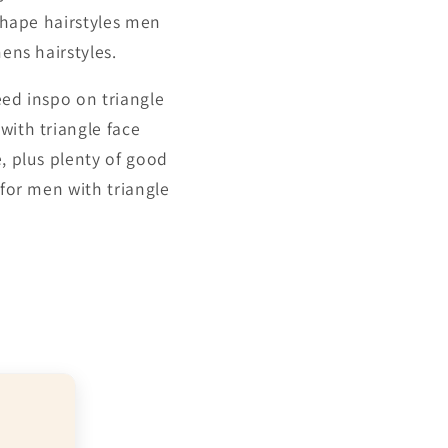
 shape hairstyles men
ens hairstyles.
eed inspo on triangle
with triangle face
e, plus plenty of good
 for men with triangle