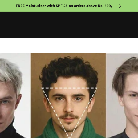
FREE Moisturizer with SPF 25 on orders above Rs. 499/-