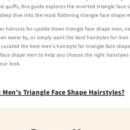
d quiffs, this guide explores the inverted triangle face
 deep dive into the most flattering triangle face shape m
 for haircuts for upside down triangle face shape men, n
en swear by, or simply want the best hairstyles for men 
 curated the best men's hairstyle for triangle face shap
e face shape men to help you choose the right hairstyles
our look.
:
Men's Triangle Face Shape Hairstyles
?