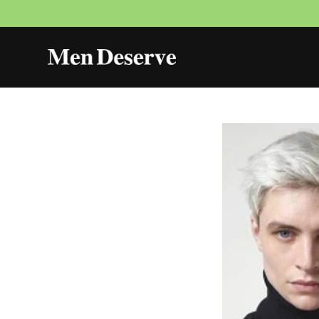
Skip to
content