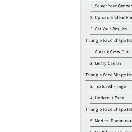
1. Select Your Gende
2. Upload a Clear Ph
3. Get Your Results
Triangle Face Shape Ha
1. Classic Crew Cut
2. Messy Caesar
Triangle Face Shape H
3. Textured Fringe
4. Undercut Fade
Triangle Face Shape Ha
5. Modern Pompadou