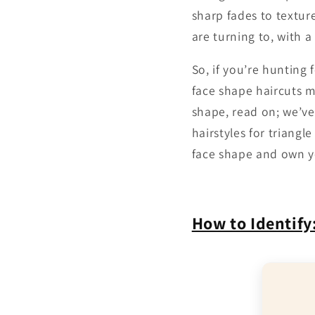
sharp fades to texture
are turning to, with a
So, if you’re hunting
face shape haircuts m
shape, read on; we’ve
hairstyles for triangl
face shape and own y
How to Identify