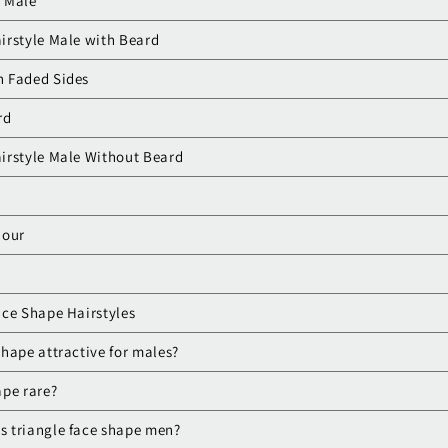
r Male
irstyle Male with Beard
th Faded Sides
rd
irstyle Male Without Beard
dour
ace Shape Hairstyles
 shape attractive for males?
ape rare?
as triangle face shape men?