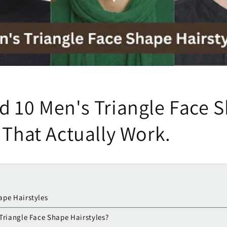
d 10 Men's Triangle Face 
 That Actually Work.
ape Hairstyles
 Triangle Face Shape Hairstyles?