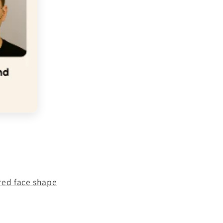
red face shape