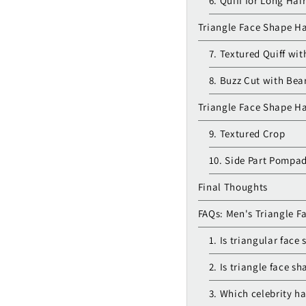
6. Quiff for Long Hai
Triangle Face Shape Ha
7. Textured Quiff wi
8. Buzz Cut with Bea
Triangle Face Shape Ha
9. Textured Crop
10. Side Part Pompa
Final Thoughts
FAQs: Men's Triangle F
1. Is triangular face
2. Is triangle face sh
3. Which celebrity h