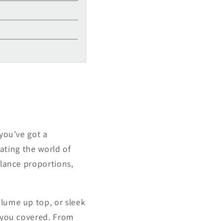
Γ
 you’ve got a
gating the world of
alance proportions,
olume up top, or sleek
t you covered. From