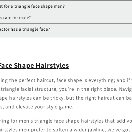
st for a triangle face shape man?
s rare for male?
ctor has a triangle face?
Face Shape Hairstyles
ng the perfect haircut, face shape is everything; and if
 triangle facial structure, you're in the right place. Navi
pe hairstyles can be tricky, but the right haircut can b
es, and elevate your style game.
ing for men's triangle face shape hairstyles that add v
airstyles men prefer to soften a wider jawline, we’ve go