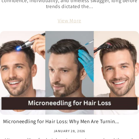
confidence, individuality, and timeless swagger, long before
trends dictated the...
View More
Microneedling for Hair Loss: Why Men Are Turnin...
JANUARY 28, 2026