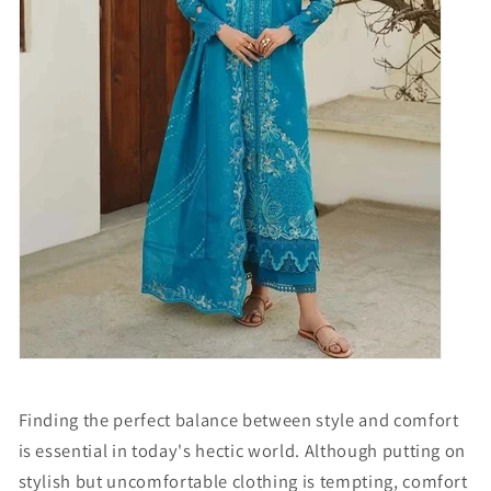
Finding the perfect balance between style and comfort
is essential in today's hectic world. Although putting on
stylish but uncomfortable clothing is tempting, comfort