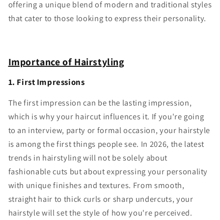
offering a unique blend of modern and traditional styles
that cater to those looking to express their personality.
Importance of Hairstyling
1. First Impressions
The first impression can be the lasting impression,
which is why your haircut influences it. If you're going
to an interview, party or formal occasion, your hairstyle
is among the first things people see. In 2026, the latest
trends in hairstyling will not be solely about
fashionable cuts but about expressing your personality
with unique finishes and textures. From smooth,
straight hair to thick curls or sharp undercuts, your
hairstyle will set the style of how you're perceived.