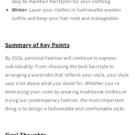
easy to maintain hairstyles for your clothing.
Winter
: Layer your clothes in fashionable woolen
outfits and keep your hair neat and manageable.
Summary of Key Points
By 2026, personal fashion will continue to express
individuality. From choosing the best hairstyle to
arranging a wardrobe that reflects your style, your style
says a lot about what you stand for. Whether you're
embracing your roots by wearing traditional clothes or
trying out contemporary fashion, the most important
thing is to design a fashionable and comfortable style.