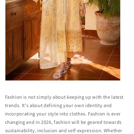
Fashion is not simply about keeping up with the latest
trends. It's about defining your own identity and
incorporating your style into clothes. Fashion is ever
changing and in 2026, fashion will be geared towards
sustainability, inclusion and self expression. Whether