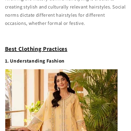
creating stylish and culturally relevant hairstyles. Social
norms dictate different hairstyles for different
occasions, whether formal or festive.
Best Clothing Practices
1. Understanding Fashion