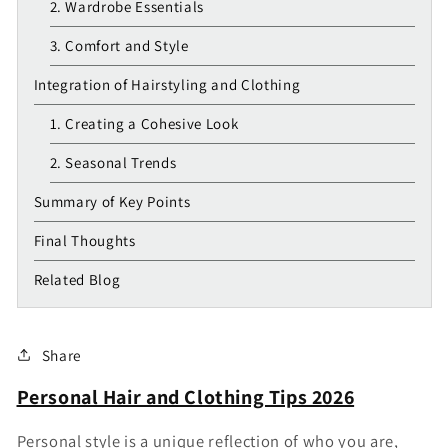
2. Wardrobe Essentials
3. Comfort and Style
Integration of Hairstyling and Clothing
1. Creating a Cohesive Look
2. Seasonal Trends
Summary of Key Points
Final Thoughts
Related Blog
Share
Personal Hair and Clothing Tips 2026
Personal style is a unique reflection of who you are,