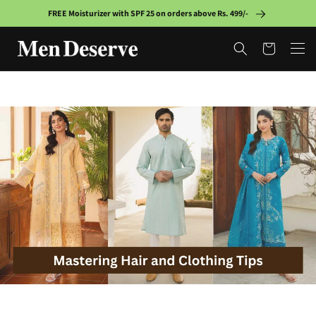
Skip to
FREE Moisturizer with SPF 25 on orders above Rs. 499/-
content
Cart