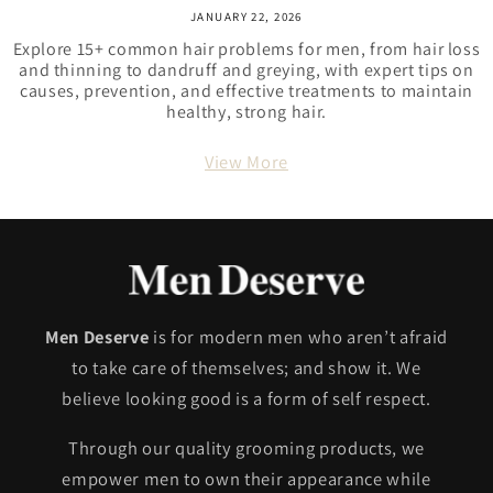
JANUARY 22, 2026
Explore 15+ common hair problems for men, from hair loss
and thinning to dandruff and greying, with expert tips on
causes, prevention, and effective treatments to maintain
healthy, strong hair.
View More
Men Deserve
is for modern men who aren’t afraid
to take care of themselves; and show it. We
believe looking good is a form of self respect.
Through our quality grooming products, we
empower men to own their appearance while