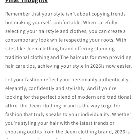
Final Thoughts
Remember that your style isn't about copying trends
but making yourself comfortable. When carefully
selecting your hairstyle and clothes, you can create a
contemporary look while respecting your roots. With
sites like Jeem clothing brand offering stunning
traditional clothing and The haircuts for men providing
hair care tips, achieving your style in 2026is now easier.
Let your fashion reflect your personality authentically,
elegantly, confidently and stylishly. And if you're
looking for the perfect blend of modern and traditional
attire, the Jeem clothing brand is the way to go for
fashion that truly speaks to your individuality. Whether
you're styling your hair with the latest trends or
choosing outfits from the Jeem clothing brand, 2026 is