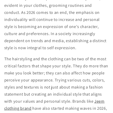
evident in your clothes, grooming routines and
conduct. As 2026 comes to an end, the emphasis on
individuality will continue to increase and personal
style is becoming an expression of one's character,
culture and preferences. In a society increasingly
dependent on trends and media, establishing a distinct
style is now integral to self expression.
The hairstyling and the clothing can be two of the most
critical factors that shape your style. They do more than
make you look better; they can also affect how people
perceive your appearance. Trying various cuts, colors,
styles and textures is not just about making a fashion
statement but creating an individual style that aligns
with your values and personal style. Brands like
Jeem
clothing brand
have also started making waves in 2026,