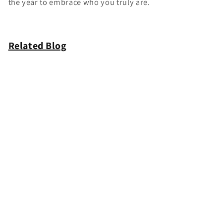
the year to embrace who you truly are.
Related Blog