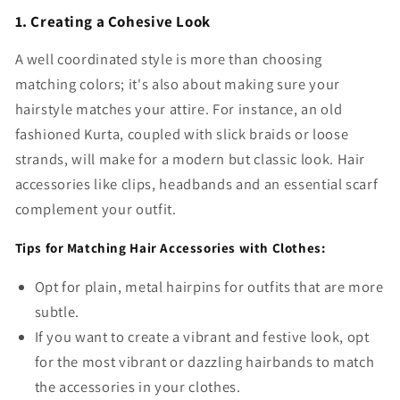
1. Creating a Cohesive Look
A well coordinated style is more than choosing
matching colors; it's also about making sure your
hairstyle matches your attire. For instance, an old
fashioned Kurta, coupled with slick braids or loose
strands, will make for a modern but classic look. Hair
accessories like clips, headbands and an essential scarf
complement your outfit.
Tips for Matching Hair Accessories with Clothes:
Opt for plain, metal hairpins for outfits that are more
subtle.
If you want to create a vibrant and festive look, opt
for the most vibrant or dazzling hairbands to match
the accessories in your clothes.