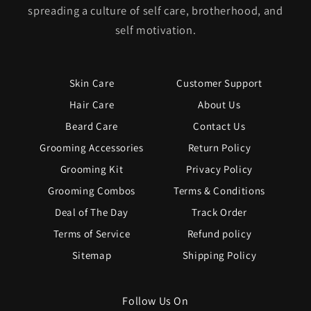
spreading a culture of self care, brotherhood, and
self motivation.
Skin Care
Customer Support
Hair Care
About Us
Beard Care
Contact Us
Grooming Accessories
Return Policy
Grooming Kit
Privacy Policy
Grooming Combos
Terms & Conditions
Deal of The Day
Track Order
Terms of Service
Refund policy
Sitemap
Shipping Policy
Follow Us On