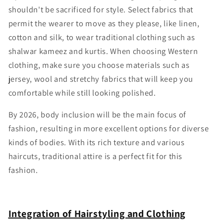
Γ
shouldn't be sacrificed for style. Select fabrics that
permit the wearer to move as they please, like linen,
cotton and silk, to wear traditional clothing such as
shalwar kameez and kurtis. When choosing Western
clothing, make sure you choose materials such as
jersey, wool and stretchy fabrics that will keep you
comfortable while still looking polished.
By 2026, body inclusion will be the main focus of
fashion, resulting in more excellent options for diverse
kinds of bodies. With its rich texture and various
haircuts, traditional attire is a perfect fit for this
fashion.
Integration of Hairstyling and Clothing