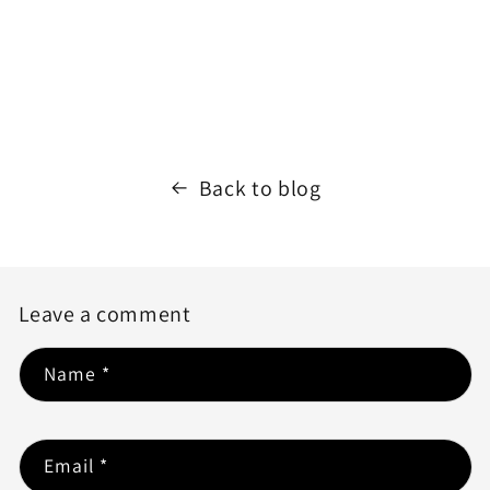
Back to blog
Leave a comment
Name
*
Email
*