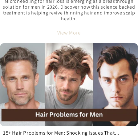
Microneedling for hair loss is emerging as a breakthrough
solution for men in 2026. Discover how this science backed
treatment is helping revive thinning hair and improve scalp
health.
View More
15+ Hair Problems for Men: Shocking Issues That...