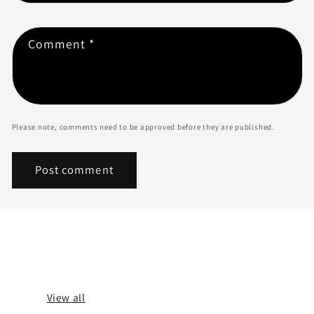
Comment
*
Please note, comments need to be approved before they are published.
BLOG POSTS
View all