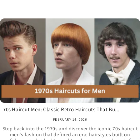
70s Haircut Men: Classic Retro Haircuts That Bu...
FEBRUARY 14, 2026
Step back into the 1970s and discover the iconic 70s haircut
men’s fashion that defined an era; hairstyles built on