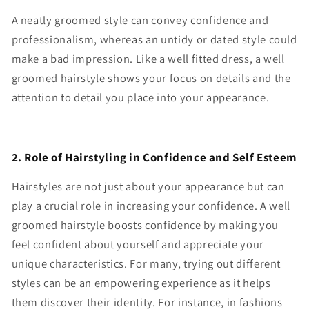
A neatly groomed style can convey confidence and
professionalism, whereas an untidy or dated style could
make a bad impression. Like a well fitted dress, a well
groomed hairstyle shows your focus on details and the
attention to detail you place into your appearance.
2. Role of Hairstyling in Confidence and Self Esteem
Hairstyles are not just about your appearance but can
play a crucial role in increasing your confidence. A well
groomed hairstyle boosts confidence by making you
feel confident about yourself and appreciate your
unique characteristics. For many, trying out different
styles can be an empowering experience as it helps
them discover their identity. For instance, in fashions