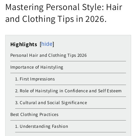
Mastering Personal Style: Hair
and Clothing Tips in 2026.
Highlights
hide
Personal Hair and Clothing Tips 2026
Importance of Hairstyling
1. First Impressions
2. Role of Hairstyling in Confidence and Self Esteem
3. Cultural and Social Significance
Best Clothing Practices
1. Understanding Fashion