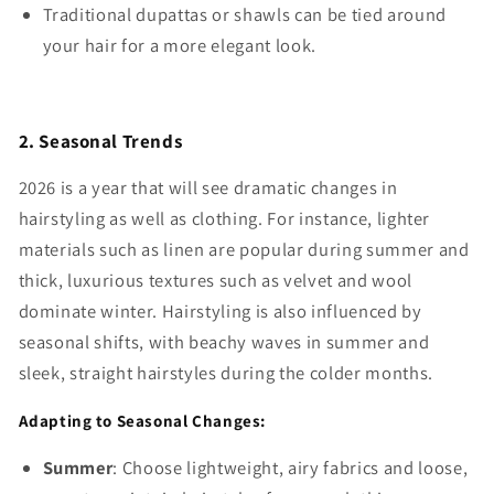
Traditional dupattas or shawls can be tied around
your hair for a more elegant look.
2. Seasonal Trends
2026 is a year that will see dramatic changes in
hairstyling as well as clothing. For instance, lighter
materials such as linen are popular during summer and
thick, luxurious textures such as velvet and wool
dominate winter. Hairstyling is also influenced by
seasonal shifts, with beachy waves in summer and
sleek, straight hairstyles during the colder months.
Adapting to Seasonal Changes:
Summer
: Choose lightweight, airy fabrics and loose,