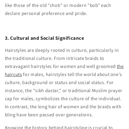
like those of the old "choti" or modern "bob" each
declare personal preference and pride.
3. Cultural and Social Significance
Hairstyles are deeply rooted in culture, particularly in
the traditional culture. From intricate braids to
extravagant hairstyles for women and well groomed
the
haircuts
for males, hairstyles tell the world about one's
culture, background or status and social status. For
instance, the "sikh dastar," or traditional Muslim prayer
cap for males, symbolizes the culture of the individual.
In contrast, the long hair of women and the braids with
bling have been passed over generations.
Knowing the history behind hairstyling is crucial to