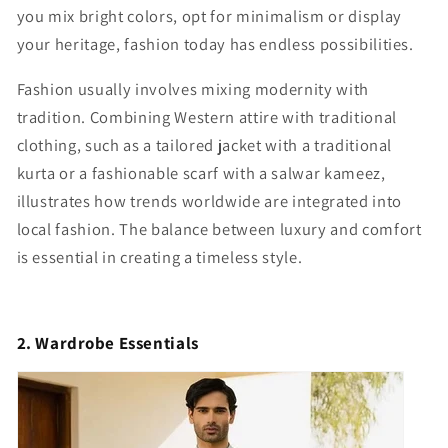
you mix bright colors, opt for minimalism or display
your heritage, fashion today has endless possibilities.
Fashion usually involves mixing modernity with
tradition. Combining Western attire with traditional
clothing, such as a tailored jacket with a traditional
kurta or a fashionable scarf with a salwar kameez,
illustrates how trends worldwide are integrated into
local fashion. The balance between luxury and comfort
is essential in creating a timeless style.
2. Wardrobe Essentials