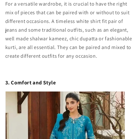
For a versatile wardrobe, it is crucial to have the right
mix of pieces that can be paired with or without to suit
different occasions. A timeless white shirt fit pair of
jeans and some traditional outfits, such as an elegant,
well made shalwar kameez, chic dupatta or fashionable
kurti, are all essential. They can be paired and mixed to
create different outfits for any occasion.
3. Comfort and Style