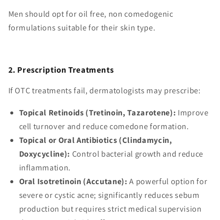
Men should opt for oil free, non comedogenic
formulations suitable for their skin type.
2. Prescription Treatments
If OTC treatments fail, dermatologists may prescribe:
Topical Retinoids (Tretinoin, Tazarotene):
Improve
cell turnover and reduce comedone formation.
Topical or Oral Antibiotics (Clindamycin,
Doxycycline):
Control bacterial growth and reduce
inflammation.
Oral Isotretinoin (Accutane):
A powerful option for
severe or cystic acne; significantly reduces sebum
production but requires strict medical supervision