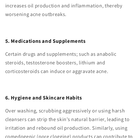
increases oil production and inflammation, thereby
worsening acne outbreaks.
5. Medications and Supplements
Certain drugs and supplements; such as anabolic
steroids, testosterone boosters, lithium and
corticosteroids can induce or aggravate acne.
6. Hygiene and Skincare Habits
Over washing, scrubbing aggressively or using harsh
cleansers can strip the skin’s natural barrier, leading to
irritation and rebound oil production. Similarly, using
comedogenic (pore clogging) products can contribute to