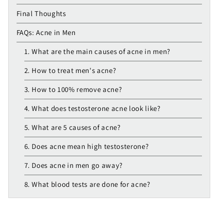
Final Thoughts
FAQs: Acne in Men
1. What are the main causes of acne in men?
2. How to treat men's acne?
3. How to 100% remove acne?
4. What does testosterone acne look like?
5. What are 5 causes of acne?
6. Does acne mean high testosterone?
7. Does acne in men go away?
8. What blood tests are done for acne?