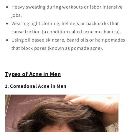
Heavy sweating during workouts or labor intensive
jobs.
Wearing tight clothing, helmets or backpacks that
cause friction (a condition called acne mechanica).
Using oil based skincare, beard oils or hair pomades
that block pores (known as pomade acne).
Types of Acne in Men
1. Comedonal Acne in Men