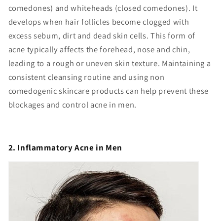
comedones) and whiteheads (closed comedones). It
develops when hair follicles become clogged with
excess sebum, dirt and dead skin cells. This form of
acne typically affects the forehead, nose and chin,
leading to a rough or uneven skin texture. Maintaining a
consistent cleansing routine and using non
comedogenic skincare products can help prevent these
blockages and control acne in men.
2. Inflammatory Acne in Men