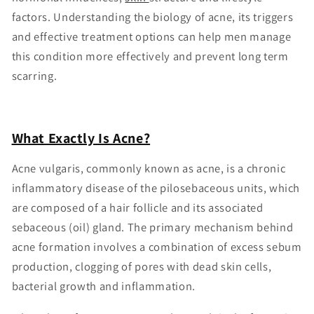
factors. Understanding the biology of acne, its triggers
and effective treatment options can help men manage
this condition more effectively and prevent long term
scarring.
What Exactly Is Acne?
Acne vulgaris, commonly known as acne, is a chronic
inflammatory disease of the pilosebaceous units, which
are composed of a hair follicle and its associated
sebaceous (oil) gland. The primary mechanism behind
acne formation involves a combination of excess sebum
production, clogging of pores with dead skin cells,
bacterial growth and inflammation.