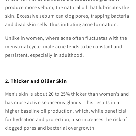
produce more sebum, the natural oil that lubricates the
skin. Excessive sebum can clog pores, trapping bacteria
and dead skin cells, thus initiating acne formation.
Unlike in women, where acne often fluctuates with the
menstrual cycle, male acne tends to be constant and
persistent, especially in adulthood.
2. Thicker and Oilier Skin
Men’s skin is about 20 to 25% thicker than women’s and
has more active sebaceous glands. This results in a
higher baseline oil production, which, while beneficial
for hydration and protection, also increases the risk of
clogged pores and bacterial overgrowth.