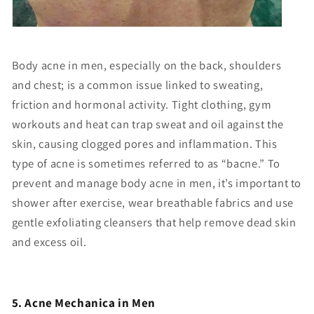
Body acne in men, especially on the back, shoulders
and chest; is a common issue linked to sweating,
friction and hormonal activity. Tight clothing, gym
workouts and heat can trap sweat and oil against the
skin, causing clogged pores and inflammation. This
type of acne is sometimes referred to as “bacne.” To
prevent and manage body acne in men, it’s important to
shower after exercise, wear breathable fabrics and use
gentle exfoliating cleansers that help remove dead skin
and excess oil.
5. Acne Mechanica in Men