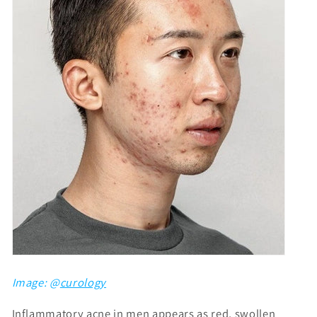
Image: @
curology
Inflammatory acne in men appears as red, swollen