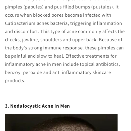
Γ
pimples (papules) and pus filled bumps (pustules). It
occurs when blocked pores become infected with
Cutibacterium acnes bacteria, triggering inflammation
and discomfort. This type of acne commonly affects the
cheeks, jawline, shoulders and upper back. Because of
the body’s strong immune response, these pimples can
be painful and slow to heal. Effective treatments for
inflammatory acne in men include topical antibiotics,
benzoyl peroxide and anti inflammatory skincare
products.
3. Nodulocystic Acne in Men