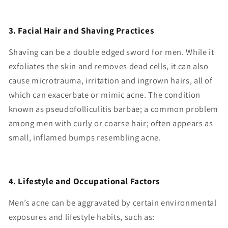
3. Facial Hair and Shaving Practices
Shaving can be a double edged sword for men. While it
exfoliates the skin and removes dead cells, it can also
cause microtrauma, irritation and ingrown hairs, all of
which can exacerbate or mimic acne. The condition
known as pseudofolliculitis barbae; a common problem
among men with curly or coarse hair; often appears as
small, inflamed bumps resembling acne.
4. Lifestyle and Occupational Factors
Men’s acne can be aggravated by certain environmental
exposures and lifestyle habits, such as: