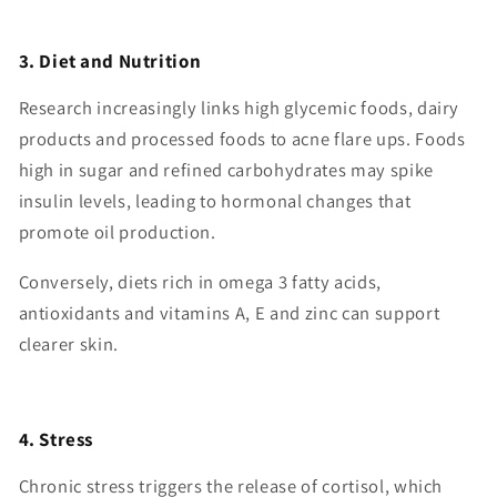
3. Diet and Nutrition
Research increasingly links high glycemic foods, dairy
products and processed foods to acne flare ups. Foods
high in sugar and refined carbohydrates may spike
insulin levels, leading to hormonal changes that
promote oil production.
Conversely, diets rich in omega 3 fatty acids,
antioxidants and vitamins A, E and zinc can support
clearer skin.
4. Stress
Chronic stress triggers the release of cortisol, which