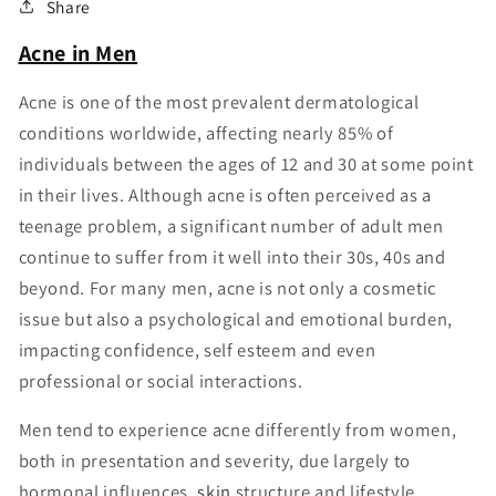
Share
Acne in Men
Acne is one of the most prevalent dermatological
conditions worldwide, affecting nearly 85% of
individuals between the ages of 12 and 30 at some point
in their lives. Although acne is often perceived as a
teenage problem, a significant number of adult men
continue to suffer from it well into their 30s, 40s and
beyond. For many men, acne is not only a cosmetic
issue but also a psychological and emotional burden,
impacting confidence, self esteem and even
professional or social interactions.
Men tend to experience acne differently from women,
both in presentation and severity, due largely to
hormonal influences,
skin
structure and lifestyle