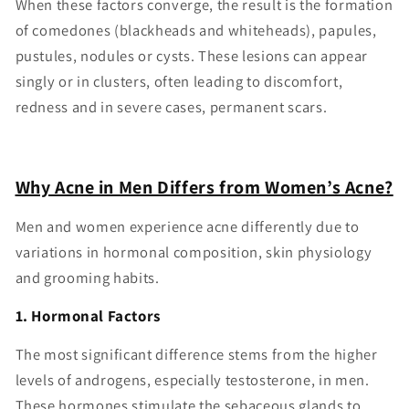
When these factors converge, the result is the formation
of comedones (blackheads and whiteheads), papules,
pustules, nodules or cysts. These lesions can appear
singly or in clusters, often leading to discomfort,
redness and in severe cases, permanent scars.
Why Acne in Men Differs from Women’s Acne?
Men and women experience acne differently due to
variations in hormonal composition, skin physiology
and grooming habits.
1. Hormonal Factors
The most significant difference stems from the higher
levels of androgens, especially testosterone, in men.
These hormones stimulate the sebaceous glands to