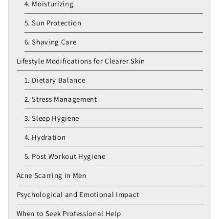
4. Moisturizing
5. Sun Protection
6. Shaving Care
Lifestyle Modifications for Clearer Skin
1. Dietary Balance
2. Stress Management
3. Sleep Hygiene
4. Hydration
5. Post Workout Hygiene
Acne Scarring in Men
Psychological and Emotional Impact
When to Seek Professional Help