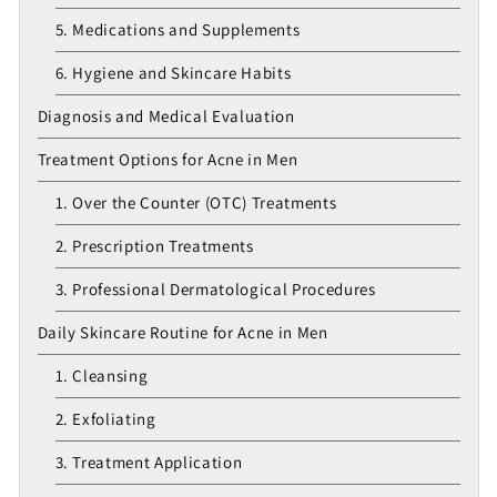
5. Medications and Supplements
6. Hygiene and Skincare Habits
Diagnosis and Medical Evaluation
Treatment Options for Acne in Men
1. Over the Counter (OTC) Treatments
2. Prescription Treatments
3. Professional Dermatological Procedures
Daily Skincare Routine for Acne in Men
1. Cleansing
2. Exfoliating
3. Treatment Application