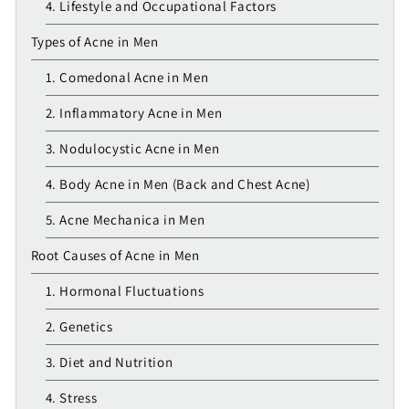
4. Lifestyle and Occupational Factors
Types of Acne in Men
1. Comedonal Acne in Men
2. Inflammatory Acne in Men
3. Nodulocystic Acne in Men
4. Body Acne in Men (Back and Chest Acne)
5. Acne Mechanica in Men
Root Causes of Acne in Men
1. Hormonal Fluctuations
2. Genetics
3. Diet and Nutrition
4. Stress