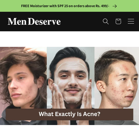
Skip to
FREE Moisturizer with SPF 25 on orders above Rs. 499/-
content
Cart