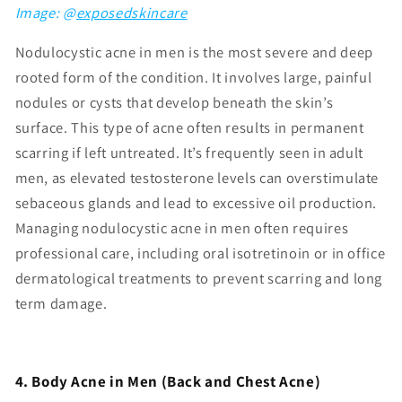
Image: @
exposedskincare
Nodulocystic acne in men is the most severe and deep
rooted form of the condition. It involves large, painful
nodules or cysts that develop beneath the skin’s
surface. This type of acne often results in permanent
scarring if left untreated. It’s frequently seen in adult
men, as elevated testosterone levels can overstimulate
sebaceous glands and lead to excessive oil production.
Managing nodulocystic acne in men often requires
professional care, including oral isotretinoin or in office
dermatological treatments to prevent scarring and long
term damage.
4. Body Acne in Men (Back and Che
st Acne)