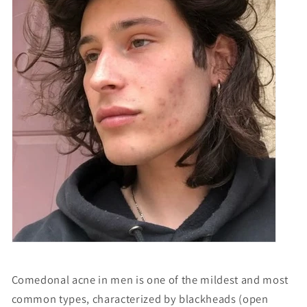
Comedonal acne in men is one of the mildest and most
common types, characterized by blackheads (open