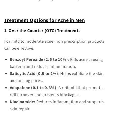
Treatment Options for Acne in Men
1. Over the Counter (OTC) Treatments
For mild to moderate acne, non prescription products
can be effective:
Benzoyl Peroxide (2.5 to 10%)
: Kills acne causing
bacteria and reduces inflammation.
Salicylic Acid (0.5 to 2%)
: Helps exfoliate the skin
and unclog pores.
Adapalene (0.1 to 0.3%)
: A retinoid that promotes
cell turnover and prevents blockages.
Niacinamide:
Reduces inflammation and supports
skin repair.