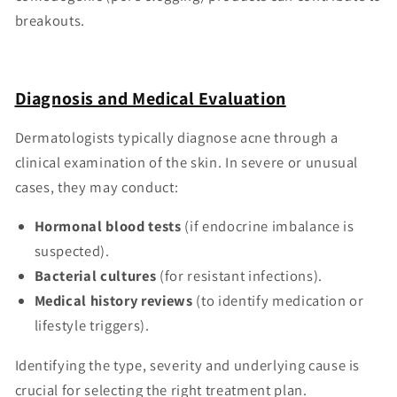
breakouts.
Diagnosis and Medical Evaluation
Dermatologists typically diagnose acne through a
clinical examination of the skin. In severe or unusual
cases, they may conduct:
Hormonal blood tests
(if endocrine imbalance is
suspected).
Bacterial cultures
(for resistant infections).
Medical history reviews
(to identify medication or
lifestyle triggers).
Identifying the type, severity and underlying cause is
crucial for selecting the right treatment plan.