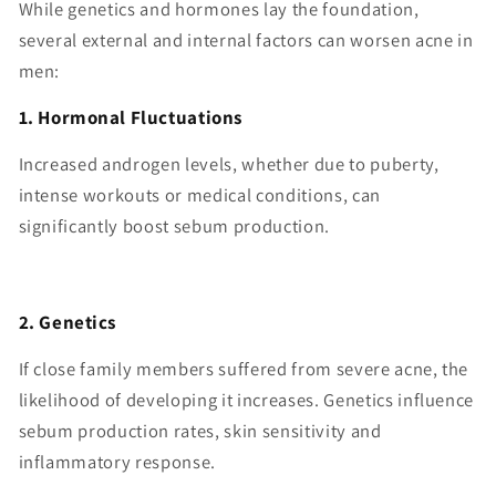
While genetics and hormones lay the foundation,
several external and internal factors can worsen acne in
men:
1. Hormonal Fluctuations
Increased androgen levels, whether due to puberty,
intense workouts or medical conditions, can
significantly boost sebum production.
2. Genetics
If close family members suffered from severe acne, the
likelihood of developing it increases. Genetics influence
sebum production rates, skin sensitivity and
inflammatory response.