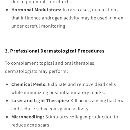
due to potential side effects.
Hormonal Modulators:
In rare cases, medications
that influence androgen activity may be used in men
under careful monitoring.
3. Professional Dermatological Procedures
To complement topical and oral therapies,
dermatologists may perform:
Chemical Peels:
Exfoliate and remove dead cells
while minimizing post inflammatory marks.
Laser and Light Therapies:
Kill acne causing bacteria
and reduce sebaceous gland activity.
Microneedling:
Stimulates collagen production to
reduce acne scars.