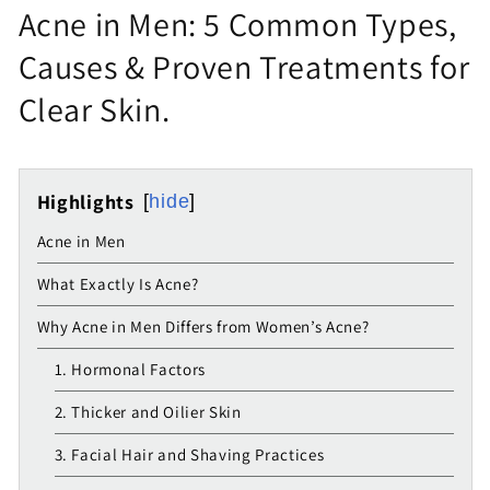
Acne in Men: 5 Common Types,
Causes & Proven Treatments for
Clear Skin.
Highlights
hide
Acne in Men
What Exactly Is Acne?
Why Acne in Men Differs from Women’s Acne?
1. Hormonal Factors
2. Thicker and Oilier Skin
3. Facial Hair and Shaving Practices