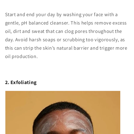
Start and end your day by washing your face with a
gentle, pH balanced cleanser. This helps remove excess
oil, dirt and sweat that can clog pores throughout the
day. Avoid harsh soaps or scrubbing too vigorously, as
this can strip the skin’s natural barrier and trigger more
oil production.
2. Exfoliating