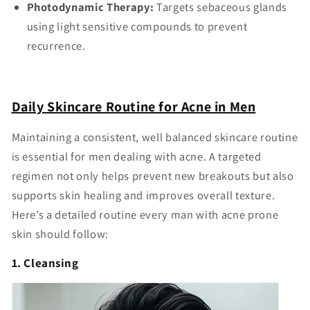
Photodynamic Therapy:
Targets sebaceous glands
using light sensitive compounds to prevent
recurrence.
Daily Skincare Routine for Acne in Men
Maintaining a consistent, well balanced skincare routine
is essential for men dealing with acne. A targeted
regimen not only helps prevent new breakouts but also
supports skin healing and improves overall texture.
Here’s a detailed routine every man with acne prone
skin should follow:
1. Cleansing