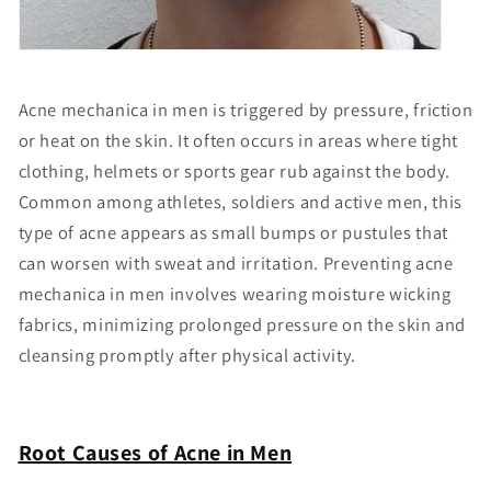
Acne mechanica in men is triggered by pressure, friction
or heat on the skin. It often occurs in areas where tight
clothing, helmets or sports gear rub against the body.
Common among athletes, soldiers and active men, this
type of acne appears as small bumps or pustules that
can worsen with sweat and irritation. Preventing acne
mechanica in men involves wearing moisture wicking
fabrics, minimizing prolonged pressure on the skin and
cleansing promptly after physical activity.
Root Causes of Acne in Men