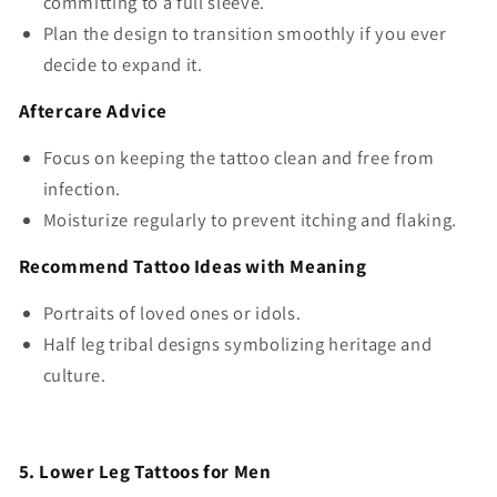
committing to a full sleeve.
Plan the design to transition smoothly if you ever
decide to expand it.
Aftercare Advice
Focus on keeping the tattoo clean and free from
infection.
Moisturize regularly to prevent itching and flaking.
Recommend Tattoo Ideas with Meaning
Portraits of loved ones or idols.
Half leg tribal designs symbolizing heritage and
culture.
5. Lower Leg Tattoos for Men