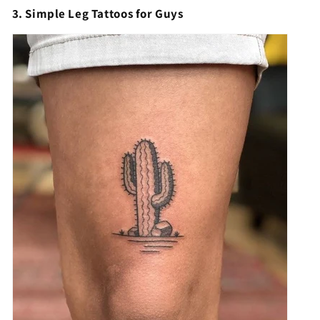
3. Simple Leg Tattoos for Guys