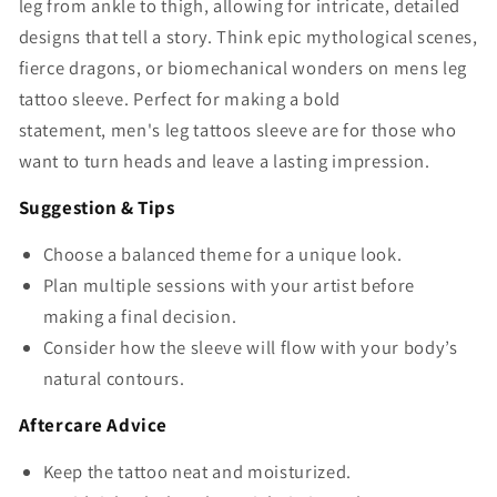
leg from ankle to thigh, allowing for intricate, detailed
designs that tell a story. Think epic mythological scenes,
fierce dragons, or biomechanical wonders on
mens leg
tattoo sleeve
. Perfect for making a bold
statement,
men's leg tattoos sleeve
are for those who
want to turn heads and leave a lasting impression.
Suggestion & Tips
Choose a balanced theme for a unique look.
Plan multiple sessions with your artist before
making a final decision.
Consider how the sleeve will flow with your body’s
natural contours.
Aftercare Advice
Keep the tattoo neat and moisturized.