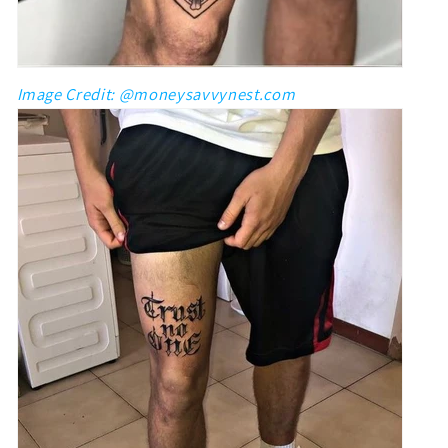
Image Credit: @moneysavvynest.com