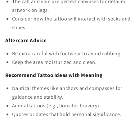
The calf and shin are perfect canvases for detailed
artwork on legs.
Consider how the tattoo will interact with socks and
shoes.
Aftercare Advice
Be extra careful with footwear to avoid rubbing.
Keep the area moisturized and clean.
Recommend Tattoo Ideas with Meaning
Nautical themes like anchors and compasses for
guidance and stability.
Animal tattoos (e.g., lions for bravery).
Quotes or dates that hold personal significance.