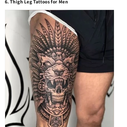
6. Thigh Leg Tattoos for Men