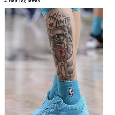
4. Half Leg Tattoo