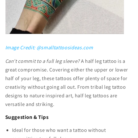
Image Credit: @smalltattoosideas.com
Can't commit to a full leg sleeve?
A half leg tattoo is a
great compromise. Covering either the upper or lower
half of your leg, these tattoos offer plenty of space for
creativity without going all out. From
tribal leg tattoo
designs
to nature inspired art, half leg tattoos are
versatile and striking.
Suggestion & Tips
Ideal for those who want a tattoo without