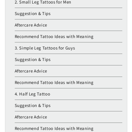
2. Small Leg Tattoos for Men
Suggestion & Tips
Aftercare Advice
Recommend Tattoo Ideas with Meaning
3. Simple Leg Tattoos for Guys
Suggestion & Tips
Aftercare Advice
Recommend Tattoo Ideas with Meaning
4. Half Leg Tattoo
Suggestion & Tips
Aftercare Advice
Recommend Tattoo Ideas with Meaning