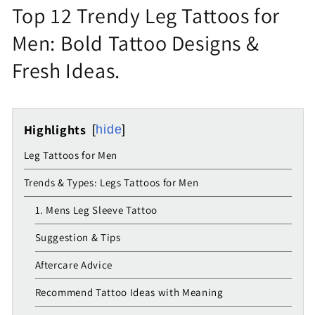
Top 12 Trendy Leg Tattoos for
Men: Bold Tattoo Designs &
Fresh Ideas.
Highlights
hide
Leg Tattoos for Men
Trends & Types: Legs Tattoos for Men
1. Mens Leg Sleeve Tattoo
Suggestion & Tips
Aftercare Advice
Recommend Tattoo Ideas with Meaning