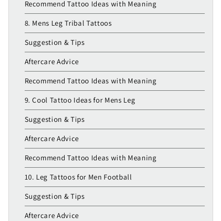
Recommend Tattoo Ideas with Meaning
8. Mens Leg Tribal Tattoos
Suggestion & Tips
Aftercare Advice
Recommend Tattoo Ideas with Meaning
9. Cool Tattoo Ideas for Mens Leg
Suggestion & Tips
Aftercare Advice
Recommend Tattoo Ideas with Meaning
10. Leg Tattoos for Men Football
Suggestion & Tips
Aftercare Advice