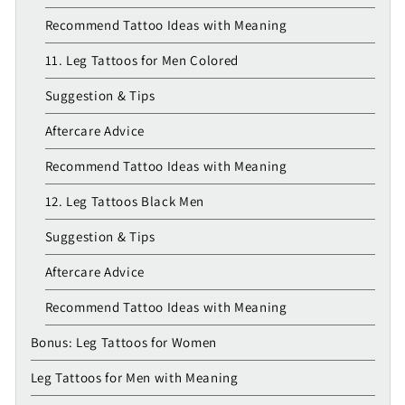
Recommend Tattoo Ideas with Meaning
11. Leg Tattoos for Men Colored
Suggestion & Tips
Aftercare Advice
Recommend Tattoo Ideas with Meaning
12. Leg Tattoos Black Men
Suggestion & Tips
Aftercare Advice
Recommend Tattoo Ideas with Meaning
Bonus: Leg Tattoos for Women
Leg Tattoos for Men with Meaning