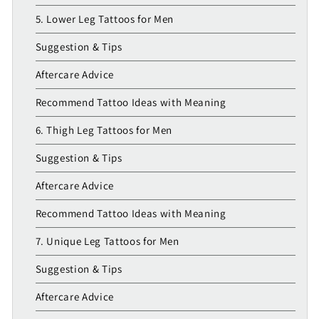
5. Lower Leg Tattoos for Men
Suggestion & Tips
Aftercare Advice
Recommend Tattoo Ideas with Meaning
6. Thigh Leg Tattoos for Men
Suggestion & Tips
Aftercare Advice
Recommend Tattoo Ideas with Meaning
7. Unique Leg Tattoos for Men
Suggestion & Tips
Aftercare Advice