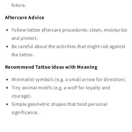
future.
Aftercare Advice
Follow tattoo aftercare procedures: clean, moisturize
and protect.
Be careful about the activities that might rub against
the tattoo.
Recommend Tattoo Ideas with Meaning
Minimalist symbols (e.g. a small arrow for direction).
Tiny animal motifs (e.g. a wolf for loyalty and
courage).
Simple geometric shapes that hold personal
significance.