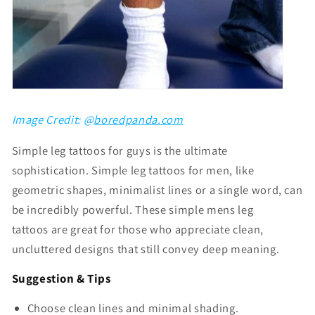
Image Credit: @
boredpanda.com
Simple leg tattoos for guys
is the ultimate
sophistication. S
imple leg tattoos for men
, like
geometric shapes, minimalist lines or a single word, can
be incredibly powerful. These
simple mens leg
tattoos
are great for those who appreciate clean,
uncluttered designs that still convey deep meaning.
Suggestion & Tips
Choose clean lines and minimal shading.