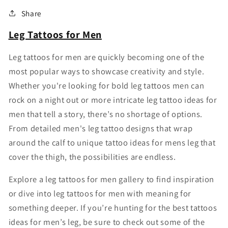
Share
Leg Tattoos for Men
Leg tattoos for men are quickly becoming one of the
most popular ways to showcase creativity and style.
Whether you're looking for bold leg tattoos men can
rock on a night out or more intricate leg tattoo ideas for
men that tell a story, there’s no shortage of options.
From detailed men's leg tattoo designs that wrap
around the calf to unique tattoo ideas for mens leg that
cover the thigh, the possibilities are endless.
Explore a leg tattoos for men gallery to find inspiration
or dive into leg tattoos for men with meaning for
something deeper. If you’re hunting for the best tattoos
ideas for men’s leg, be sure to check out some of the