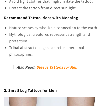
Avoid tight clothes that might irritate the tattoo.
Protect the tattoo from direct sunlight.
Recommend Tattoo Ideas with Meaning
Nature scenes symbolize a connection to the earth.
Mythological creatures represent strength and
protection.
Tribal abstract designs can reflect personal
philosophies.
Also Read:
Sleeve Tattoos for Men
2. Small Leg Tattoos for Men