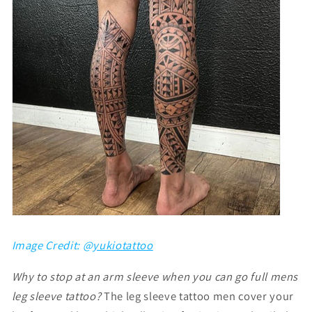
Image Credit: @
yukiotattoo
Why to stop at an arm sleeve when you can go full mens
leg sleeve tattoo?
The
leg sleeve tattoo men
cover your