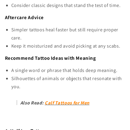
Consider classic designs that stand the test of time.
Aftercare Advice
Simpler tattoos heal faster but still require proper
care.
Keep it moisturized and avoid picking at any scabs.
Recommend Tattoo Ideas with Meaning
A single word or phrase that holds deep meaning.
Silhouettes of animals or objects that resonate with
you.
Also Read:
Calf Tattoos for Men