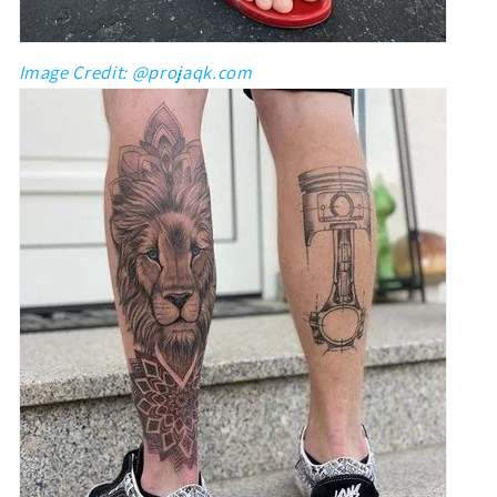
Image Credit: @projaqk.com