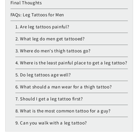
Final Thoughts
FAQs: Leg Tattoos for Men
1. Are leg tattoos painful?
2. What leg do men get tattooed?
3. Where do men's thigh tattoos go?
4. Where is the least painful place to get a leg tattoo?
5. Do leg tattoos age well?
6. What should a man wear for a thigh tattoo?
7. Should I get a leg tattoo first?
8. What is the most common tattoo for a guy?
9. Can you walk with a leg tattoo?