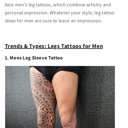
best men’s leg tattoos, which combine artistry and
personal expression. Whatever your style, leg tattoo
ideas for men are sure to leave an impression.
Trends & Types: Legs Tattoos for Men
1. Mens Leg Sleeve Tattoo