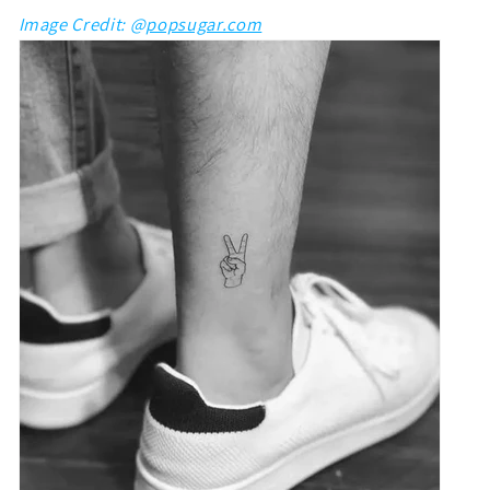
Image Credit: @
popsugar.com