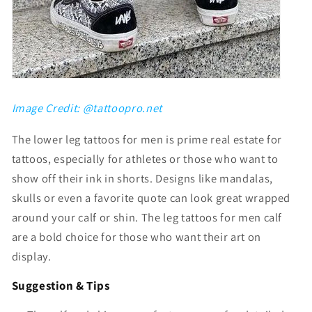
Image Credit: @tattoopro.net
The
lower leg tattoos for men
is prime real estate for
tattoos, especially for athletes or those who want to
show off their ink in shorts. Designs like mandalas,
skulls or even a favorite quote can look great wrapped
around your calf or shin. The
leg tattoos for men calf
are a bold choice for those who want their art on
display.
Suggestion & Tips