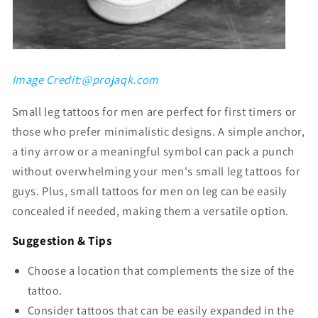
Γ
Image Credit:@projaqk.com
S
mall leg tattoos for men
are perfect for first timers or
those who prefer minimalistic designs. A simple anchor,
a tiny arrow or a meaningful symbol can pack a punch
without overwhelming your
men's small leg tattoos for
guys
. Plus,
small tattoos for men on leg
can be easily
concealed if needed, making them a versatile option.
Suggestion & Tips
Choose a location that complements the size of the
tattoo.
Consider tattoos that can be easily expanded in the