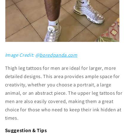
Image Credit: @
boredpanda.com
Thigh leg tattoos for men
are ideal for larger, more
detailed designs. This area provides ample space for
creativity, whether you choose a portrait, a large
animal, or an abstract piece. The
upper leg tattoos for
men
are also easily covered, making them a great
choice for those who need to keep their ink hidden at
times.
Suggestion & Tips