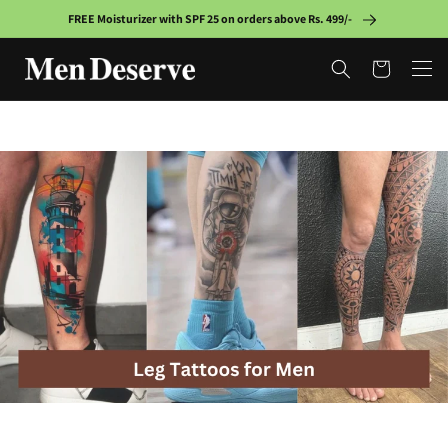
Skip to
FREE Moisturizer with SPF 25 on orders above Rs. 499/-
content
Cart