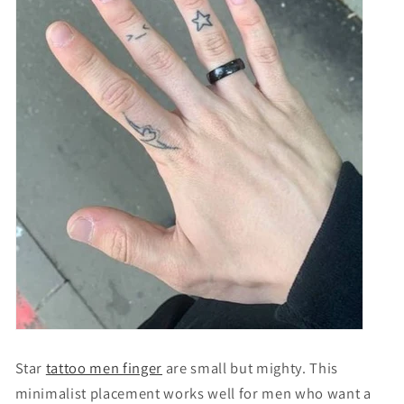
Star
tattoo men finger
are small but mighty. This
minimalist placement works well for men who want a