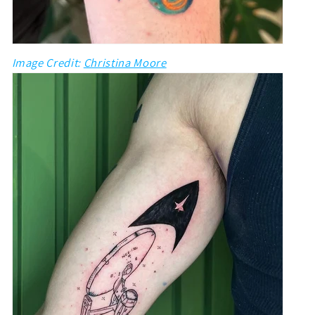
Image Credit:
Christina Moore