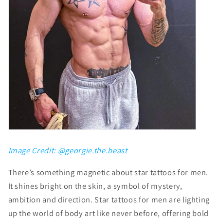
Image Credit: @
georgie.the.beast
There’s something magnetic about
star tattoos for men
.
It shines bright on the skin, a symbol of mystery,
ambition and direction. Star tattoos for men are lighting
up the world of body art like never before, offering bold