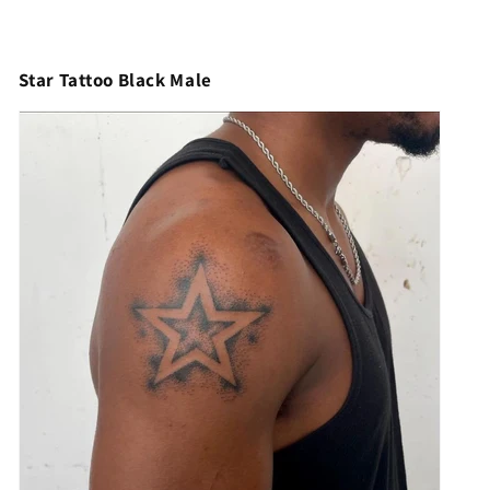
Star Tattoo Black Male