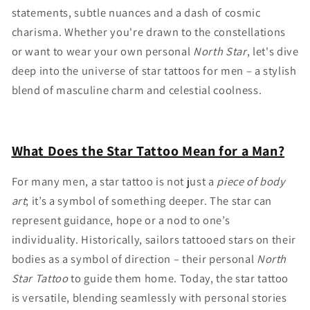
statements, subtle nuances and a dash of cosmic
charisma. Whether you're drawn to the constellations
or want to wear your own personal
North Star
, let's dive
deep into the universe of star tattoos for men – a stylish
blend of masculine charm and celestial coolness.
What Does the Star Tattoo Mean for a Man?
For many men, a star tattoo is not just a
piece of body
art
; it’s a symbol of something deeper. The star can
represent guidance, hope or a nod to one’s
individuality. Historically, sailors tattooed stars on their
bodies as a symbol of direction – their personal
North
Star Tattoo
to guide them home. Today, the star tattoo
is versatile, blending seamlessly with personal stories