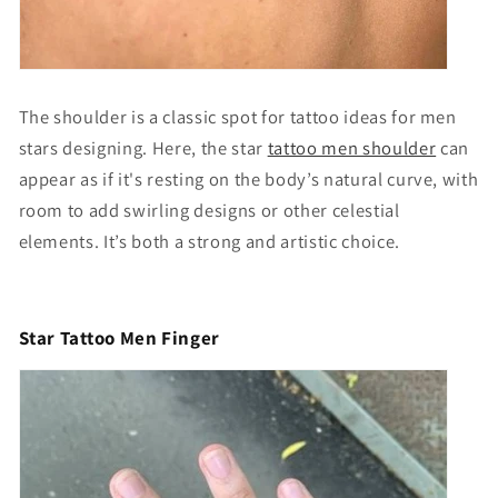
The shoulder is a classic spot for
tattoo ideas for men
stars designing
. Here, the
star
tattoo men shoulder
can
appear as if it's resting on the body’s natural curve, with
room to add swirling designs or other celestial
elements. It’s both a strong and artistic choice.
Star Tattoo Men Finger