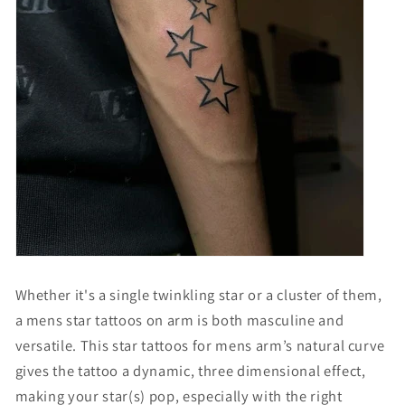
Whether it's a single twinkling star or a cluster of them,
a
mens star tattoos on arm
is both masculine and
versatile. This
star tattoos for mens arm
’s natural curve
gives the tattoo a dynamic, three dimensional effect,
making your star(s) pop, especially with the right