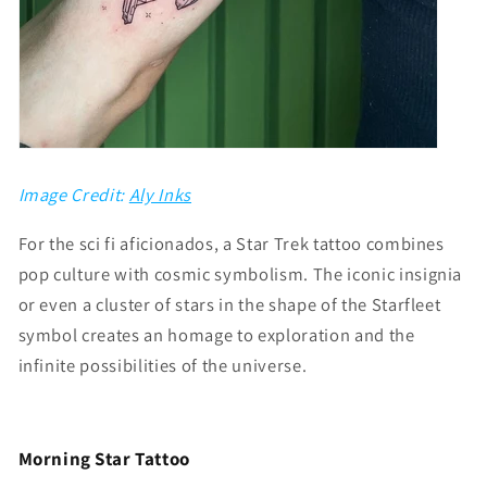
Image Credit:
Aly Inks
For the sci fi aficionados, a Star Trek tattoo combines
pop culture with cosmic symbolism. The iconic insignia
or even a cluster of stars in the shape of the Starfleet
symbol creates an homage to exploration and the
infinite possibilities of the universe.
Morning Star Tattoo