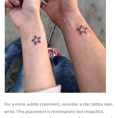
Γ
For a more subtle statement, consider a
star tattoo men
wrist
. This placement is minimalistic but impactful,