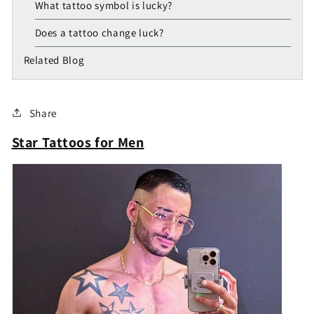
What tattoo symbol is lucky?
Does a tattoo change luck?
Related Blog
Share
Star Tattoos for Men