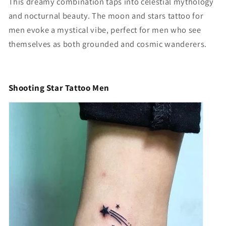
This dreamy combination taps into celestial mythology
and nocturnal beauty. The
moon and stars tattoo for
men
evoke a mystical vibe, perfect for men who see
themselves as both grounded and cosmic wanderers.
Shooting Star Tattoo Men