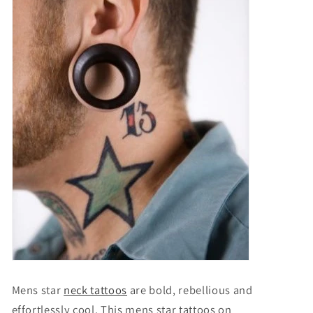
Mens star
neck tattoos
are bold, rebellious and
effortlessly cool. This
mens star tattoos on