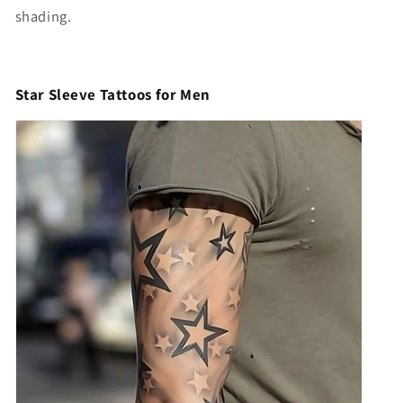
shading.
Star Sleeve Tattoos for Men