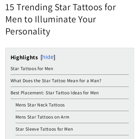
15 Trending Star Tattoos for
Men to Illuminate Your
Personality
Highlights
hide
Star Tattoos for Men
What Does the Star Tattoo Mean for a Man?
Best Placement: Star Tattoo Ideas for Men
Mens Star Neck Tattoos
Mens Star Tattoos on Arm
Star Sleeve Tattoos for Men