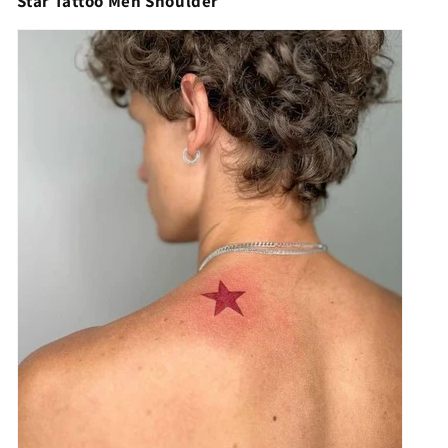
Star Tattoo Men Shoulder