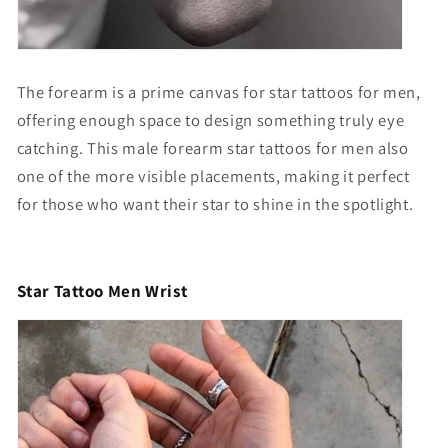
The forearm is a prime canvas for star tattoos for men,
offering enough space to design something truly eye
catching. This
male forearm star tattoos for men
also
one of the more visible placements, making it perfect
for those who want their star to shine in the spotlight.
Star Tattoo Men Wrist