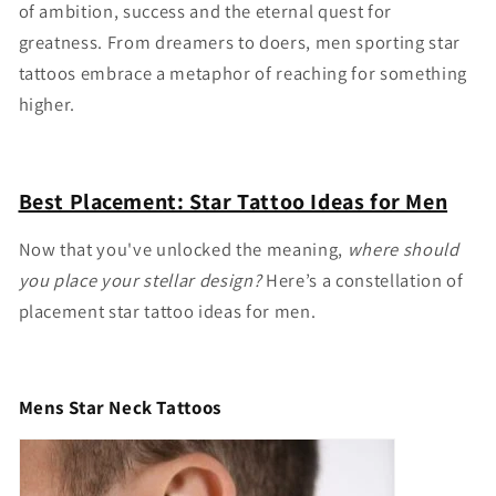
of ambition, success and the eternal quest for
greatness. From dreamers to doers, men sporting star
tattoos embrace a metaphor of reaching for something
higher.
Best Placement: Star Tattoo Ideas for Men
Now that you've unlocked the meaning,
where should
you place your stellar design?
Here’s a constellation of
placement
star tattoo ideas for men.
Mens Star Neck Tattoos