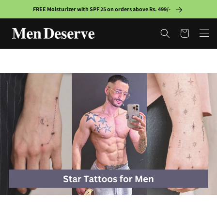
Skip to
FREE Moisturizer with SPF 25 on orders above Rs. 499/-
content
Cart