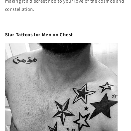
making it a discreet nod to your love of the cosmos and
constellation.
Star Tattoos for Men on Chest