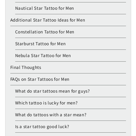
Nautical Star Tattoo for Men
Additional Star Tattoo Ideas for Men
Constellation Tattoo for Men
Starburst Tattoo for Men
Nebula Star Tattoo for Men
Final Thoughts
FAQs on Star Tattoos for Men
What do star tattoos mean for guys?
Which tattoo is lucky for men?
What do tattoos with a star mean?
Is a star tattoo good luck?