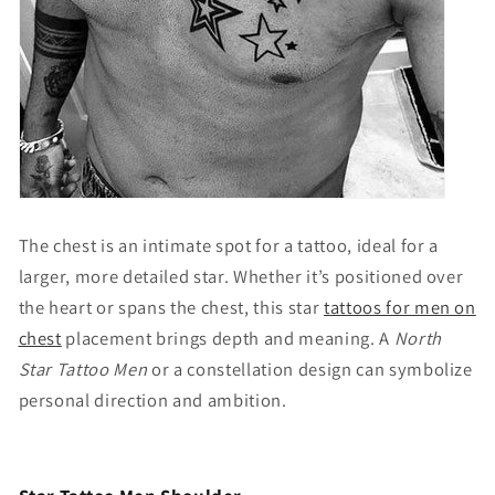
The chest is an intimate spot for a tattoo, ideal for a
larger, more detailed star. Whether it’s positioned over
the heart or spans the chest, this
star
tattoos for men on
chest
placement brings depth and meaning. A
North
Star Tattoo Men
or a constellation design can symbolize
personal direction and ambition.