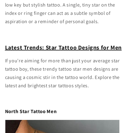
low key but stylish tattoo. A single, tiny star on the
index or ring finger can act as a subtle symbol of
aspiration or a reminder of personal goals.
Latest Trends: Star Tattoo Designs for Men
If you’re aiming for more than just your average
star
tattoo boy
, these trendy
tattoo star men
designs are
causing a cosmic stir in the tattoo world. Explore the
latest and brightest star tattoos styles.
North Star Tattoo Men