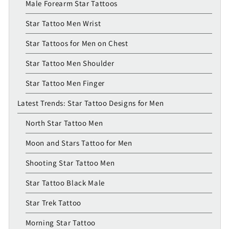
Male Forearm Star Tattoos
Star Tattoo Men Wrist
Star Tattoos for Men on Chest
Star Tattoo Men Shoulder
Star Tattoo Men Finger
Latest Trends: Star Tattoo Designs for Men
North Star Tattoo Men
Moon and Stars Tattoo for Men
Shooting Star Tattoo Men
Star Tattoo Black Male
Star Trek Tattoo
Morning Star Tattoo