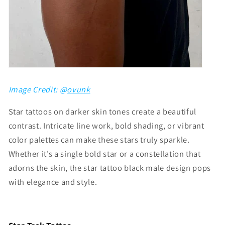
Image Credit: @
ovunk
Star tattoos on darker skin tones create a beautiful
contrast. Intricate line work, bold shading, or vibrant
color palettes can make these stars truly sparkle.
Whether it’s a single bold star or a constellation that
adorns the skin, the
star tattoo black male
design pops
with elegance and style.