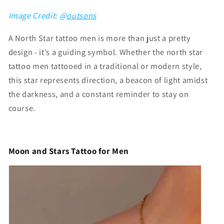
Image Credit: @
outsons
A North Star tattoo men is more than just a pretty
design - it’s a guiding symbol. Whether the
north star
tattoo men
tattooed in a traditional or modern style,
this star represents direction, a beacon of light amidst
the darkness, and a constant reminder to stay on
course.
Moon and Stars Tattoo for Men