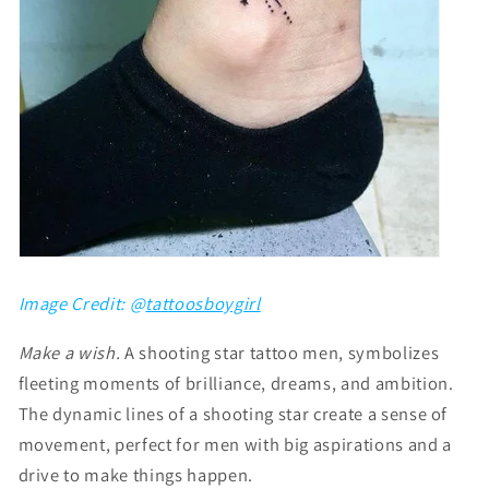
Image Credit: @
tattoosboygirl
Make a wish.
A
shooting star tattoo men,
symbolizes
fleeting moments of brilliance, dreams, and ambition.
The dynamic lines of a shooting star create a sense of
movement, perfect for men with big aspirations and a
drive to make things happen.