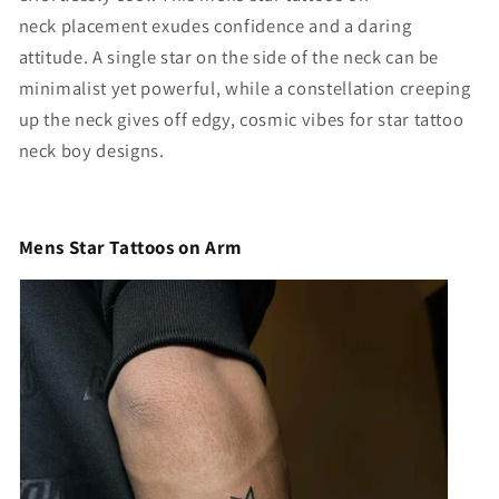
neck
placement exudes confidence and a daring
attitude. A single star on the side of the neck can be
minimalist yet powerful, while a constellation creeping
up the neck gives off edgy, cosmic vibes for star tattoo
neck boy designs.
Mens Star Tattoos on Arm