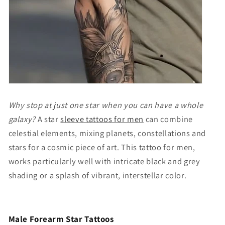
Why stop at just one star when you can have a whole
galaxy?
A
star
sleeve tattoos for men
can combine
celestial elements, mixing planets, constellations and
stars for a cosmic piece of art. This tattoo for men,
works particularly well with intricate black and grey
shading or a splash of vibrant, interstellar color.
Male Forearm Star Tattoos