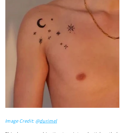
Image Credit: @
durimel