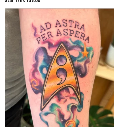
Star Trek Tattoo