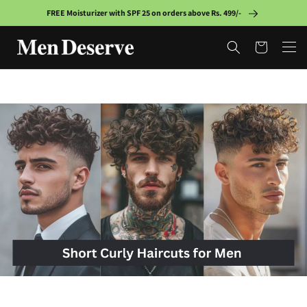
Skip to
FREE Moisturizer with SPF 25 on orders above Rs. 499/-
content
Cart