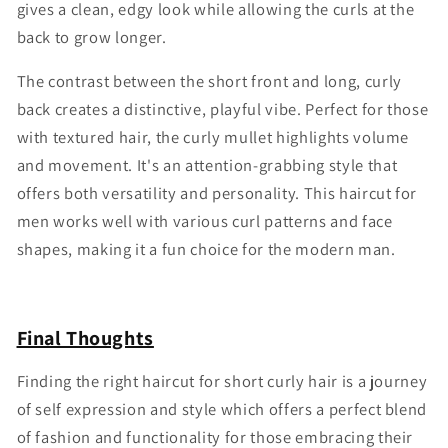
gives a clean, edgy look while allowing the curls at the
back to grow longer.
The contrast between the short front and long, curly
back creates a distinctive, playful vibe. Perfect for those
with textured hair, the curly mullet highlights volume
and movement. It's an attention-grabbing style that
offers both versatility and personality. This haircut for
men works well with various curl patterns and face
shapes, making it a fun choice for the modern man.
Final Thoughts
Finding the right haircut for short curly hair is a journey
of self expression and style which offers a perfect blend
of fashion and functionality for those embracing their