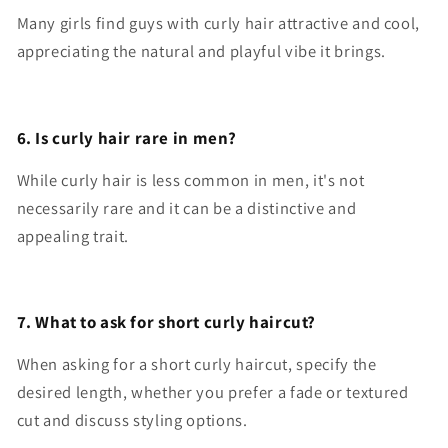
Many girls find guys with curly hair attractive and cool,
appreciating the natural and playful vibe it brings.
6. Is curly hair rare in men?
While curly hair is less common in men, it's not
necessarily rare and it can be a distinctive and
appealing trait.
7. What to ask for short curly haircut?
When asking for a short curly haircut, specify the
desired length, whether you prefer a fade or textured
cut and discuss styling options.