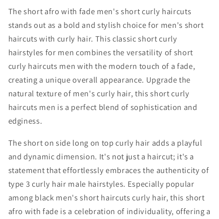
The short afro with fade men's short curly haircuts
stands out as a bold and stylish choice for
men's short
haircuts with curly hair
. This classic
short curly
hairstyles for men
combines the versatility of
short
curly haircuts men
with the modern touch of a fade,
creating a unique overall appearance. Upgrade the
natural texture of men's curly hair, this
short curly
haircuts men
is a perfect blend of sophistication and
edginess.
The
short on side long on top curly hair
adds a playful
and dynamic dimension. It's not just a haircut; it's a
statement that effortlessly embraces the authenticity of
type 3 curly hair male hairstyles. Especially popular
among
black men's short haircuts curly hair
, this short
afro with fade is a celebration of individuality, offering a