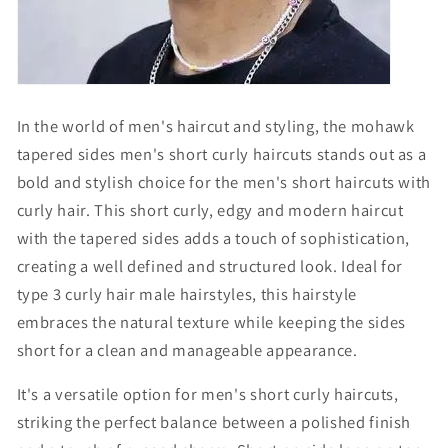
In the world of men's haircut and styling, the mohawk
tapered sides men's short curly haircuts stands out as a
bold and stylish choice for the
men's short haircuts with
curly hair
. This
short curly
, edgy and modern haircut
with the tapered sides adds a touch of sophistication,
creating a well defined and structured look. Ideal for
t
ype 3 curly hair male hairstyles
, this hairstyle
embraces the natural texture while keeping the sides
short for a clean and manageable appearance.
It's a versatile option for
men's short curly haircuts
,
striking the perfect balance between a polished finish