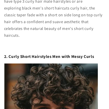
have t
ype 3 curly hair male hairstyles
or are
exploring
black men's short haircuts curly hair
, the
classic taper fade with a
short on side long on top curly
hair
offers a confident and suave aesthetic that
celebrates the natural beauty of
men's short curly
haircuts
.
2. Curly Short Hairstyles Men with Messy Curls