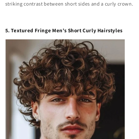
striking contrast between short sides and a curly crown.
5. Textured Fringe Men's Short Curly Hairstyles