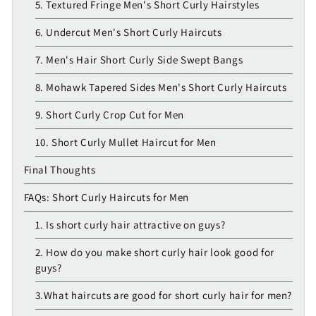
5. Textured Fringe Men's Short Curly Hairstyles
6. Undercut Men's Short Curly Haircuts
7. Men's Hair Short Curly Side Swept Bangs
8. Mohawk Tapered Sides Men's Short Curly Haircuts
9. Short Curly Crop Cut for Men
10. Short Curly Mullet Haircut for Men
Final Thoughts
FAQs: Short Curly Haircuts for Men
1. Is short curly hair attractive on guys?
2. How do you make short curly hair look good for
guys?
3.What haircuts are good for short curly hair for men?