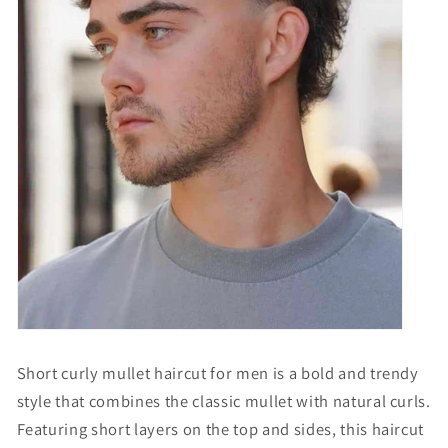
Short curly mullet haircut for men is a bold and trendy
style that combines the classic mullet with natural curls.
Featuring short layers on the top and sides, this haircut