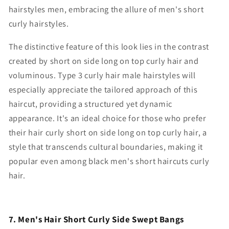
hairstyles men
, embracing the allure of
men's short
curly hairstyles
.
The distinctive feature of this look lies in the contrast
created by
short on side long on top curly hair
and
voluminous.
Type 3 curly hair male hairstyles
will
especially appreciate the tailored approach of this
haircut, providing a structured yet dynamic
appearance. It's an ideal choice for those who prefer
their hair curly
short on side long on top curly hair
, a
style that transcends cultural boundaries, making it
popular even among black men's short haircuts curly
hair.
7. Men's Hair Short Curly Side Swept Bangs