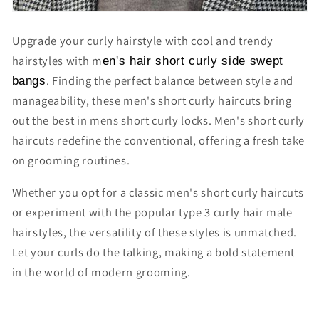
Upgrade your curly hairstyle with cool and trendy
hairstyles with m
en's hair short curly side swept
. Finding the perfect balance between style and
bangs
manageability, these
men's short curly haircuts
bring
out the best in mens short curly locks. M
en's short curly
haircuts
redefine the conventional, offering a fresh take
on grooming routines.
Whether you opt for a classic
men's short curly haircuts
or experiment with the popular t
ype 3 curly hair male
hairstyles
, the versatility of these styles is unmatched.
Let your curls do the talking, making a bold statement
in the world of modern grooming.