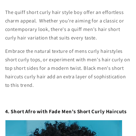
The quiff short curly hair style boy offer an effortless
charm appeal. Whether you're aiming for a classic or
contemporary look, there's a quiff
men's hair short
curly hair
variation that suits every taste.
Embrace the natural texture of
mens curly hairstyles
short
curly tops, or experiment with
men's hair curly on
top short sides
for a modern twist. B
lack men's short
haircuts curly hair
add an extra layer of sophistication
to this trend.
4. Short Afro with Fade Men's Short Curly Haircuts