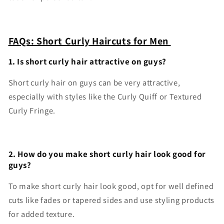
FAQs: Short Curly Haircuts for Men
1. Is short curly hair attractive on guys?
Short curly hair on guys can be very attractive,
especially with styles like the Curly Quiff or Textured
Curly Fringe.
2. How do you make short curly hair look good for
guys?
To make short curly hair look good, opt for well defined
cuts like fades or tapered sides and use styling products
for added texture.