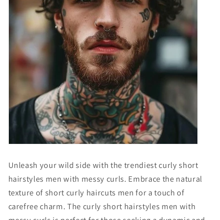
Unleash your wild side with the trendiest curly short
hairstyles men with messy curls. Embrace the natural
texture of
short curly haircuts men
for a touch of
carefree charm. The
curly short hairstyles men with