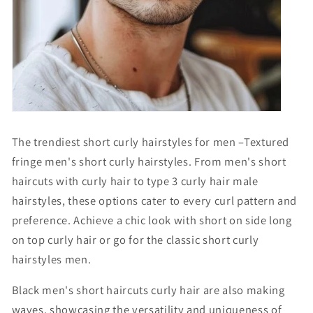
Γ
The trendiest short curly hairstyles for men –Textured
fringe men's short curly hairstyles. From men's short
haircuts with curly hair to type 3 curly hair male
hairstyles, these options cater to every curl pattern and
preference. Achieve a chic look with
short on side long
on top curly hair
or go for the classic
short curly
hairstyles men
.
B
lack men's short haircuts curly hair
are also making
waves, showcasing the versatility and uniqueness of