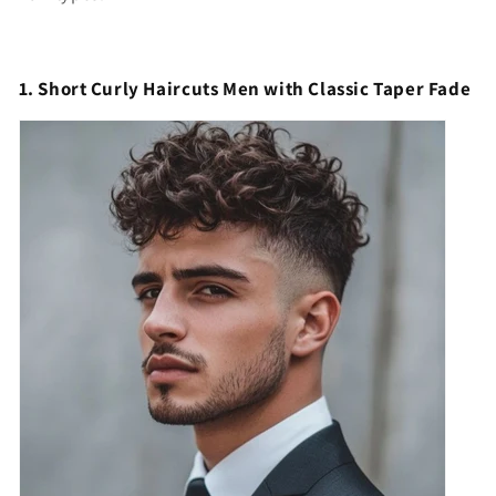
1. Short Curly Haircuts Men with Classic Taper Fade