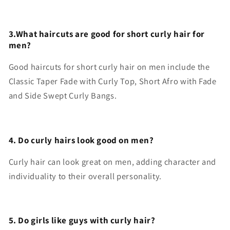
3.What haircuts are good for short curly hair for
men?
Good haircuts for short curly hair on men include the
Classic Taper Fade with Curly Top, Short Afro with Fade
and Side Swept Curly Bangs.
4. Do curly hairs look good on men?
Curly hair can look great on men, adding character and
individuality to their overall personality.
5. Do girls like guys with curly hair?