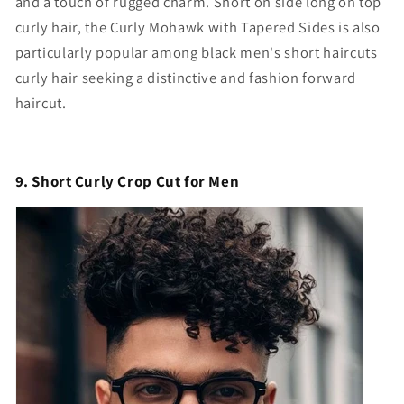
and a touch of rugged charm. S
hort on side long on top
curly hair
, the Curly Mohawk with Tapered Sides is also
particularly popular among
black men's short haircuts
curly hair
seeking a distinctive and fashion forward
haircut.
9. Short Curly Crop Cut for Men