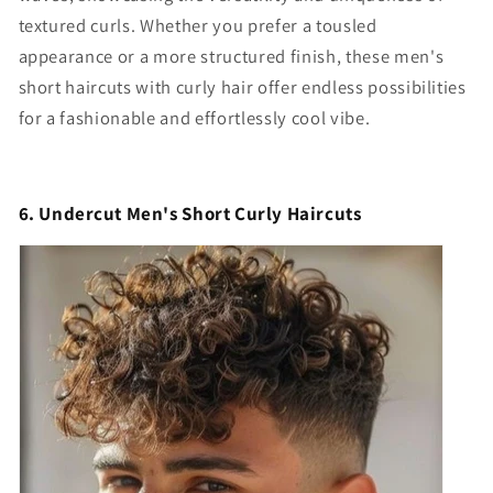
textured curls. Whether you prefer a tousled
appearance or a more structured finish, these
men's
short haircuts with curly hair
offer endless possibilities
for a fashionable and effortlessly cool vibe.
6. Undercut Men's Short Curly Haircuts