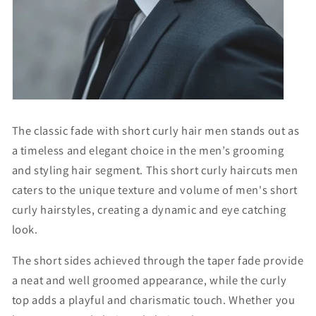
The classic fade with
short curly hair men
stands out as
a timeless and elegant choice in the men’s grooming
and styling hair segment. This
short curly haircuts men
caters to the unique texture and volume of
men's short
curly hairstyles
, creating a dynamic and eye catching
look.
The short sides achieved through the taper fade provide
a neat and well groomed appearance, while the curly
top adds a playful and charismatic touch. Whether you