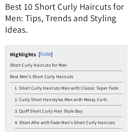
Best 10 Short Curly Haircuts for
Men: Tips, Trends and Styling
Ideas.
Highlights
hide
Short Curly Haircuts for Men
Best Men's Short Curly Haircuts
1. Short Curly Haircuts Men with Classic Taper Fade
2. Curly Short Hairstyles Men with Messy Curls
3. Quiff Short Curly Hair Style Boy
4. Short Afro with Fade Men's Short Curly Haircuts