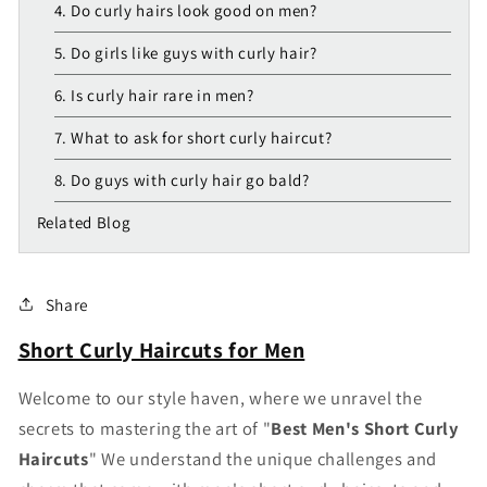
4. Do curly hairs look good on men?
5. Do girls like guys with curly hair?
6. Is curly hair rare in men?
7. What to ask for short curly haircut?
8. Do guys with curly hair go bald?
Related Blog
Share
Short Curly Haircuts for Men
Welcome to our style haven, where we unravel the
secrets to mastering the art of "
Best M
en's Short Curly
Haircuts
" We understand the unique challenges and