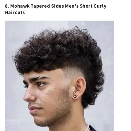
8. Mohawk Tapered Sides Men's Short Curly
Haircuts