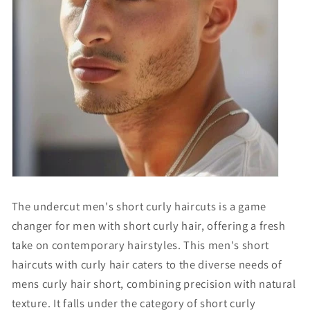
The undercut men's short curly haircuts is a game
changer for men with short curly hair, offering a fresh
take on contemporary hairstyles. This
men's short
haircuts with curly hair
caters to the diverse needs of
mens curly hair short
, combining precision with natural
texture. It falls under the category of
short curly