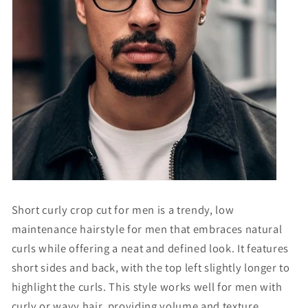
Short curly crop cut for men is a trendy, low
maintenance hairstyle for men that embraces natural
curls while offering a neat and defined look. It features
short sides and back, with the top left slightly longer to
highlight the curls. This style works well for men with
curly or wavy hair, providing volume and texture