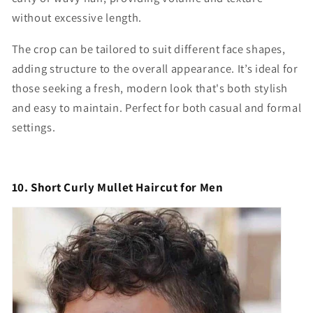
without excessive length.
The crop can be tailored to suit different face shapes,
adding structure to the overall appearance. It’s ideal for
those seeking a fresh, modern look that's both stylish
and easy to maintain. Perfect for both casual and formal
settings.
10. Short Curly Mullet Haircut for Men