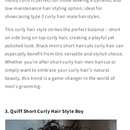
messy curls
is perfect for those seeking a dynamic and
low maintenance hair styling option, ideal for
showcasing type 3 curly hair male hairstyles.
This curly hair style strikes the perfect balance –
short
on side long on top curly hair
, creating a playful yet
polished look. B
lack men's short haircuts curly hair
can
especially benefit from this versatile and stylish choice.
Whether you're after
short curly hair men
haircut or
simply want to embrace your curly hair's natural
beauty, this trend is a game-changer in the world of
men's grooming.
3. Quiff Short Curly Hair Style Boy