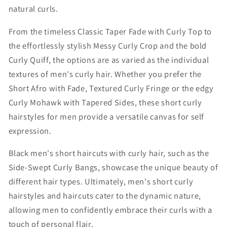
natural curls.
From the timeless Classic Taper Fade with Curly Top to
the effortlessly stylish Messy Curly Crop and the bold
Curly Quiff, the options are as varied as the individual
textures of men's curly hair. Whether you prefer the
Short Afro with Fade, Textured Curly Fringe or the edgy
Curly Mohawk with Tapered Sides, these short curly
hairstyles for men provide a versatile canvas for self
expression.
Black men's short haircuts with curly hair, such as the
Side-Swept Curly Bangs, showcase the unique beauty of
different hair types. Ultimately, men's short curly
hairstyles and haircuts cater to the dynamic nature,
allowing men to confidently embrace their curls with a
touch of personal flair.