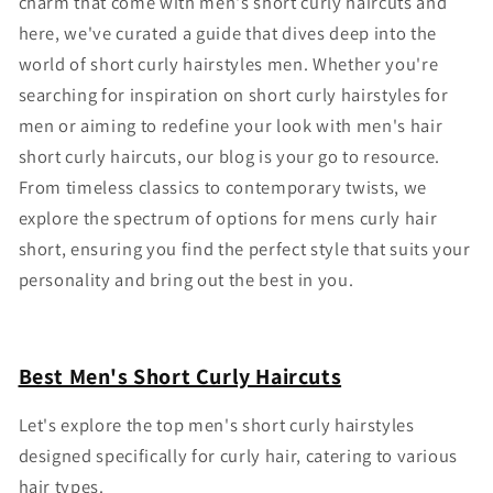
charm that come with
men's short curly haircuts
and
here, we've curated a guide that dives deep into the
world of
short curly hairstyles men
. Whether you're
searching for inspiration on
short curly hairstyles for
men
or aiming to redefine your look with
men's hair
short curly
haircuts
, our blog is your go to resource.
From timeless classics to contemporary twists, we
explore the spectrum of options for
mens curly hair
short
, ensuring you find the perfect style that suits your
personality and bring out the best in you.
Best Men's Short Curly Haircuts
Let's explore the top
men's short curly hairstyles
designed specifically for curly hair, catering to various
hair types.