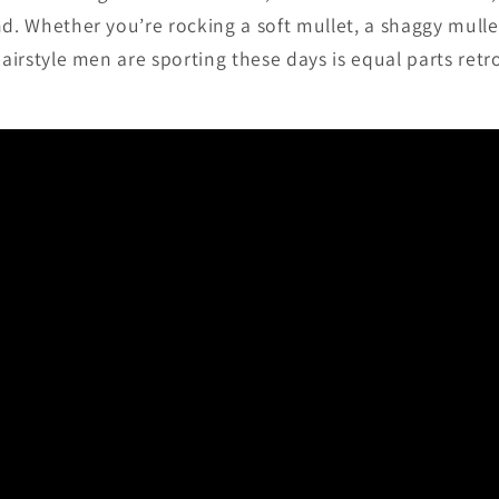
nd. Whether you’re rocking a soft mullet, a shaggy mulle
hairstyle men are sporting these days is equal parts retr