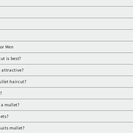
for Men
ut is best?
 attractive?
llet haircut?
?
 a mullet?
lets?
suits mullet?