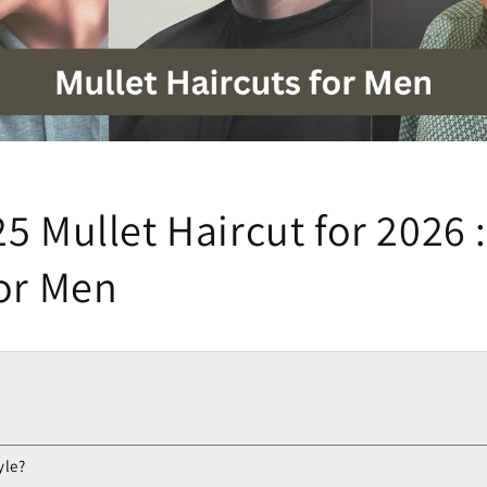
5 Mullet Haircut for 2026 
for Men
yle?