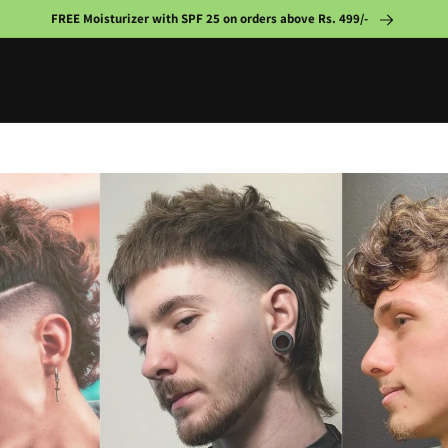
FREE Moisturizer with SPF 25 on orders above Rs. 499/-