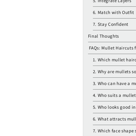
5. Integrate Layers
6. Match with Outfit
7. Stay Confident
Final Thoughts
FAQs: Mullet Haircuts 
1. Which mullet hairc
2. Why are mullets so
3. Who can have a mu
4. Who suits a mullet
5. Who looks good in
6. What attracts mul
7. Which face shape 