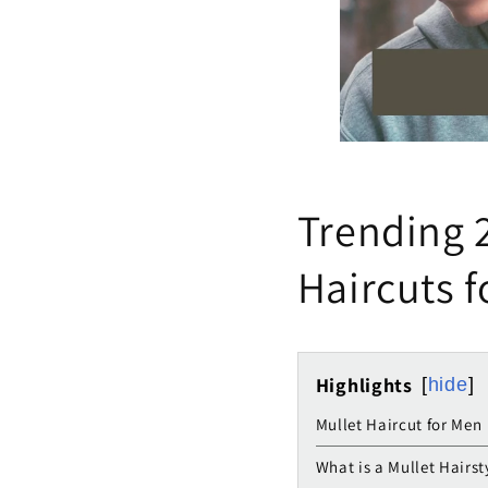
Trending 2
Haircuts 
Highlights
hide
Mullet Haircut for Men
What is a Mullet Hairst