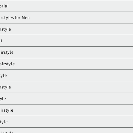
orial
rstyles for Men
rstyle
ut
irstyle
airstyle
tyle
rstyle
yle
irstyle
tyle