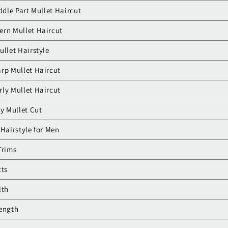
iddle Part Mullet Haircut
ern Mullet Haircut
ullet Hairstyle
arp Mullet Haircut
ly Mullet Haircut
sy Mullet Cut
 Hairstyle for Men
Trims
cts
lth
Length