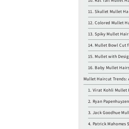
10. Rat Tail Mullet H
11. Skullet Mullet Ha
12. Colored Mullet Ha
13. Spiky Mullet Hair
14. Mullet Bowl Cut 
15. Mullet with Desig
16. Baby Mullet Hair
Mullet Haircut Trends: 
1. Virat Kohli Mullet
2. Ryan Papenhuyzen
3. Jack Goodhue Mul
4. Patrick Mahomes S