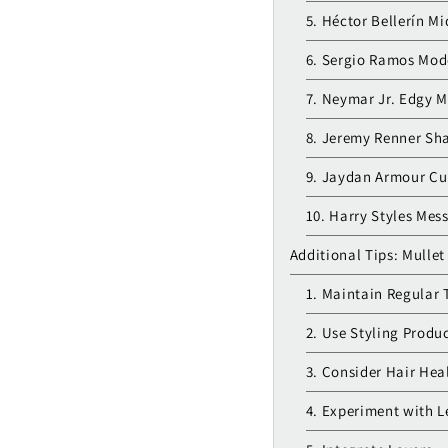
5. Héctor Bellerín M
6. Sergio Ramos Mod
7. Neymar Jr. Edgy M
8. Jeremy Renner Sh
9. Jaydan Armour Cur
10. Harry Styles Mes
Additional Tips: Mullet
1. Maintain Regular 
2. Use Styling Produ
3. Consider Hair Hea
4. Experiment with 