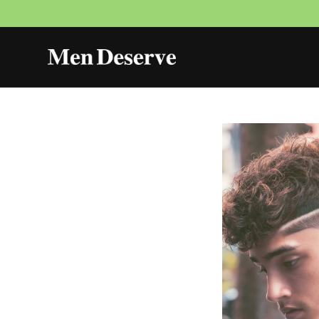
Skip to
content