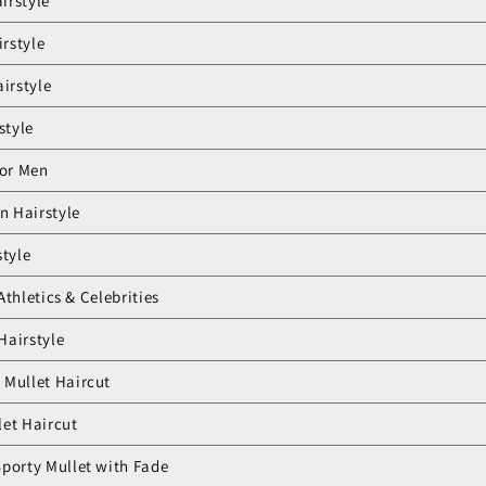
airstyle
irstyle
irstyle
style
for Men
n Hairstyle
style
Athletics & Celebrities
 Hairstyle
 Mullet Haircut
let Haircut
porty Mullet with Fade