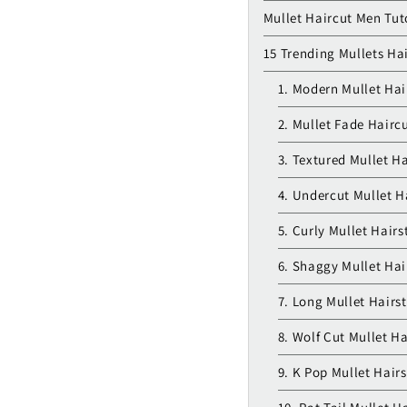
Mullet Haircut Men Tut
15 Trending Mullets Hai
1. Modern Mullet Hai
2. Mullet Fade Hairc
3. Textured Mullet Ha
4. Undercut Mullet H
5. Curly Mullet Hairs
6. Shaggy Mullet Hai
7. Long Mullet Hairst
8. Wolf Cut Mullet Ha
9. K Pop Mullet Hairs