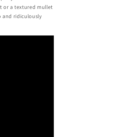
t or a textured mullet
o and ridiculously