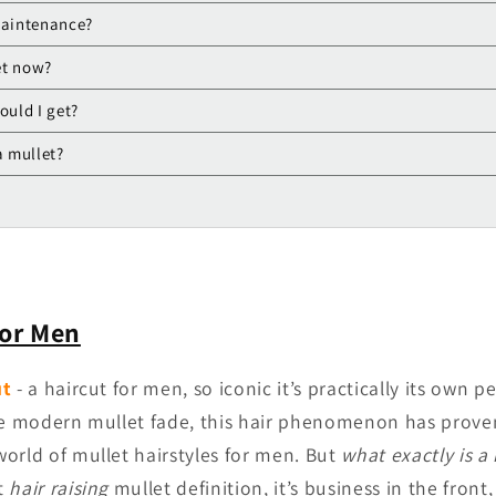
maintenance?
et now?
ould I get?
a mullet?
for Men
ut
- a haircut for men, so iconic it’s practically its own 
he modern mullet fade, this hair phenomenon has proven 
orld of mullet hairstyles for men. But
what exactly is a
t
hair raising
mullet definition, it’s business in the front