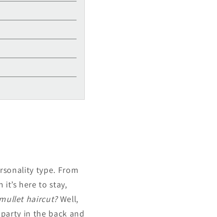
personality type. From
it’s here to stay,
 mullet haircut?
Well,
, party in the back and