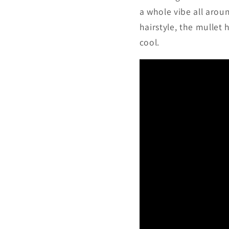
a whole vibe all arou
hairstyle, the mullet 
cool.