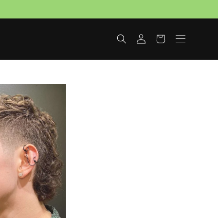
Log
Cart
in