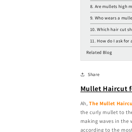
8. Are mullets high 
9. Who wears a mull
10. Which hair cut sh
11. How do I ask for 
Related Blog
Share
Mullet Haircut 
Ah,
The Mullet Hairc
the curly mullet to t
making waves in the w
according to the mos