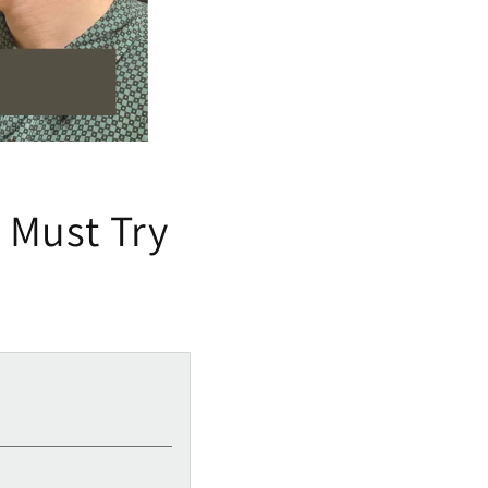
: Must Try