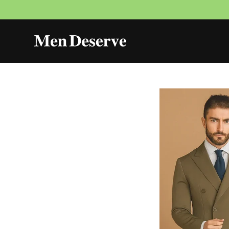
Skip to
content