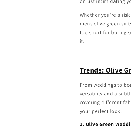
or just intimidating 
Whether you're a risk 
mens olive green suit
too short for boring 
it.
Trends: Olive G
From weddings to boar
versatility and a subt
covering different fa
your perfect look.
1. Olive Green Weddi