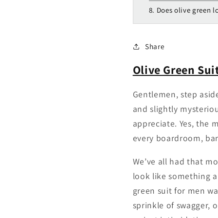
8. Does olive green 
Share
Olive Green Sui
Gentlemen, step aside
and slightly mysteriou
appreciate. Yes, the m
every boardroom, bar
We’ve all had that mo
look like something a 
green suit for men wa
sprinkle of swagger, 