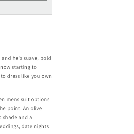
Γ
n and he's suave, bold
 now starting to
 to dress like you own
een mens suit options
he point. An olive
ht shade and a
weddings, date nights