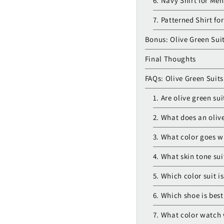
6. Navy Shirt for Men
7. Patterned Shirt fo
Bonus: Olive Green Sui
Final Thoughts
FAQs: Olive Green Suits
1. Are olive green sui
2. What does an olive
3. What color goes wi
4. What skin tone sui
5. Which color suit is
6. Which shoe is best
7. What color watch 