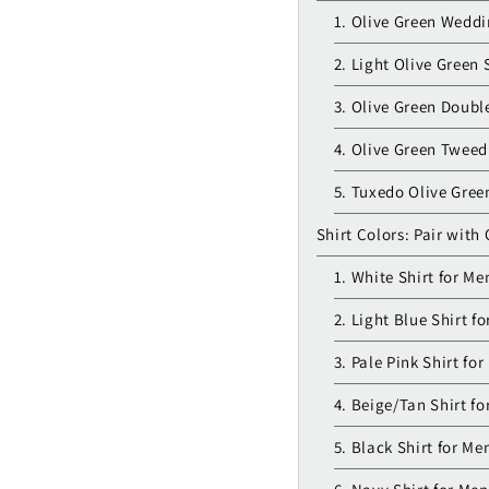
1. Olive Green Weddi
2. Light Olive Green 
3. Olive Green Doubl
4. Olive Green Tweed
5. Tuxedo Olive Gree
Shirt Colors: Pair with 
1. White Shirt for Me
2. Light Blue Shirt f
3. Pale Pink Shirt fo
4. Beige/Tan Shirt fo
5. Black Shirt for Me