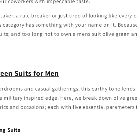
your coworkers with impeccable taste.
taker, a rule breaker or just tired of looking like every 
s category has something with your name on it. Because l
suits; and too long not to own a mens suit olive green a
reen Suits for Men
drooms and casual gatherings, this earthy tone lends 
le military inspired edge. Here, we break down olive gre
brics and occasions; each with five essential parameters
ng Suits