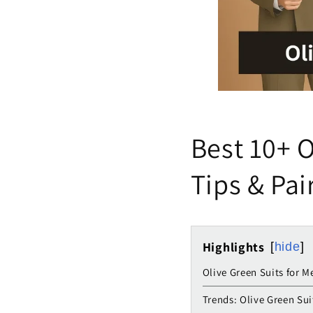
Best 10+ O
Tips & Pai
Highlights
hide
Olive Green Suits for M
Trends: Olive Green Sui