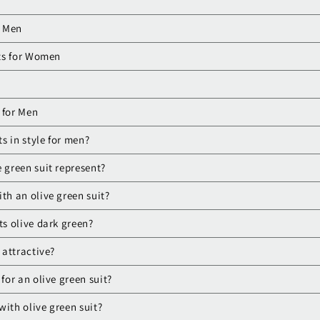
r Men
ts for Women
 for Men
ts in style for men?
 green suit represent?
th an olive green suit?
ts olive dark green?
 attractive?
 for an olive green suit?
with olive green suit?