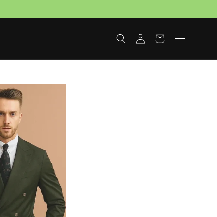
Log
Cart
in