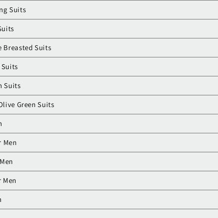
ng Suits
Suits
e Breasted Suits
 Suits
n Suits
Olive Green Suits
n
or Men
r Men
r Men
n