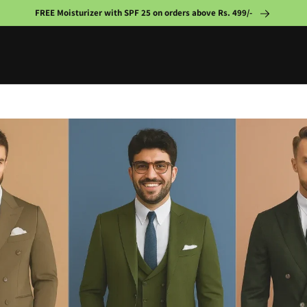
FREE Moisturizer with SPF 25 on orders above Rs. 499/-