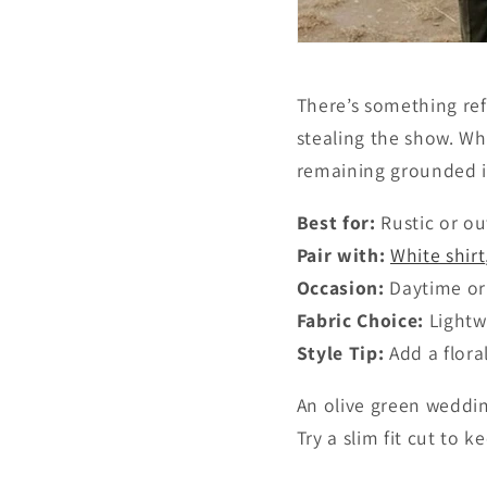
There’s something ref
stealing the show. Wh
remaining grounded in
Best for:
Rustic or o
Pair with:
White shirt
Occasion:
Daytime or
Fabric Choice:
Lightw
Style Tip:
Add a flora
An olive green wedding
Try a slim fit cut to