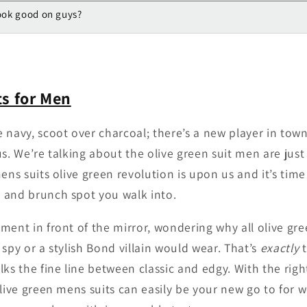
look good on guys?
ts for Men
 navy, scoot over charcoal; there’s a new player in tow
s. We’re talking about the olive green suit men are just
ens suits olive green revolution is upon us and it’s time
 and brunch spot you walk into.
ment in front of the mirror, wondering why all olive gr
spy or a stylish Bond villain would wear. That’s
exactly
t
lks the fine line between classic and edgy. With the rig
olive green mens suits can easily be your new go to for 