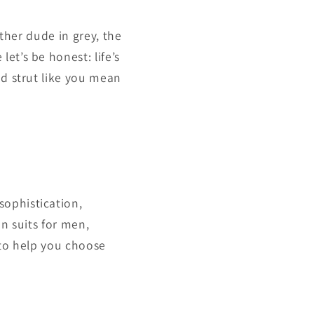
other dude in grey, the
et’s be honest: life’s
nd strut like you mean
sophistication,
en suits for men,
 to help you choose