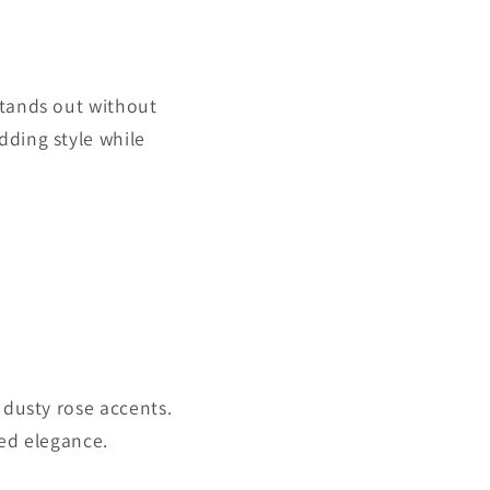
stands out without
dding style while
 dusty rose accents.
ded elegance.