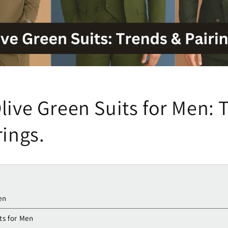
live Green Suits for Men: 
rings.
en
ts for Men