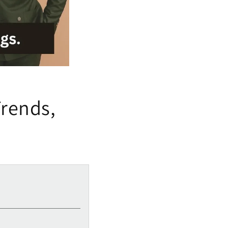
Trends,