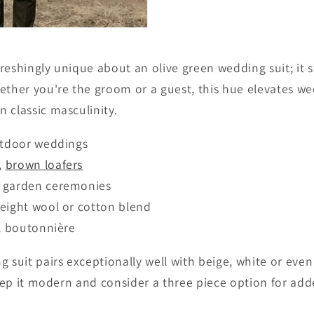
reshingly unique about an olive green wedding suit; it 
ether you're the groom or a guest, this hue elevates we
 classic masculinity.
utdoor weddings
,
brown loafers
 garden ceremonies
eight wool or cotton blend
l boutonnière
 suit pairs exceptionally well with beige, white or even
 keep it modern and consider a three piece option for ad