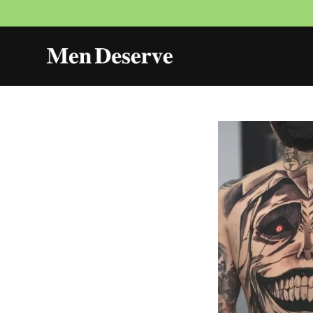
Skip to
content