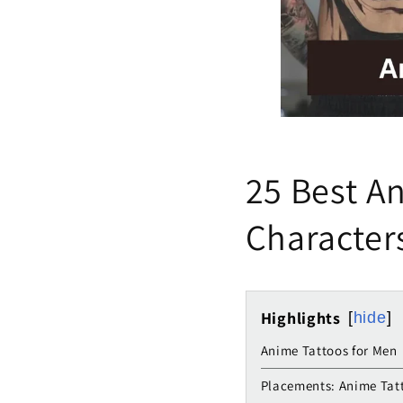
25 Best An
Character
Highlights
hide
Anime Tattoos for Men
Placements: Anime Tat