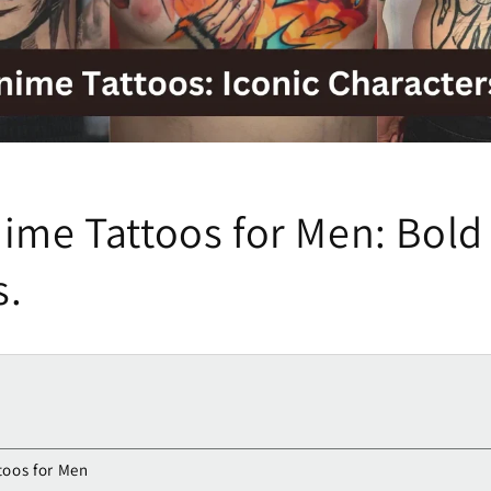
ime Tattoos for Men: Bold 
s.
toos for Men