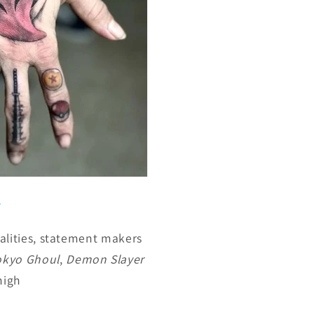
lities, statement makers
okyo Ghoul
,
Demon Slayer
high