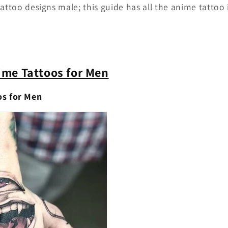
tattoo designs male; this guide has all the anime tattoo
ime Tattoos for Men
os for Men