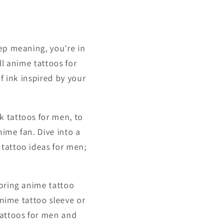
eep meaning, you're in
ll anime tattoos for
f ink inspired by your
k tattoos for men, to
ime fan. Dive into a
 tattoo ideas for men;
loring anime tattoo
anime tattoo sleeve or
tattoos for men and