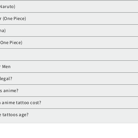
Naruto)
er (One Piece)
ha)
(One Piece)
r Men
legal?
is anime?
 anime tattoo cost?
 tattoos age?