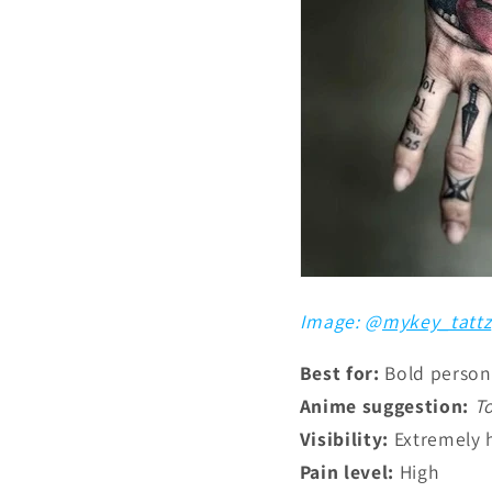
Image: @
mykey_tattz
Best for:
Bold persona
Anime suggestion:
T
Visibility:
Extremely 
Pain level:
High