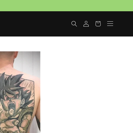
Log
Cart
in