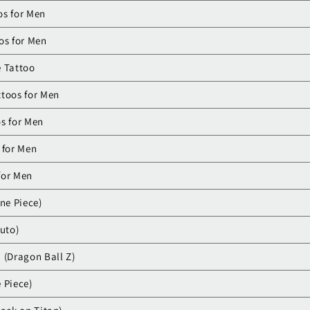
os for Men
os for Men
e Tattoo
ttoos for Men
s for Men
 for Men
for Men
ne Piece)
ruto)
 (Dragon Ball Z)
 Piece)