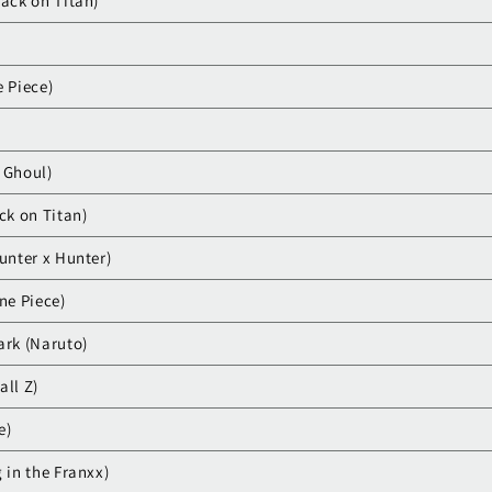
tack on Titan)
e Piece)
 Ghoul)
ck on Titan)
unter x Hunter)
ne Piece)
ark (Naruto)
all Z)
e)
 in the Franxx)