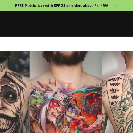
FREE Moisturizer with SPF 25 on orders above Rs. 499/-