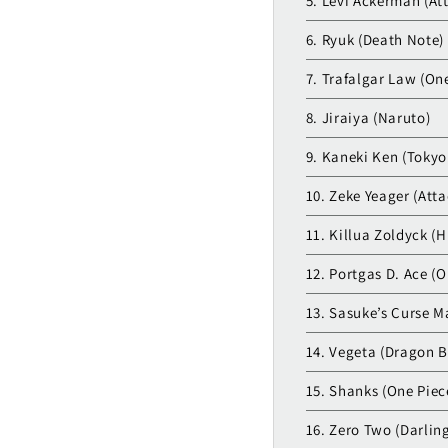
5. Levi Ackerman (At
6. Ryuk (Death Note)
7. Trafalgar Law (On
8. Jiraiya (Naruto)
9. Kaneki Ken (Tokyo
10. Zeke Yeager (Atta
11. Killua Zoldyck (H
12. Portgas D. Ace (O
13. Sasuke’s Curse M
14. Vegeta (Dragon B
15. Shanks (One Piec
16. Zero Two (Darling