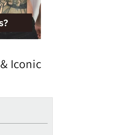
& Iconic