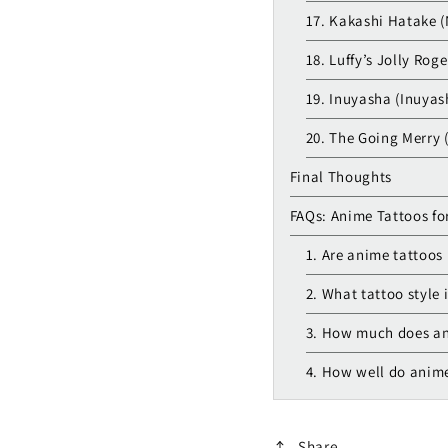
17. Kakashi Hatake (
18. Luffy’s Jolly Rog
19. Inuyasha (Inuyas
20. The Going Merry 
Final Thoughts
FAQs: Anime Tattoos fo
1. Are anime tattoos 
2. What tattoo style 
3. How much does an
4. How well do anime
Share