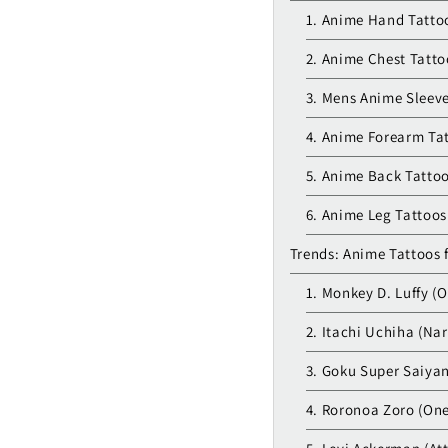
1. Anime Hand Tatto
2. Anime Chest Tatto
3. Mens Anime Sleev
4. Anime Forearm Ta
5. Anime Back Tattoo
6. Anime Leg Tattoos
Trends: Anime Tattoos 
1. Monkey D. Luffy (O
2. Itachi Uchiha (Na
3. Goku Super Saiyan
4. Roronoa Zoro (One