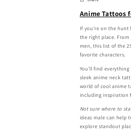
Anime Tattoos 
If you're on the hunt
the right place. From 
men, this list of the 
favorite characters.
You’ll find everythin
sleek anime neck tatt
world of cool anime t
including inspiration
Not sure where to sta
ideas male can help tu
explore standout pla