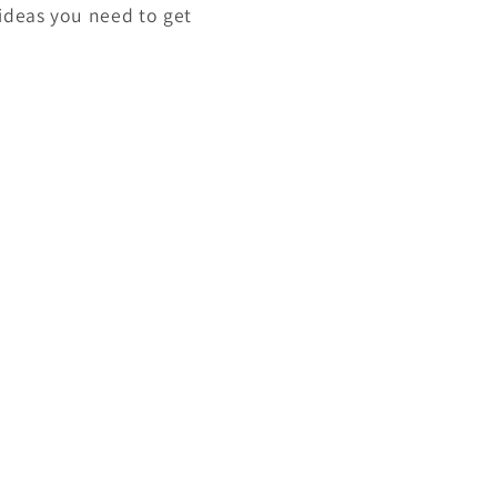
 ideas you need to get