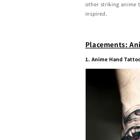
other striking anime 
inspired.
Placements: An
1. Anime Hand Tatto