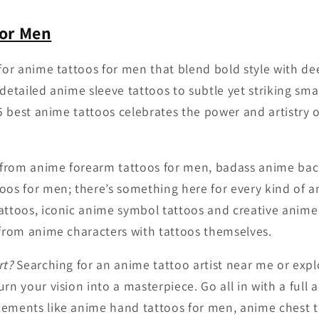
for Men
 for anime tattoos for men that blend bold style with d
detailed anime sleeve tattoos to subtle yet striking sma
25 best anime tattoos celebrates the power and artistry o
g from anime forearm tattoos for men, badass anime bac
oos for men; there’s something here for every kind of an
attoos, iconic anime symbol tattoos and creative anime
 from anime characters with tattoos themselves.
rt?
Searching for an anime tattoo artist near me or exp
rn your vision into a masterpiece. Go all in with a full 
cements like anime hand tattoos for men, anime chest 