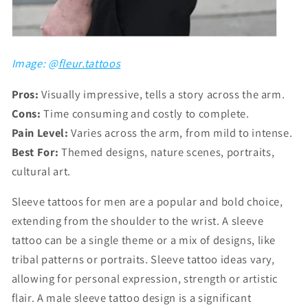
Image: @
fleur.tattoos
Pros:
Visually impressive, tells a story across the arm.
Cons:
Time consuming and costly to complete.
Pain Level:
Varies across the arm, from mild to intense.
Best For:
Themed designs, nature scenes, portraits,
cultural art.
Sleeve tattoos for men are a popular and bold choice,
extending from the shoulder to the wrist. A sleeve
tattoo can be a single theme or a mix of designs, like
tribal patterns or portraits. Sleeve tattoo ideas vary,
allowing for personal expression, strength or artistic
flair. A male sleeve tattoo design is a significant