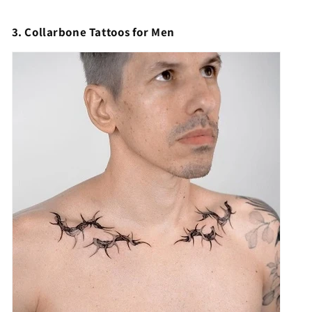
3. Collarbone Tattoos for Men