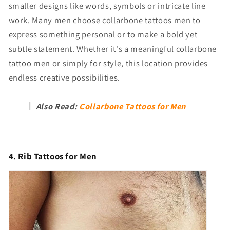
Γ
smaller designs like words, symbols or intricate line
work. Many men choose collarbone tattoos men to
express something personal or to make a bold yet
subtle statement. Whether it's a meaningful collarbone
tattoo men or simply for style, this location provides
endless creative possibilities.
Also Read:
Collarbone Tattoos for Men
4. Rib Tattoos for Men