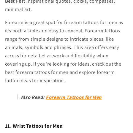
Best For:
Inspirational quotes, clocks, compasses,
minimal art.
Forearm is a great spot for forearm tattoos for men as
it’s both visible and easy to conceal. Forearm tattoos
range from simple designs to intricate pieces, like
animals, symbols and phrases. This area offers easy
access for detailed artwork and flexibility when
covering up. If you're looking for ideas, check out the
best forearm tattoos for men and explore forearm
tattoo ideas for inspiration.
Also Read:
Forearm Tattoos for Men
11. Wrist Tattoos for Men