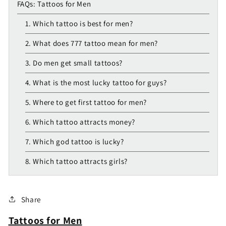
FAQs: Tattoos for Men
1. Which tattoo is best for men?
2. What does 777 tattoo mean for men?
3. Do men get small tattoos?
4. What is the most lucky tattoo for guys?
5. Where to get first tattoo for men?
6. Which tattoo attracts money?
7. Which god tattoo is lucky?
8. Which tattoo attracts girls?
Share
Tattoos for Men