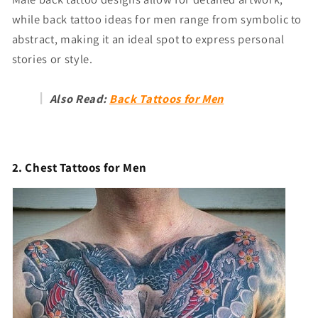
while back tattoo ideas for men range from symbolic to
abstract, making it an ideal spot to express personal
stories or style.
Also Read:
Back Tattoos for Men
2. Chest Tattoos for Men