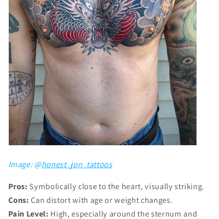
Image: @
honest_jon_tattoos
Pros:
Symbolically close to the heart, visually striking.
Cons:
Can distort with age or weight changes.
Pain Level:
High, especially around the sternum and