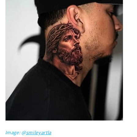
Image: @
smileyartla