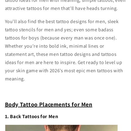
tattoo ideas for men with meaning, simple tattoos, even
attractive tattoos for men that’ll have heads turning.
You’ll also find the best tattoo designs for men, sleek
tattoo stencils for men and yes; even some badass
tattoos for boys (because every man was once one).
Whether you're into bold ink, minimal lines or
statement art, these men tattoo designs and tattoos
ideas for men are here to inspire. Get ready to level up
your skin game with 2026’s most epic men tattoos with
meaning.
Body Tattoo Placements for Men
1. Back Tattoos for Men