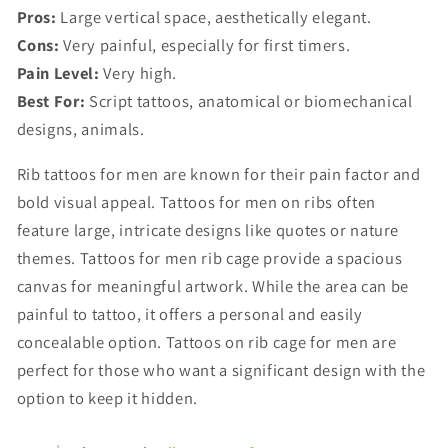
Pros:
Large vertical space, aesthetically elegant.
Cons:
Very painful, especially for first timers.
Pain Level:
Very high.
Best For:
Script tattoos, anatomical or biomechanical
designs, animals.
Rib tattoos for men are known for their pain factor and
bold visual appeal. Tattoos for men on ribs often
feature large, intricate designs like quotes or nature
themes. Tattoos for men rib cage provide a spacious
canvas for meaningful artwork. While the area can be
painful to tattoo, it offers a personal and easily
concealable option. Tattoos on rib cage for men are
perfect for those who want a significant design with the
option to keep it hidden.