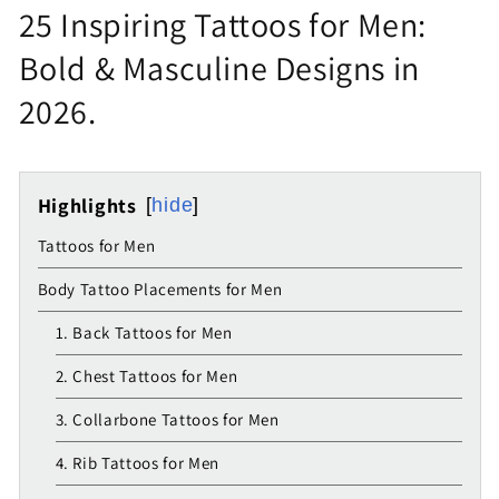
25 Inspiring Tattoos for Men:
Bold & Masculine Designs in
2026.
Highlights
hide
Tattoos for Men
Body Tattoo Placements for Men
1. Back Tattoos for Men
2. Chest Tattoos for Men
3. Collarbone Tattoos for Men
4. Rib Tattoos for Men