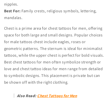
nipples.
Best For:
Family crests, religious symbols, lettering,
mandalas.
Chest is a prime area for chest tattoos for men, offering
space for both large and small designs. Popular choices
for male tattoos chest include eagles, roses or
geometric patterns. The sternum is ideal for minimalist
tattoos, while the upper chest is perfect for bold visuals.
Best chest tattoos for men often symbolize strength or
love and chest tattoo ideas for men range from detailed
to symbolic designs. This placement is private but can
be shown off with the right clothing.
Also Read:
Chest Tattoos for Men