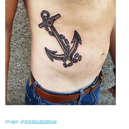
Image: @
timbecktattoos