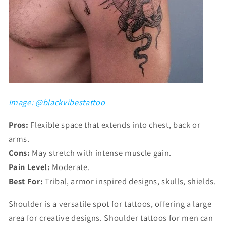
Image: @
blackvibestattoo
Pros:
Flexible space that extends into chest, back or
arms.
Cons:
May stretch with intense muscle gain.
Pain Level:
Moderate.
Best For:
Tribal, armor inspired designs, skulls, shields.
Shoulder is a versatile spot for tattoos, offering a large
area for creative designs. Shoulder tattoos for men can