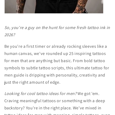
So, you're a guy on the hunt for some fresh tattoo ink in
2026?
Be you're a first timer or already rocking sleeves like a
human canvas, we've rounded up 25 inspiring tattoos
for men that are anything but basic. From bold tattoo
symbols to subtle tattoo scripts, this ultimate tattoo for
men guide is dripping with personality, creativity and
just the right amount of edge.
Looking for cool tattoo ideas for men?
We got 'em.
Craving meaningful tattoos or something with a deep
backstory? You're in the right place. We’ve mixed in