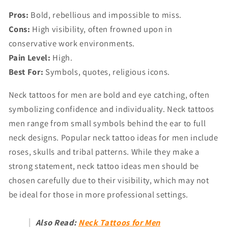
Pros:
Bold, rebellious and impossible to miss.
Cons:
High visibility, often frowned upon in
conservative work environments.
Pain Level:
High.
Best For:
Symbols, quotes, religious icons.
Neck tattoos for men are bold and eye catching, often
symbolizing confidence and individuality. Neck tattoos
men range from small symbols behind the ear to full
neck designs. Popular neck tattoo ideas for men include
roses, skulls and tribal patterns. While they make a
strong statement, neck tattoo ideas men should be
chosen carefully due to their visibility, which may not
be ideal for those in more professional settings.
Also Read:
Neck Tattoos for Men