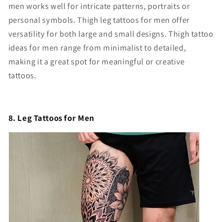
men works well for intricate patterns, portraits or
personal symbols. Thigh leg tattoos for men offer
versatility for both large and small designs. Thigh tattoo
ideas for men range from minimalist to detailed,
making it a great spot for meaningful or creative
tattoos.
8. Leg Tattoos for Men