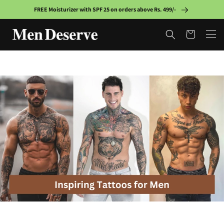
Skip to
FREE Moisturizer with SPF 25 on orders above Rs. 499/-
content
Cart