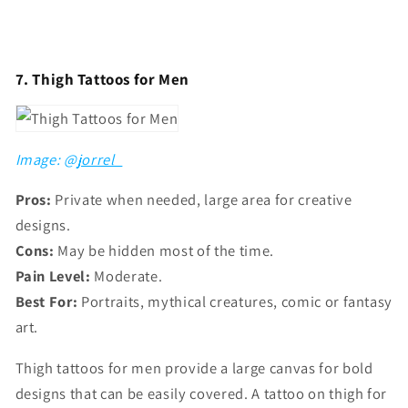
7. Thigh Tattoos for Men
Image: @
jorrel_
Pros:
Private when needed, large area for creative
designs.
Cons:
May be hidden most of the time.
Pain Level:
Moderate.
Best For:
Portraits, mythical creatures, comic or fantasy
art.
Thigh tattoos for men provide a large canvas for bold
designs that can be easily covered. A tattoo on thigh for