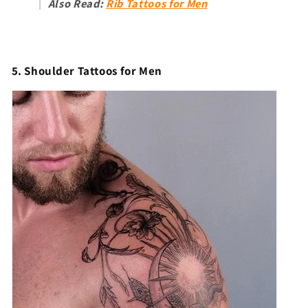
Also Read:
Rib Tattoos for Men
5. Shoulder Tattoos for Men