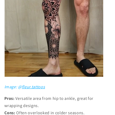
Image: @
fleur.tattoos
Pros:
Versatile area from hip to ankle, great for
wrapping designs.
Cons:
Often overlooked in colder seasons.