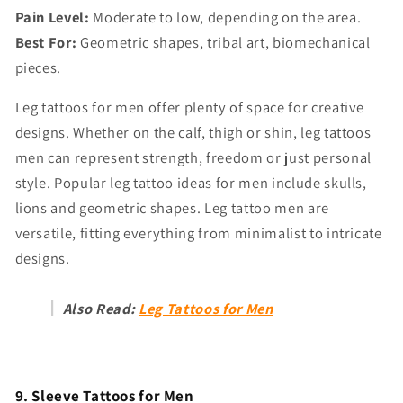
Pain Level:
Moderate to low, depending on the area.
Best For:
Geometric shapes, tribal art, biomechanical
pieces.
Leg tattoos for men offer plenty of space for creative
designs. Whether on the calf, thigh or shin, leg tattoos
men can represent strength, freedom or just personal
style. Popular leg tattoo ideas for men include skulls,
lions and geometric shapes. Leg tattoo men are
versatile, fitting everything from minimalist to intricate
designs.
Also Read:
Leg Tattoos for Men
9. Sleeve Tattoos for Men