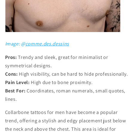
Image: @
comme.des.dessins
Pros:
Trendy and sleek, great for minimalist or
symmetrical designs.
Cons:
High visibility, can be hard to hide professionally.
Pain Level:
High due to bone proximity.
Best For:
Coordinates, roman numerals, small quotes,
lines.
Collarbone tattoos for men have become a popular
trend, offering a stylish and edgy placement just below
the neck and above the chest. This area is ideal for