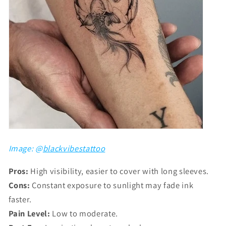
Image: @
blackvibestattoo
Pros:
High visibility, easier to cover with long sleeves.
Cons:
Constant exposure to sunlight may fade ink
faster.
Pain Level:
Low to moderate.