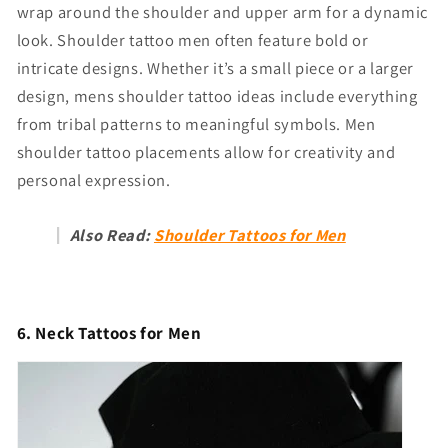
wrap around the shoulder and upper arm for a dynamic
look. Shoulder tattoo men often feature bold or
intricate designs. Whether it’s a small piece or a larger
design, mens shoulder tattoo ideas include everything
from tribal patterns to meaningful symbols. Men
shoulder tattoo placements allow for creativity and
personal expression.
Also Read:
Shoulder Tattoos for Men
6. Neck Tattoos for Men