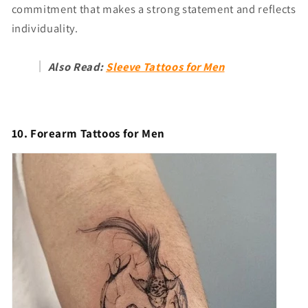
commitment that makes a strong statement and reflects
individuality.
Also Read:
Sleeve Tattoos for Men
10. Forearm Tattoos for Men