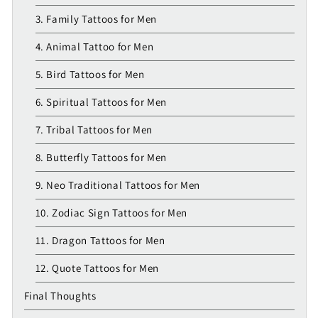
3. Family Tattoos for Men
4. Animal Tattoo for Men
5. Bird Tattoos for Men
6. Spiritual Tattoos for Men
7. Tribal Tattoos for Men
8. Butterfly Tattoos for Men
9. Neo Traditional Tattoos for Men
10. Zodiac Sign Tattoos for Men
11. Dragon Tattoos for Men
12. Quote Tattoos for Men
Final Thoughts