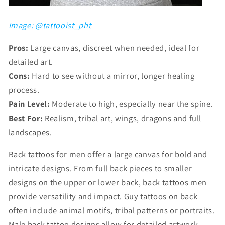
Image: @
tattooist_pht
Pros:
Large canvas, discreet when needed, ideal for
detailed art.
Cons:
Hard to see without a mirror, longer healing
process.
Pain Level:
Moderate to high, especially near the spine.
Best For:
Realism, tribal art, wings, dragons and full
landscapes.
Back tattoos for men offer a large canvas for bold and
intricate designs. From full back pieces to smaller
designs on the upper or lower back, back tattoos men
provide versatility and impact. Guy tattoos on back
often include animal motifs, tribal patterns or portraits.
Male back tattoo designs allow for detailed artwork,