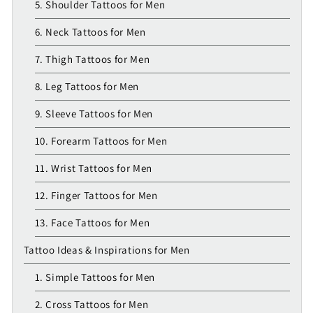
5. Shoulder Tattoos for Men
6. Neck Tattoos for Men
7. Thigh Tattoos for Men
8. Leg Tattoos for Men
9. Sleeve Tattoos for Men
10. Forearm Tattoos for Men
11. Wrist Tattoos for Men
12. Finger Tattoos for Men
13. Face Tattoos for Men
Tattoo Ideas & Inspirations for Men
1. Simple Tattoos for Men
2. Cross Tattoos for Men