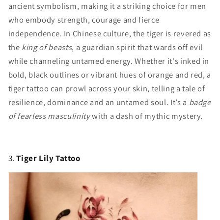
ancient symbolism, making it a striking choice for men
who embody strength, courage and fierce
independence. In Chinese culture, the tiger is revered as
the
king of beasts
, a guardian spirit that wards off evil
while channeling untamed energy. Whether it's inked in
bold, black outlines or vibrant hues of orange and red, a
tiger tattoo can prowl across your skin, telling a tale of
resilience, dominance and an untamed soul. It’s a
badge
of fearless masculinity
with a dash of mythic mystery.
3.
Tiger Lily Tattoo