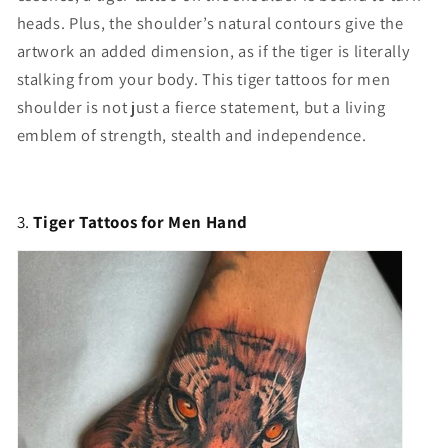
heads. Plus, the shoulder’s natural contours give the
artwork an added dimension, as if the tiger is literally
stalking from your body. This t
iger tattoos for men
shoulder
is not just a fierce statement, but a living
emblem of strength, stealth and independence.
3.
Tiger Tattoos for Men Hand