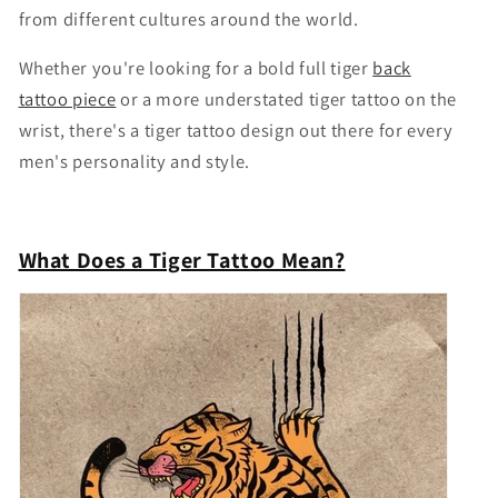
from different cultures around the world.
Whether you're looking for a bold full tiger
back
tattoo piece
or a more understated tiger tattoo on the
wrist, there's a tiger tattoo design out there for every
men's personality and style.
What Does a Tiger Tattoo Mean?