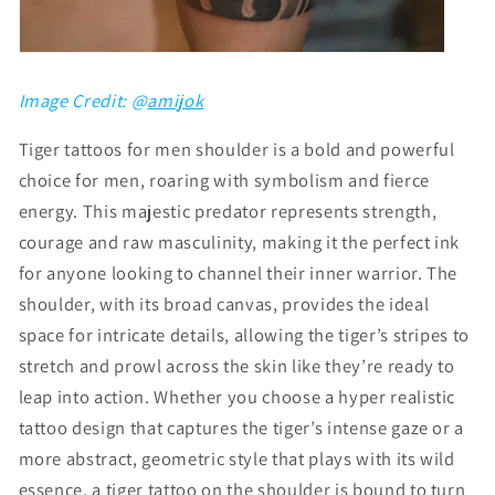
Image Credit: @
amijok
Tiger tattoos for men shoulder is a bold and powerful
choice for men, roaring with symbolism and fierce
energy. This majestic predator represents strength,
courage and raw masculinity, making it the perfect ink
for anyone looking to channel their inner warrior. The
shoulder, with its broad canvas, provides the ideal
space for intricate details, allowing the tiger’s stripes to
stretch and prowl across the skin like they’re ready to
leap into action. Whether you choose a hyper realistic
tattoo design that captures the tiger’s intense gaze or a
more abstract, geometric style that plays with its wild
essence, a tiger tattoo on the shoulder is bound to turn