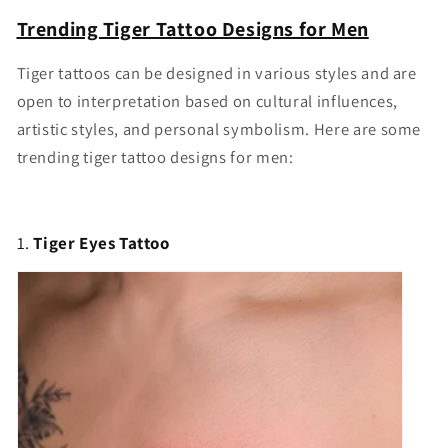
Trending Tiger Tattoo Designs for Men
Tiger tattoos can be designed in various styles and are
open to interpretation based on cultural influences,
artistic styles, and personal symbolism. Here are some
trending tiger tattoo designs for men:
1.
Tiger Eyes Tattoo