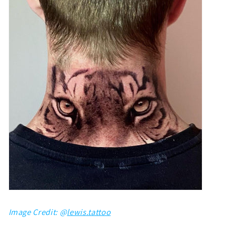
Image Credit: @
lewis.tattoo