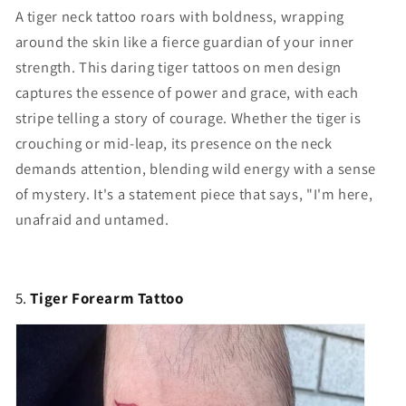
A tiger neck tattoo roars with boldness, wrapping
around the skin like a fierce guardian of your inner
strength. This daring
tiger tattoos on men
design
captures the essence of power and grace, with each
stripe telling a story of courage. Whether the tiger is
crouching or mid-leap, its presence on the neck
demands attention, blending wild energy with a sense
of mystery. It's a statement piece that says, "I'm here,
unafraid and untamed.
5.
Tiger Forearm Tattoo