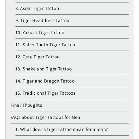
8. Asian Tiger Tattoo
9. Tiger Headdress Tattoo
10. Yakuza Tiger Tattoo
11. Saber Tooth Tiger Tattoo
12. Cute Tiger Tattoo
13. Snake and Tiger Tattoo
14. Tiger and Dragon Tattoo
15. Traditional Tiger Tattoos
Final Thoughts
FAQs about Tiger Tattoos for Men
1. What does a tiger tattoo mean for a man?