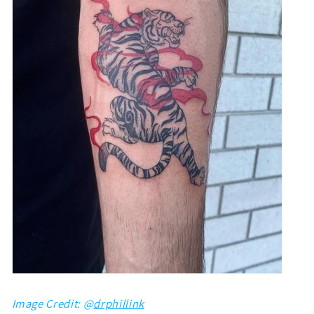
Image Credit: @
drphillink