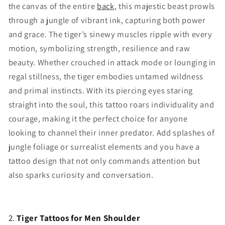
the canvas of the entire
back
, this majestic beast prowls
through a jungle of vibrant ink, capturing both power
and grace. The tiger’s sinewy muscles ripple with every
motion, symbolizing strength, resilience and raw
beauty. Whether crouched in attack mode or lounging in
regal stillness, the tiger embodies untamed wildness
and primal instincts. With its piercing eyes staring
straight into the soul, this tattoo roars individuality and
courage, making it the perfect choice for anyone
looking to channel their inner predator. Add splashes of
jungle foliage or surrealist elements and you have a
tattoo design that not only commands attention but
also sparks curiosity and conversation.
2.
Tiger Tattoos for Men Shoulder