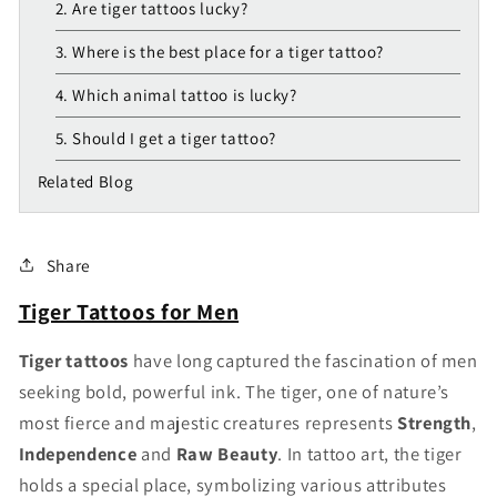
2. Are tiger tattoos lucky?
3. Where is the best place for a tiger tattoo?
4. Which animal tattoo is lucky?
5. Should I get a tiger tattoo?
Related Blog
Share
Tiger Tattoos for Men
Tiger tattoos
have long captured the fascination of men
seeking bold, powerful ink. The tiger, one of nature’s
most fierce and majestic creatures represents
Strength
,
Independence
and
Raw Beauty
. In tattoo art, the tiger
holds a special place, symbolizing various attributes