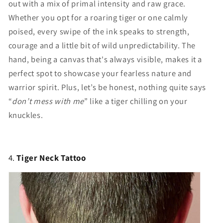
Γ
out with a mix of primal intensity and raw grace.
Whether you opt for a roaring tiger or one calmly
poised, every swipe of the ink speaks to strength,
courage and a little bit of wild unpredictability. The
hand, being a canvas that's always visible, makes it a
perfect spot to showcase your fearless nature and
warrior spirit. Plus, let’s be honest, nothing quite says
“
don’t mess with me
” like a tiger chilling on your
knuckles.
4.
Tiger Neck Tattoo