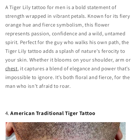
A Tiger Lily tattoo for men is a bold statement of
strength wrapped in vibrant petals. Known for its fiery
orange hue and fierce symbolism, this flower
represents passion, confidence and a wild, untamed
spirit. Perfect for the guy who walks his own path, the
Tiger Lily tattoo adds a splash of nature's ferocity to
your skin. Whether it blooms on your shoulder, arm or
chest
, it captures a blend of elegance and power that’s
impossible to ignore. It’s both floral and fierce, for the
man who isn’t afraid to roar.
4.
American Traditional Tiger Tattoo