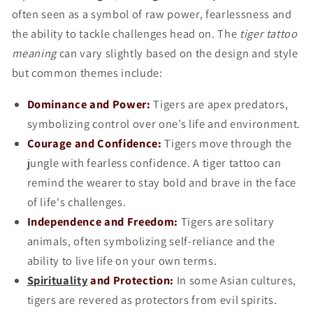
often seen as a symbol of raw power, fearlessness and
the ability to tackle challenges head on. The
tiger tattoo
meaning
can vary slightly based on the design and style
but common themes include:
Dominance and Power:
Tigers are apex predators,
symbolizing control over one’s life and environment.
Courage and Confidence:
Tigers move through the
jungle with fearless confidence. A tiger tattoo can
remind the wearer to stay bold and brave in the face
of life's challenges.
Independence and Freedom:
Tigers are solitary
animals, often symbolizing self-reliance and the
ability to live life on your own terms.
Spirituality
and Protection:
In some Asian cultures,
tigers are revered as protectors from evil spirits.