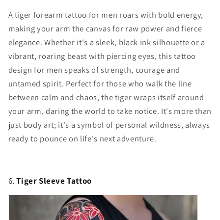
A tiger forearm tattoo for men roars with bold energy,
making your arm the canvas for raw power and fierce
elegance. Whether it's a sleek, black ink silhouette or a
vibrant, roaring beast with piercing eyes, this tattoo
design for men speaks of strength, courage and
untamed spirit. Perfect for those who walk the line
between calm and chaos, the tiger wraps itself around
your arm, daring the world to take notice. It's more than
just body art; it's a symbol of personal wildness, always
ready to pounce on life's next adventure.
6.
Tiger Sleeve Tattoo