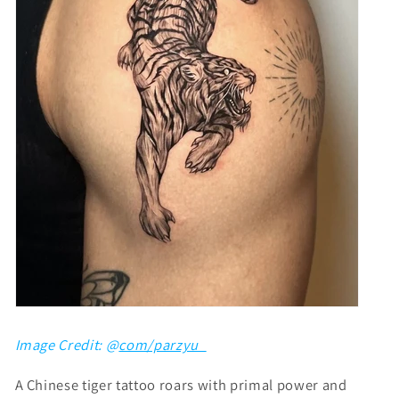
Image Credit: @
com/parzyu_
A Chinese tiger tattoo roars with primal power and