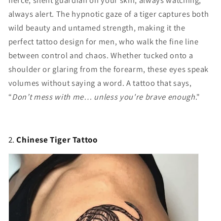
fierce, silent guardian on your skin, always watching,
always alert. The hypnotic gaze of a tiger captures both
wild beauty and untamed strength, making it the
perfect tattoo design for men, who walk the fine line
between control and chaos. Whether tucked onto a
shoulder or glaring from the forearm, these eyes speak
volumes without saying a word. A tattoo that says,
“
Don’t mess with me… unless you're brave enough
."
2.
Chinese Tiger Tattoo