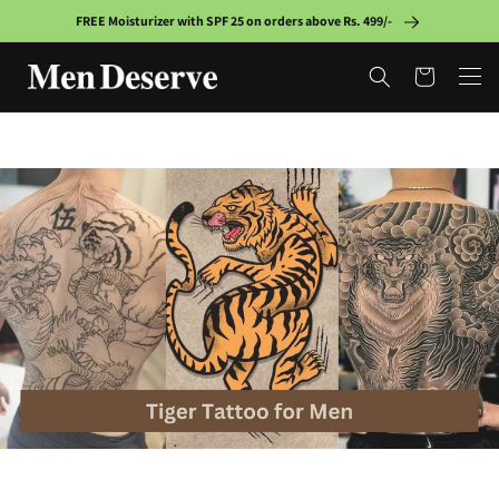
Skip to
FREE Moisturizer with SPF 25 on orders above Rs. 499/-
content
Cart