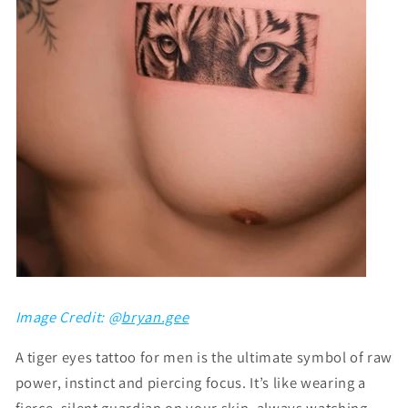
Image Credit: @
bryan.gee
A tiger eyes tattoo for men is the ultimate symbol of raw
power, instinct and piercing focus. It’s like wearing a