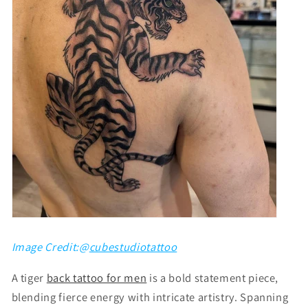
Image Credit:@
cubestudiotattoo
A tiger
back tattoo for men
is a bold statement piece,
blending fierce energy with intricate artistry. Spanning