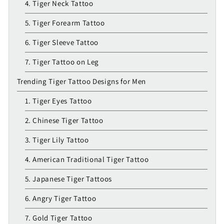
4. Tiger Neck Tattoo
5. Tiger Forearm Tattoo
6. Tiger Sleeve Tattoo
7. Tiger Tattoo on Leg
Trending Tiger Tattoo Designs for Men
1. Tiger Eyes Tattoo
2. Chinese Tiger Tattoo
3. Tiger Lily Tattoo
4. American Traditional Tiger Tattoo
5. Japanese Tiger Tattoos
6. Angry Tiger Tattoo
7. Gold Tiger Tattoo