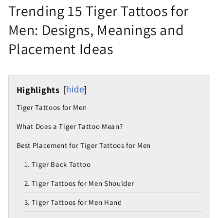
Trending 15 Tiger Tattoos for
Men: Designs, Meanings and
Placement Ideas
Highlights
hide
Tiger Tattoos for Men
What Does a Tiger Tattoo Mean?
Best Placement for Tiger Tattoos for Men
1. Tiger Back Tattoo
2. Tiger Tattoos for Men Shoulder
3. Tiger Tattoos for Men Hand