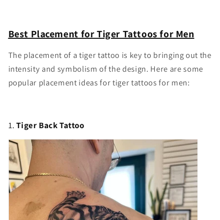
Best Placement for Tiger Tattoos for Men
The placement of a tiger tattoo is key to bringing out the
intensity and symbolism of the design. Here are some
popular placement ideas for tiger tattoos for men:
1.
Tiger Back Tattoo