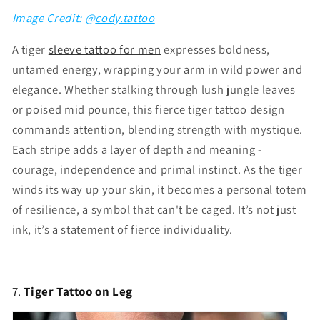
Image Credit: @
cody.tattoo
A tiger
sleeve tattoo for men
expresses boldness,
untamed energy, wrapping your arm in wild power and
elegance. Whether stalking through lush jungle leaves
or poised mid pounce, this fierce tiger tattoo design
commands attention, blending strength with mystique.
Each stripe adds a layer of depth and meaning -
courage, independence and primal instinct. As the tiger
winds its way up your skin, it becomes a personal totem
of resilience, a symbol that can't be caged. It’s not just
ink, it’s a statement of fierce individuality.
7.
Tiger Tattoo on Leg