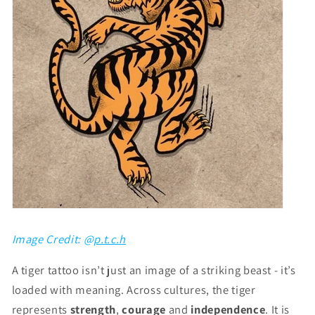
Image Credit: @
p.t.c.h
A tiger tattoo isn’t just an image of a striking beast - it’s
loaded with meaning. Across cultures, the tiger
represents
strength
,
courage
and
independence
. It is