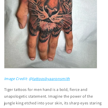
Image Credit: @
tattoosbyaaronsmith
Tiger tattoos for men hand is a bold, fierce and
unapologetic statement. Imagine the power of the
jungle king etched into your skin, its sharp eyes staring