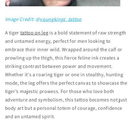
Image Credit: @
youngkingz_tattoo
A tiger
tattoo on leg
is a bold statement of raw strength
and untamed energy, perfect for men looking to
embrace their inner wild. Wrapped around the calf or
prowling up the thigh, this fierce feline ink creates a
striking contrast between power and movement.
Whether it's a roaring tiger or one in stealthy, hunting
mode, the leg offers the perfect canvas to showcase the
tiger’s majestic prowess. For those who love both
adventure and symbolism, this tattoo becomes not just
body art but a personal totem of courage, confidence
and an untamed spirit.