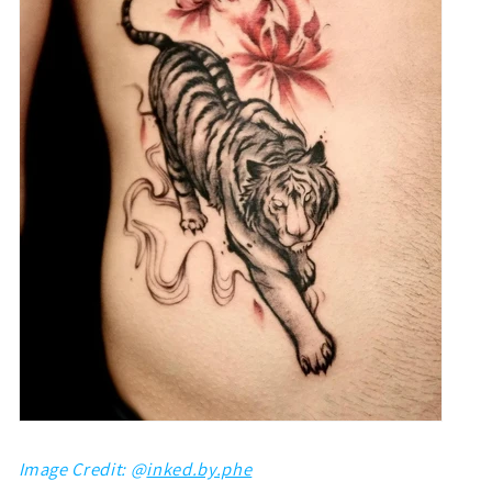
Image Credit: @
inked.by.phe