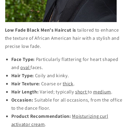
Low Fade Black Men's Haircut is
tailored to enhance
the texture of African American hair with a stylish and
precise low fade.
Face Type:
Particularly flattering for heart shaped
and
oval
faces.
Hair Type:
Coily and kinky.
Hair Texture:
Coarse or
thick
.
Hair Length:
Varied; typically
short
to
medium
.
Occasion:
Suitable for all occasions, from the office
to the dance floor.
Product Recommendation:
Moisturizing curl
activator cream
.