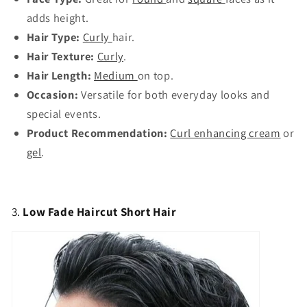
adds height.
Hair Type:
Curly
hair.
Hair Texture:
Curly
.
Hair Length:
Medium
on top.
Occasion:
Versatile for both everyday looks and
special events.
Product Recommendation:
Curl enhancing cream
or
gel
.
3.
Low Fade Haircut Short Hair