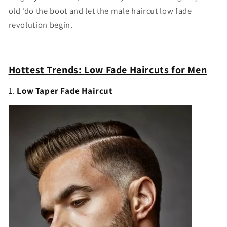
old ‘
do
the
boot
and
let
the
male
haircut
low
fade
revolution
begin.
Hottest Trends:
Low Fade Haircuts for Men
1.
Low Taper Fade Haircut