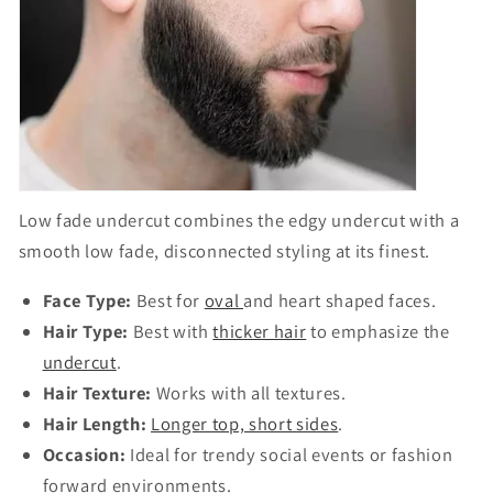
Low fade undercut
combines the edgy
undercut
with a
smooth low fade, disconnected styling at its finest.
Face Type:
Best for
oval
and heart shaped faces.
Hair Type:
Best with
thicker hair
to emphasize the
undercut
.
Hair Texture:
Works with all textures.
Hair Length:
Longer top, short sides
.
Occasion:
Ideal for trendy social events or fashion
forward environments.