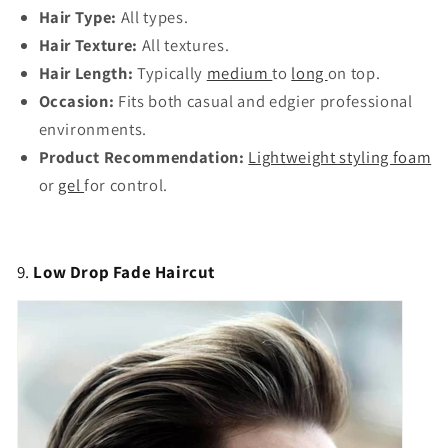
Hair Type:
All types.
Hair Texture:
All textures.
Hair Length:
Typically
medium
to
long
on top.
Occasion:
Fits both casual and edgier professional
environments.
Product Recommendation:
Lightweight styling foam
or
gel
for control.
9.
Low Drop Fade Haircut