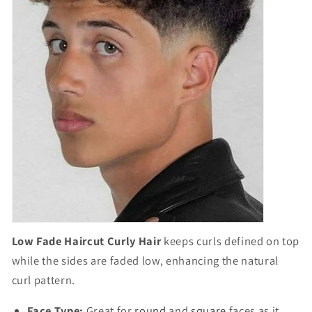
Low Fade Haircut Curly Hair
keeps curls defined on top
while the sides are faded low, enhancing the natural
curl pattern.
Face Type:
Great for
round
and
square
faces as it