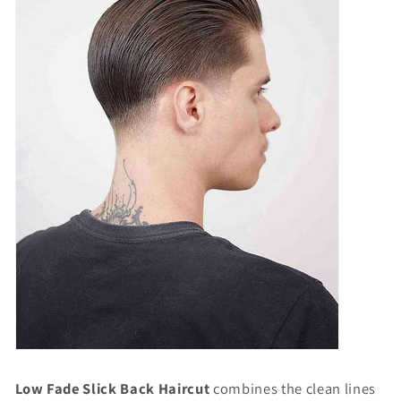
Low Fade Slick Back Haircut
combines the clean lines