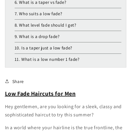
6. What is a taper vs fade?
7. Who suits a low fade?
8. What level fade should I get?
9. What is a drop fade?
10. Is a taper just a low fade?
11. What is a low number 1 fade?
Share
Low Fade Haircuts for Men
Hey gentlemen, are you looking for a sleek, classy and
sophisticated haircut to try this summer?
In
a
world
where
your
hairline
is
the
true
frontline,
the