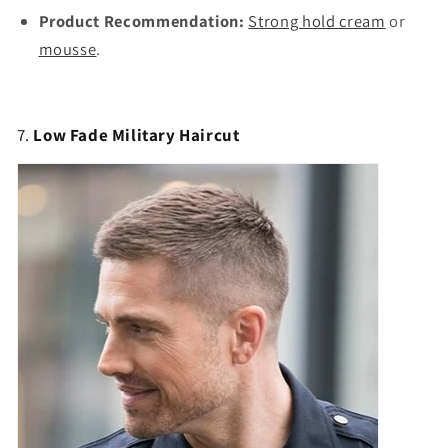
Product Recommendation:
Strong hold cream
or
mousse
.
7.
Low Fade Military Haircut