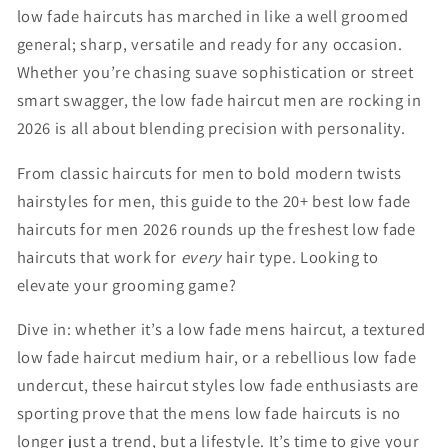
low
fade
haircuts
has
marched
in
like
a
well
groomed
general;
sharp,
versatile
and
ready
for
any
occasion.
Whether
you’re
chasing
suave
sophistication
or
street
smart
swagger,
the
low
fade
haircut
men
are
rocking
in
2026
is
all
about
blending
precision
with
personality.
From
classic hair
cuts for men
to
bold
modern
twists
hairstyles for men,
this
guide
to
the
20+ b
est l
ow f
ade
h
aircuts
for m
en
2026
rounds
up
the
freshest
low
fade
haircuts
that
work
for
every
hair
type.
Looking
to
elevate
your
grooming
game?
Dive
in:
whether
it’s
a
low
fade
mens
haircut
,
a
textured
low
fade
haircut
medium
hair
,
or
a
rebellious
low
fade
undercut
,
these
haircut
styles
low
fade
enthusiasts
are
sporting
prove
that
the
mens
low
fade
haircuts
is
no
longer
just
a
trend,
but
a
lifestyle.
It’s
time
to
give
your