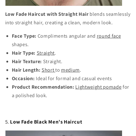
Γ
Low Fade Haircut with Straight Hair
blends seamlessly
into straight hair, creating a clean, modern look.
Face Type:
Compliments angular and
round face
shapes.
Hair Type:
Straight
.
Hair Texture:
Straight.
Hair Length:
Short
to
medium
.
Occasion:
Ideal for formal and casual events
Product Recommendation:
Lightweight pomade
for
a polished look.
5.
Low Fade Black Men's Haircut