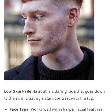
Low Skin Fade Haircut
is a daring fade that goes down
to the skin, creating a stark contrast with the top.
Face Type:
Works well with sharper facial features.