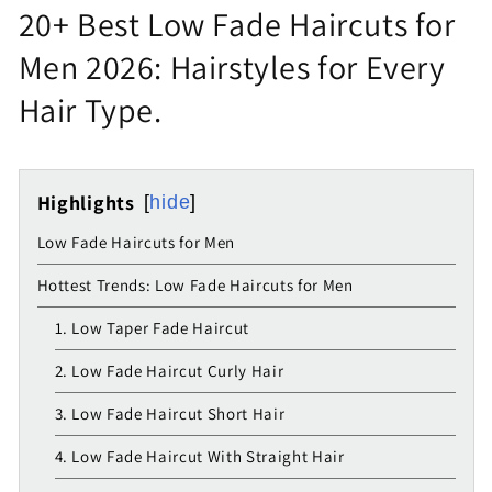
20+ Best Low Fade Haircuts for
Men 2026: Hairstyles for Every
Hair Type.
Highlights
hide
Low Fade Haircuts for Men
Hottest Trends: Low Fade Haircuts for Men
1. Low Taper Fade Haircut
2. Low Fade Haircut Curly Hair
3. Low Fade Haircut Short Hair
4. Low Fade Haircut With Straight Hair