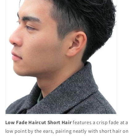
Low Fade Haircut Short Hair
features a crisp fade at a
low point by the ears, pairing neatly with short hair on