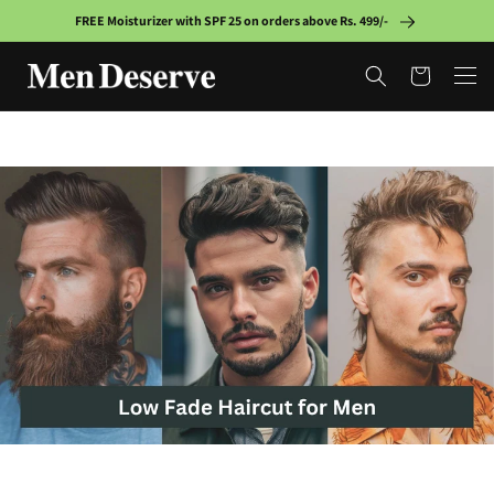
Skip to
FREE Moisturizer with SPF 25 on orders above Rs. 499/-
content
Cart