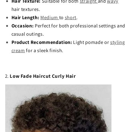
Hair Texture:
Suitable for both
straight
and
wavy
hair textures.
Hair Length:
Medium
to
short
.
Occasion:
Perfect for both professional settings and
casual outings.
Product Recommendation:
Light pomade or
styling
cream
for a sleek finish.
2.
Low Fade Haircut Curly Hair