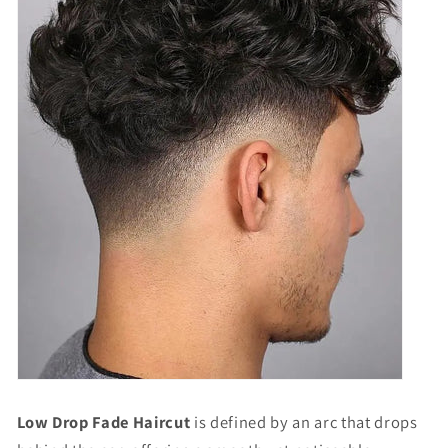
Low Drop Fade Haircut
is defined by an arc that drops