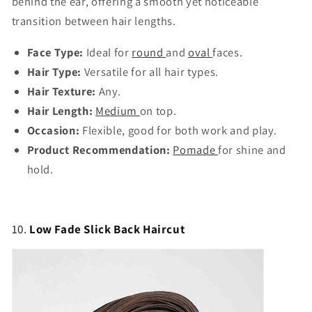
behind the ear, offering a smooth yet noticeable
transition between hair lengths.
Face Type:
Ideal for
round
and
oval
faces.
Hair Type:
Versatile for all hair types.
Hair Texture:
Any.
Hair Length:
Medium
on top.
Occasion:
Flexible, good for both work and play.
Product Recommendation:
Pomade
for shine and
hold.
10.
Low Fade Slick Back Haircut