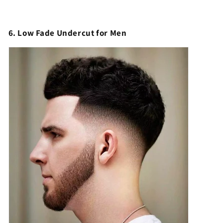
6. Low Fade Undercut for Men