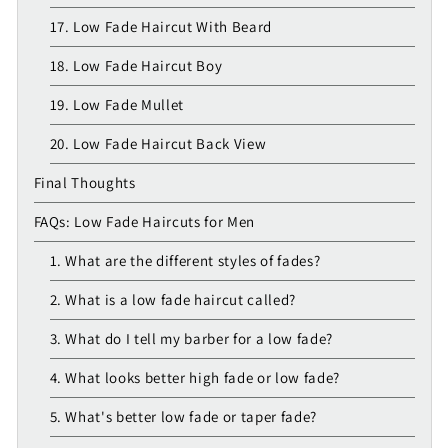
17. Low Fade Haircut With Beard
18. Low Fade Haircut Boy
19. Low Fade Mullet
20. Low Fade Haircut Back View
Final Thoughts
FAQs: Low Fade Haircuts for Men
1. What are the different styles of fades?
2. What is a low fade haircut called?
3. What do I tell my barber for a low fade?
4. What looks better high fade or low fade?
5. What's better low fade or taper fade?