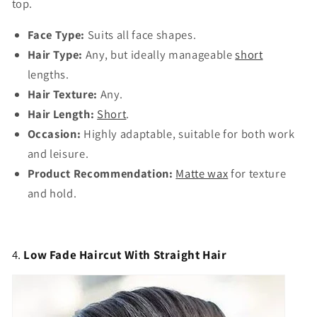
top.
Face Type:
Suits all face shapes.
Hair Type:
Any, but ideally manageable
short
lengths.
Hair Texture:
Any.
Hair Length:
Short
.
Occasion:
Highly adaptable, suitable for both work
and leisure.
Product Recommendation:
Matte wax
for texture
and hold.
4.
Low Fade Haircut With Straight Hair