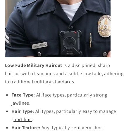
Low Fade Military Haircut
is a disciplined, sharp
haircut with clean lines and a subtle low fade, adhering
to traditional military standards.
Face Type:
All face types, particularly strong
jawlines.
Hair Type:
All types, particularly easy to manage
s
hort hair
.
Hair Texture:
Any, typically kept very short.