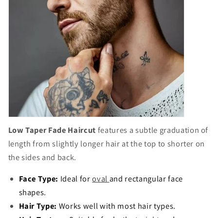
Low Taper Fade Haircut
features a subtle graduation of
length from slightly longer hair at the top to shorter on
the sides and back.
Face Type:
Ideal for
oval
and rectangular face
shapes.
Hair Type:
Works well with most hair types.