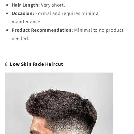
Hair Length:
Very
short
.
Occasion:
Formal and requires minimal
maintenance.
Product Recommendation:
Minimal to no product
needed.
8.
Low Skin Fade Haircut