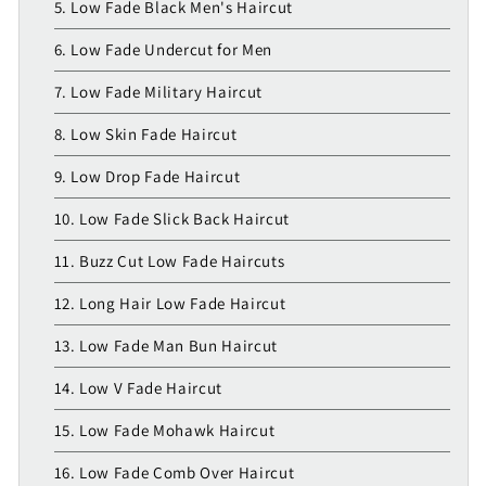
5. Low Fade Black Men's Haircut
6. Low Fade Undercut for Men
7. Low Fade Military Haircut
8. Low Skin Fade Haircut
9. Low Drop Fade Haircut
10. Low Fade Slick Back Haircut
11. Buzz Cut Low Fade Haircuts
12. Long Hair Low Fade Haircut
13. Low Fade Man Bun Haircut
14. Low V Fade Haircut
15. Low Fade Mohawk Haircut
16. Low Fade Comb Over Haircut