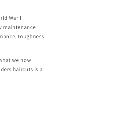
rld War I
low maintenance
minance, toughness
g what we now
ders haircuts is a