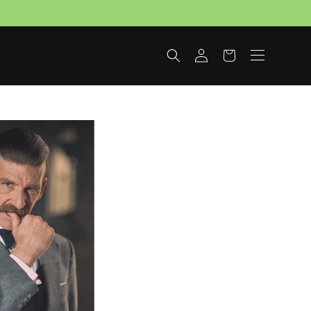
Log
Cart
in