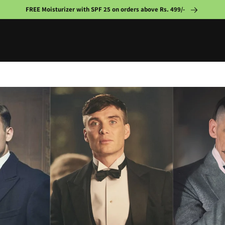
FREE Moisturizer with SPF 25 on orders above Rs. 499/-