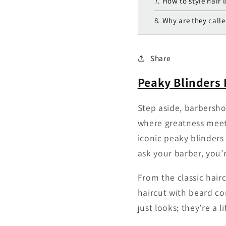
7. How to style hair 
8. Why are they call
Share
Peaky Blinders 
Step aside, barbershop
where greatness meet
iconic peaky blinders 
ask your barber, you’r
From the classic hair
haircut with beard co
just looks; they’re a li