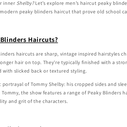
r inner
Shelby?
Let’s explore men’s haircut peaky blind
 modern peaky blinders haircut that prove old school can
Blinders Haircuts?
linders haircuts are sharp, vintage inspired hairstyles c
onger hair on top. They're typically finished with a str
 with slicked back or textured styling.
ic portrayal of Tommy Shelby: his cropped sides and slee
 Tommy, the show features a range of Peaky Blinders ha
lity and grit of the characters.