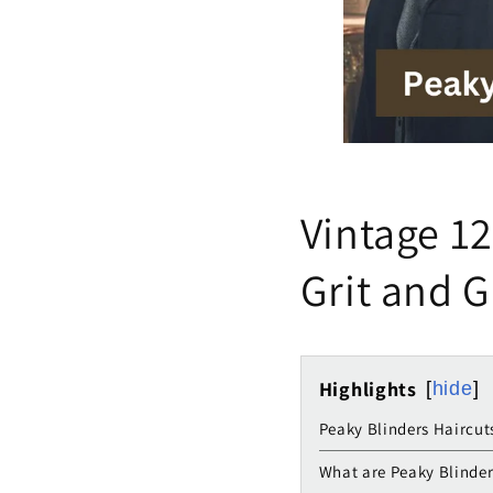
Vintage 12
Grit and 
Highlights
hide
Peaky Blinders Haircut
What are Peaky Blinder