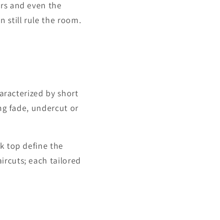
ers and even the
 still rule the room.
haracterized by short
ong fade, undercut or
k top define the
ircuts; each tailored