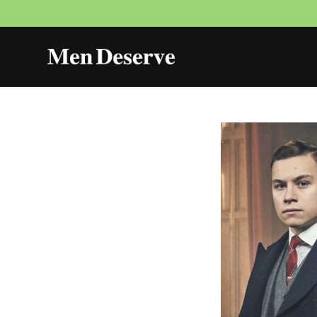
Skip to
content