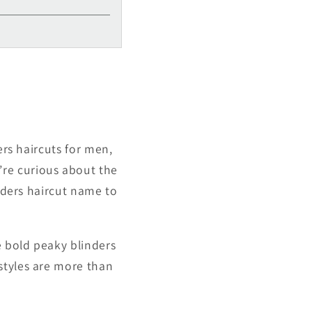
ers haircuts for men,
re curious about the
inders haircut name to
e bold peaky blinders
styles are more than