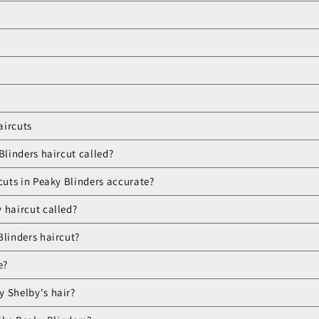
aircuts
Blinders haircut called?
cuts in Peaky Blinders accurate?
 haircut called?
Blinders haircut?
e?
 Shelby's hair?