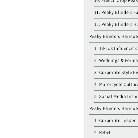
10. French Crop Peak
11. Peaky Blinders F
12. Peaky Blinders H
Peaky Blinders Haircut
1. TikTok Influencers
2. Weddings & Form
3. Corporate Style E
4. Motorcycle Cultur
5. Social Media Inspi
Peaky Blinders Haircuts 
1. Corporate Leader
2. Rebel