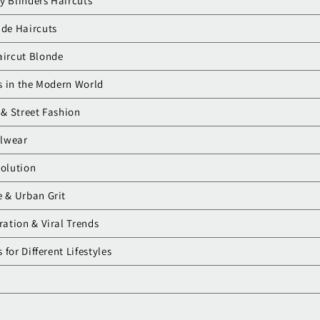
y Blinders Haircuts
ade Haircuts
aircut Blonde
s in the Modern World
 & Street Fashion
alwear
volution
e & Urban Grit
ration & Viral Trends
for Different Lifestyles