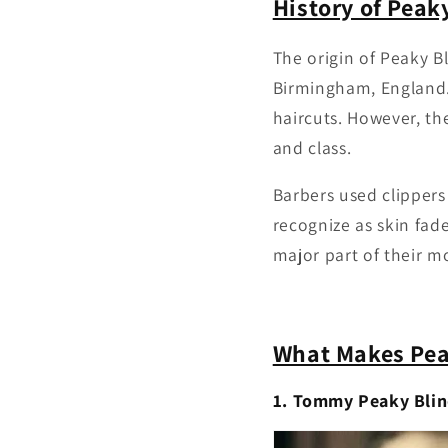
History of Peak
The origin of Peaky B
Birmingham, England. 
haircuts. However, th
and class.
Barbers used clippers
recognize as skin fade
major part of their m
What Makes Peak
1. Tommy Peaky Blin