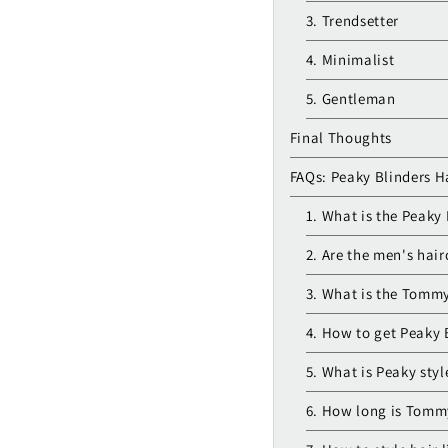
3. Trendsetter
4. Minimalist
5. Gentleman
Final Thoughts
FAQs: Peaky Blinders H
1. What is the Peaky 
2. Are the men's hair
3. What is the Tommy
4. How to get Peaky 
5. What is Peaky styl
6. How long is Tommy