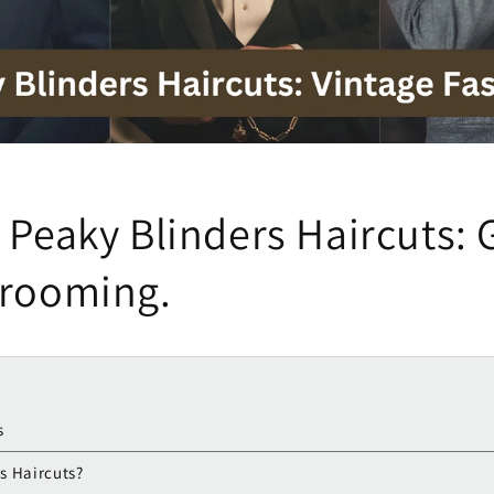
 Peaky Blinders Haircuts: 
Grooming.
s
s Haircuts?