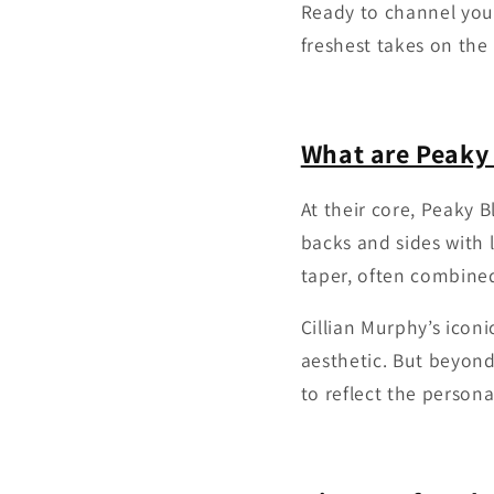
Ready to channel you
freshest takes on the
What are Peaky 
At their core, Peaky B
backs and sides with l
taper, often combined
Cillian Murphy’s icon
aesthetic. But beyond
to reflect the persona