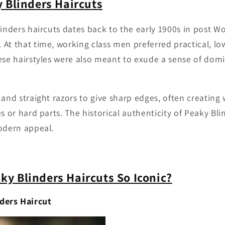
y Blinders Haircuts
linders haircuts dates back to the early 1900s in post Wo
At that time, working class men preferred practical, 
ese hairstyles were also meant to exude a sense of do
 and straight razors to give sharp edges, often creatin
s or hard parts. The historical authenticity of Peaky Blin
odern appeal.
y Blinders Haircuts So Iconic?
ders Haircut