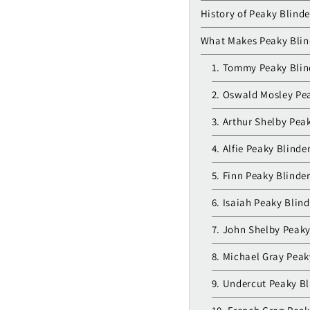
History of Peaky Blinde
What Makes Peaky Blind
1. Tommy Peaky Blin
2. Oswald Mosley Pea
3. Arthur Shelby Pea
4. Alfie Peaky Blinde
5. Finn Peaky Blinde
6. Isaiah Peaky Blin
7. John Shelby Peaky
8. Michael Gray Peak
9. Undercut Peaky Bl