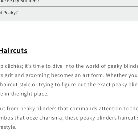
like Peaky Blinders?
ed Peaky?
Haircuts
 clichés; it’s time to dive into the world of peaky blind
s grit and grooming becomes an art form. Whether you’
haircut style or trying to figure out the exact peaky bl
e in the right place.
cut from peaky blinders that commands attention to th
mbos that ooze charisma, these peaky blinders haircut 
festyle.