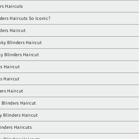
rs Haircuts
ers Haircuts So Iconic?
ders Haircut
ky Blinders Haircut
ky Blinders Haircut
rs Haircut
rs Haircut
ders Haircut
 Blinders Haircut
y Blinders Haircut
inders Haircuts