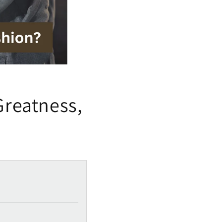
Greatness,