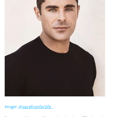
Image: @
zacefronforlife_