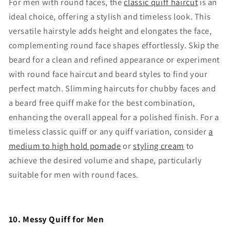
For men with round faces, the
classic quiff haircut
is an
ideal choice, offering a stylish and timeless look. This
versatile hairstyle adds height and elongates the face,
complementing round face shapes effortlessly. Skip the
beard for a clean and refined appearance or experiment
with round face haircut and beard styles to find your
perfect match. Slimming haircuts for chubby faces and
a beard free quiff make for the best combination,
enhancing the overall appeal for a polished finish. For a
timeless classic quiff or any quiff variation, consider
a
medium to high hold pomade
or
styling cream
to
achieve the desired volume and shape, particularly
suitable for men with round faces.
10. Messy Quiff for Men