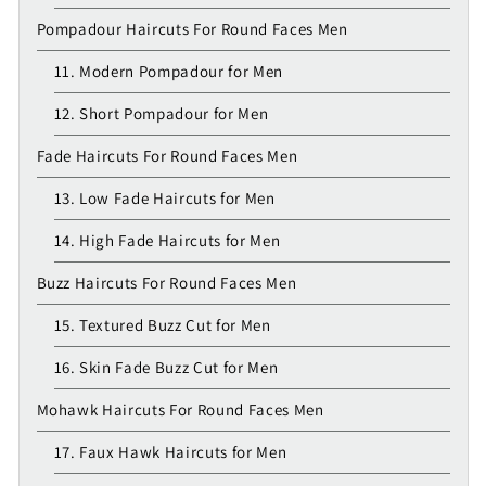
Pompadour Haircuts For Round Faces Men
11. Modern Pompadour for Men
12. Short Pompadour for Men
Fade Haircuts For Round Faces Men
13. Low Fade Haircuts for Men
14. High Fade Haircuts for Men
Buzz Haircuts For Round Faces Men
15. Textured Buzz Cut for Men
16. Skin Fade Buzz Cut for Men
Mohawk Haircuts For Round Faces Men
17. Faux Hawk Haircuts for Men