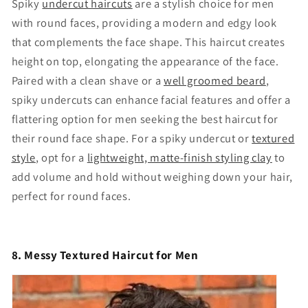
Spiky
undercut haircuts
are a stylish choice for men
with round faces, providing a modern and edgy look
that complements the face shape. This haircut creates
height on top, elongating the appearance of the face.
Paired with a clean shave or a
well groomed beard
,
spiky undercuts can enhance facial features and offer a
flattering option for men seeking the best haircut for
their round face shape. For a spiky undercut or
textured
style
, opt for a
lightweight, matte-finish styling clay
to
add volume and hold without weighing down your hair,
perfect for round faces.
8. Messy Textured Haircut for Men