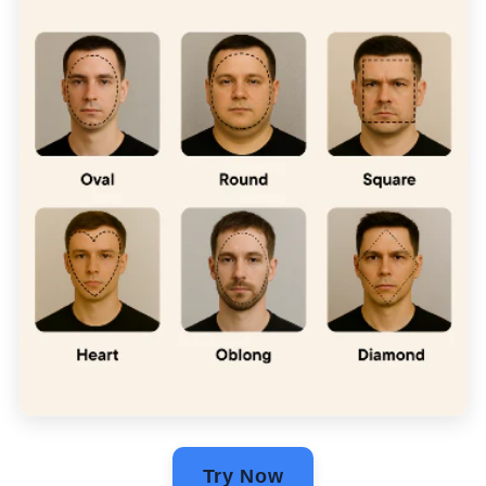
Try Now