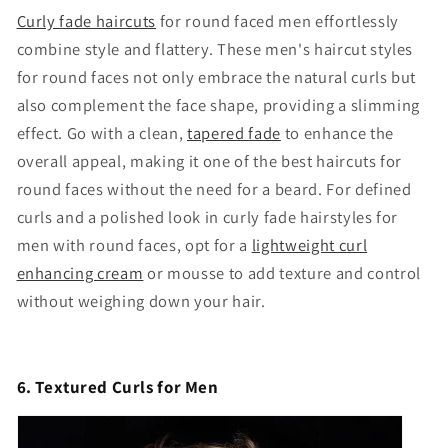
Curly fade haircuts
for round faced men effortlessly
combine style and flattery. These men's haircut styles
for round faces not only embrace the natural curls but
also complement the face shape, providing a slimming
effect. Go with a clean,
tapered fade
to enhance the
overall appeal, making it one of the best haircuts for
round faces without the need for a beard. For defined
curls and a polished look in curly fade hairstyles for
men with round faces, opt for a
lightweight curl
enhancing cream
or mousse to add texture and control
without weighing down your hair.
6. Textured Curls for Men