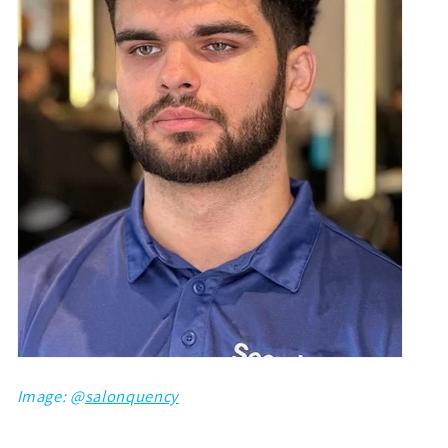
Image: @
salonquency