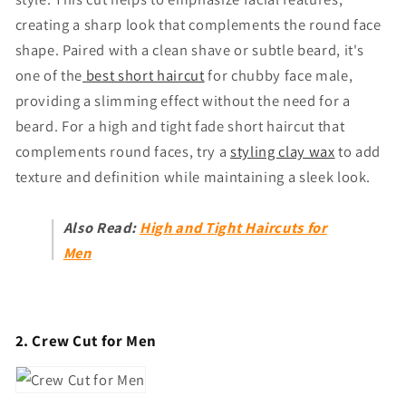
creating a sharp look that complements the round face
shape. Paired with a clean shave or subtle beard, it's
one of the
best s
hort haircut
for chubby face male
,
providing a slimming effect without the need for a
beard. For a high and tight fade short haircut that
complements round faces, try a
styling clay wax
to add
texture and definition while maintaining a sleek look.
Also Read:
High and Tight Haircuts for
Men
2. Crew Cut for Men