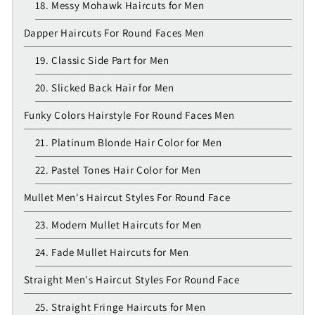
18. Messy Mohawk Haircuts for Men
Dapper Haircuts For Round Faces Men
19. Classic Side Part for Men
20. Slicked Back Hair for Men
Funky Colors Hairstyle For Round Faces Men
21. Platinum Blonde Hair Color for Men
22. Pastel Tones Hair Color for Men
Mullet Men's Haircut Styles For Round Face
23. Modern Mullet Haircuts for Men
24. Fade Mullet Haircuts for Men
Straight Men's Haircut Styles For Round Face
25. Straight Fringe Haircuts for Men