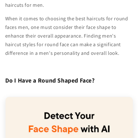
haircuts for men.
When it comes to choosing the
best haircuts for round
faces men
, one must consider their face shape to
enhance their overall appearance. Finding men's
haircut styles for round face can make a significant
difference in a men's personality and overall look.
Do I Have a Round Shaped Face?