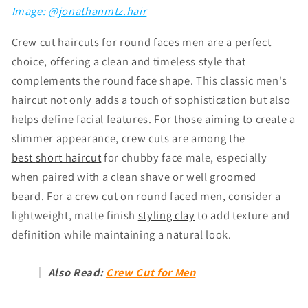
Image: @
jonathanmtz.hair
Crew cut haircuts for round faces men are a perfect
choice, offering a clean and timeless style that
complements the round face shape. This classic men's
haircut not only adds a touch of sophistication but also
helps define facial features. For those aiming to create a
slimmer appearance, crew cuts are among the
best
short haircut
for chubby face male
, especially
when paired with a clean shave or well groomed
beard. For a crew cut on round faced men, consider a
lightweight, matte finish
styling clay
to add texture and
definition while maintaining a natural look.
Also Read:
Crew Cut for Men