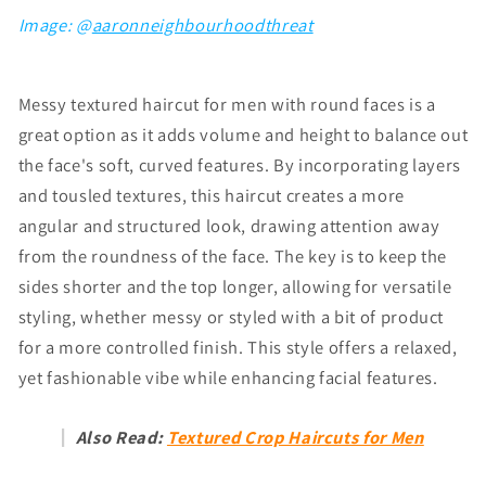
Image: @
aaronneighbourhoodthreat
Messy textured haircut for men
with round faces
is a
great option as it adds volume and height to balance out
the face's soft, curved features. By incorporating layers
and tousled textures, this haircut creates a more
angular and structured look, drawing attention away
from the roundness of the face. The key is to keep the
sides shorter and the top longer, allowing for versatile
styling, whether messy or styled with a bit of product
for a more controlled finish. This style offers a relaxed,
yet fashionable vibe while enhancing facial features.
Also Read:
Textured Crop Haircuts for Men