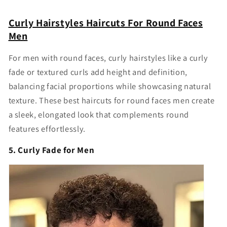
Curly Hairstyles
Haircuts
For Round Faces
Men
For men with round faces, curly hairstyles like a curly
fade or textured curls add height and definition,
balancing facial proportions while showcasing natural
texture. These
best haircuts for round faces men
create
a sleek, elongated look that complements round
features effortlessly.
5. Curly Fade for Men