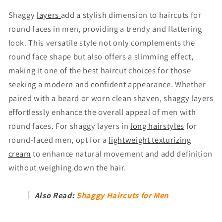
Shaggy
layers
add a stylish dimension to haircuts for
round faces in men, providing a trendy and flattering
look. This versatile style not only complements the
round face shape but also offers a slimming effect,
making it one of the best haircut choices for those
seeking a modern and confident appearance. Whether
paired with a beard or worn clean shaven, shaggy layers
effortlessly enhance the overall appeal of men with
round faces. For shaggy layers in
long hairstyles
for
round-faced men, opt for a
lightweight texturizing
cream
to enhance natural movement and add definition
without weighing down the hair.
Also Read:
Shaggy Haircuts for Men