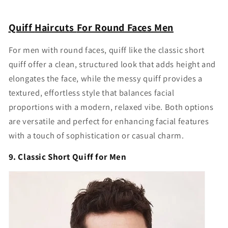
Quiff
Haircuts
For Round Faces Men
For men with round faces, quiff like the classic short
quiff offer a clean, structured look that adds height and
elongates the face, while the messy quiff provides a
textured, effortless style that balances facial
proportions with a modern, relaxed vibe. Both options
are versatile and perfect for enhancing facial features
with a touch of sophistication or casual charm.
9. Classic Short Quiff for Men