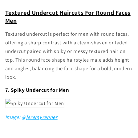
Textured Undercut
Haircuts
For Round Faces
Men
Textured undercut is perfect for men with round faces,
offering a sharp contrast with a clean-shaven or faded
undercut paired with spiky or messy textured hair on
top. This
round face shape hairstyles male
adds height
and angles, balancing the face shape for a bold, modern
look.
7. Spiky Undercut for Men
Image: @
jeremyrenner