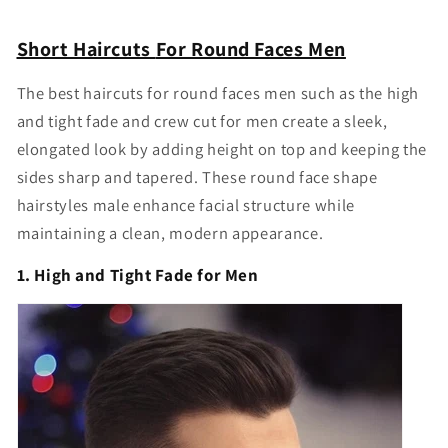
Short Haircuts
For Round Faces Men
The
best haircuts for round faces men
such as the high
and tight fade and crew cut for men create a sleek,
elongated look by adding height on top and keeping the
sides sharp and tapered. These
round face shape
hairstyles male
enhance facial structure while
maintaining a clean, modern appearance.
1. High and Tight Fade for Men