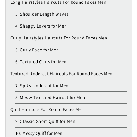
Long Hairstyles Haircuts For Round Faces Men
3. Shoulder Length Waves
4. Shaggy Layers for Men
Curly Hairstyles Haircuts For Round Faces Men
5. Curly Fade for Men
6. Textured Curls for Men
Textured Undercut Haircuts For Round Faces Men
7. Spiky Undercut for Men
8. Messy Textured Haircut for Men
Quiff Haircuts For Round Faces Men
9. Classic Short Quiff for Men
10. Messy Quiff for Men