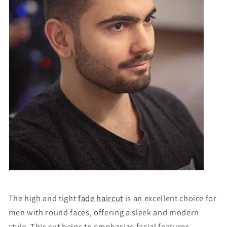
The high and tight
fade haircut
is an excellent choice for
men with round faces, offering a sleek and modern
style. This cut helps to
emphasize
facial features,