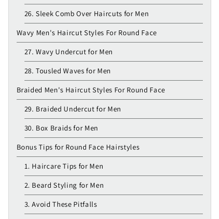
26. Sleek Comb Over Haircuts for Men
Wavy Men's Haircut Styles For Round Face
27. Wavy Undercut for Men
28. Tousled Waves for Men
Braided Men's Haircut Styles For Round Face
29. Braided Undercut for Men
30. Box Braids for Men
Bonus Tips for Round Face Hairstyles
1. Haircare Tips for Men
2. Beard Styling for Men
3. Avoid These Pitfalls