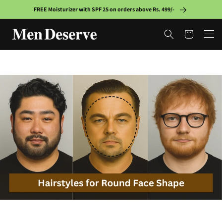
Skip to
FREE Moisturizer with SPF 25 on orders above Rs. 499/-
content
Cart