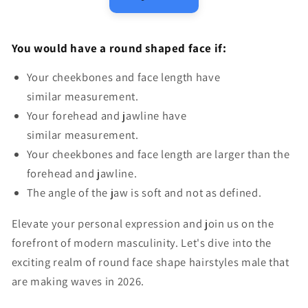
You would have a round shaped face if:
Your cheekbones and face length have
similar measurement.
Your forehead and jawline have
similar measurement.
Your cheekbones and face length are larger than the
forehead and jawline.
The angle of the jaw is soft and not as defined.
Elevate your personal expression and join us on the
forefront of modern masculinity. Let's dive into the
exciting realm of
round face shape hairstyles male
that
are making waves in 2026.