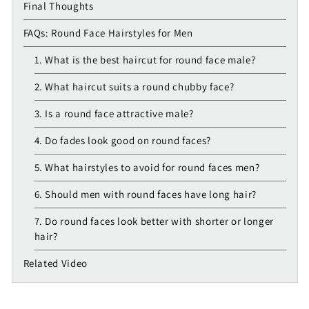
Final Thoughts
FAQs: Round Face Hairstyles for Men
1. What is the best haircut for round face male?
2. What haircut suits a round chubby face?
3. Is a round face attractive male?
4. Do fades look good on round faces?
5. What hairstyles to avoid for round faces men?
6. Should men with round faces have long hair?
7. Do round faces look better with shorter or longer
hair?
Related Video