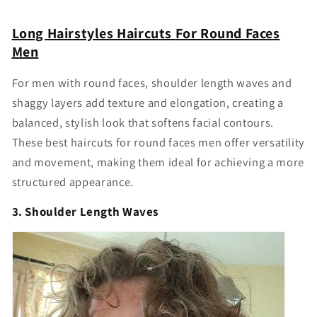
Γ
Long
Hairstyles
Haircuts
For Round Faces
Men
For men with round faces, shoulder length waves and
shaggy layers add texture and elongation, creating a
balanced, stylish look that softens facial contours.
These
best haircuts for round faces men
offer versatility
and movement, making them ideal for achieving a more
structured appearance.
3. Shoulder Length Waves