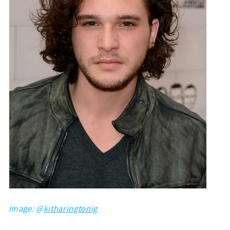
Image: @
kitharingtonig