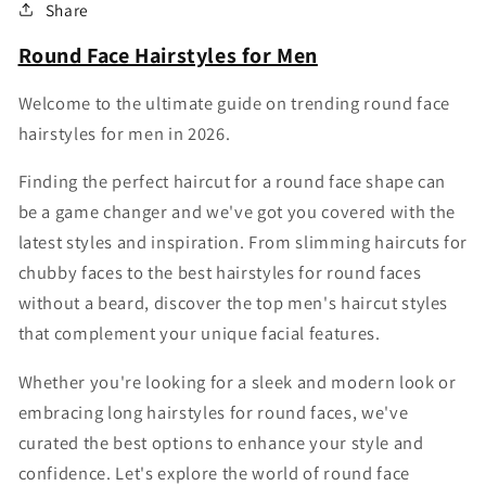
Share
Round Face Hairstyles for Men
Welcome to the ultimate guide on trending round face
hairstyles for men in 2026.
Finding the perfect haircut for a round face shape can
be a game changer and we've got you covered with the
latest styles and inspiration. From slimming haircuts for
chubby faces to the best hairstyles for round faces
without a beard, discover the top men's haircut styles
that complement your unique facial features.
Whether you're looking for a sleek and modern look or
embracing long hairstyles for round faces, we've
curated the best options to enhance your style and
confidence. Let's explore the world of round face