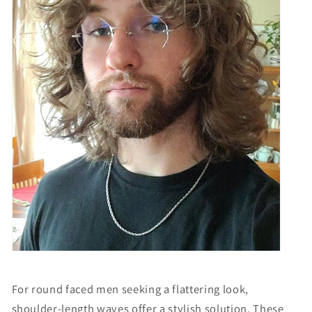
For round faced men seeking a flattering look,
shoulder-length waves offer a stylish solution. These