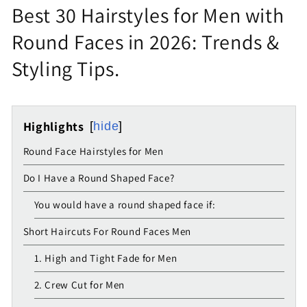
Best 30 Hairstyles for Men with
Round Faces in 2026: Trends &
Styling Tips.
Highlights
hide
Round Face Hairstyles for Men
Do I Have a Round Shaped Face?
You would have a round shaped face if:
Short Haircuts For Round Faces Men
1. High and Tight Fade for Men
2. Crew Cut for Men