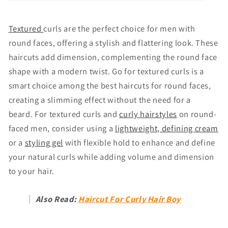
Textured
curls are the perfect choice for men with
round faces, offering a stylish and flattering look. These
haircuts add dimension, complementing the round face
shape with a modern twist. Go for textured curls is a
smart choice among the best haircuts for round faces,
creating a slimming effect without the need for a
beard. For textured curls and
curly hairstyles
on round-
faced men, consider using a
lightweight, defining cream
or a
styling gel
with flexible hold to enhance and define
your natural curls while adding volume and dimension
to your hair.
Also Read:
Haircut For Curly Hair Boy