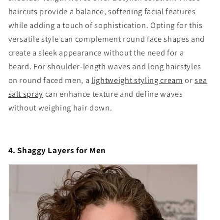
haircuts provide a balance, softening facial features
while adding a touch of sophistication. Opting for this
versatile style can complement round face shapes and
create a sleek appearance without the need for a
beard. For shoulder-length waves and long hairstyles
on round faced men, a
lightweight styling cream
or
sea
salt spray
can enhance texture and define waves
without weighing hair down.
4. Shaggy Layers for Men