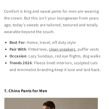
Comfort is king and sweat pants for men are wearing
the crown. But this isn’t your loungewear from years
ago; today’s sweats are tailored, textured and totally
wearable beyond the couch.
Best For
: Home, travel, off duty style
Pair With
: Fitted tees,
clean sneakers
, puffer vests
Occasion
: Lazy Sundays, red eye flights, dog walks
Trends 2026
: Fleece lined interiors, sculpted cuts
and minimalist branding keep it luxe and laid back.
7. Chino Pants for Men