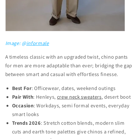
Image: @
informale
A timeless classic with an upgraded twist, chino pants
for men are more adaptable than ever; bridging the gap
between smart and casual with effortless finesse.
Best For
: Officewear, dates, weekend outings
Pair With
: Henleys,
crew neck sweaters
, desert boot
Occasion
: Workdays, semi formal events, everyday
smart looks
Trends 2026
: Stretch cotton blends, modern slim
cuts and earth tone palettes give chinos a refined,