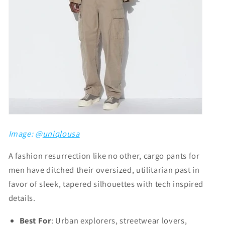
Image: @
uniqlousa
A fashion resurrection like no other, cargo pants for
men have ditched their oversized, utilitarian past in
favor of sleek, tapered silhouettes with tech inspired
details.
Best For
: Urban explorers, streetwear lovers,