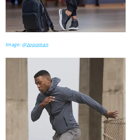
Image: @
zopoman