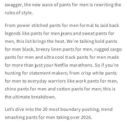
swagger, the new wave of pants for men is rewriting the
rules of style.
From power stitched pants for men formal to laid back
legends like pants for men jeans and sweat pants for
men, this list brings the heat. We're talking bold pants
for men black, breezy linen pants for men, rugged cargo
pants for men and ultra cool track pants for men made
for more than just your Netflix marathons. So if you’re
hunting for statement makers; from crisp white pants
for men to everyday warriors like work pants for men,
chino pants for men and cotton pants for men; this is
the ultimate breakdown.
Let’s dive into the 20 most boundary pushing, trend
smashing pants for men taking over 2026.