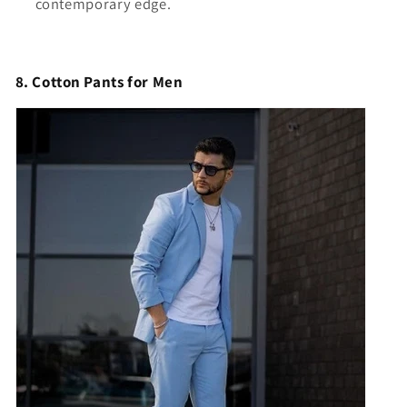
contemporary edge.
8. Cotton Pants for Men