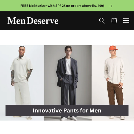
Skip to
FREE Moisturizer with SPF 25 on orders above Rs. 499/-
content
Cart