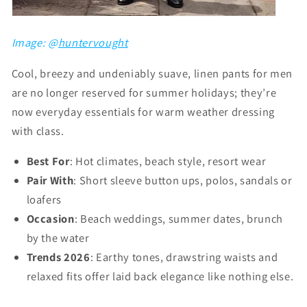
Image: @
huntervought
Cool, breezy and undeniably suave, linen pants for men
are no longer reserved for summer holidays; they’re
now everyday essentials for warm weather dressing
with class.
Best For
: Hot climates, beach style, resort wear
Pair With
: Short sleeve button ups, polos, sandals or
loafers
Occasion
: Beach weddings, summer dates, brunch
by the water
Trends 2026
: Earthy tones, drawstring waists and
relaxed fits offer laid back elegance like nothing else.