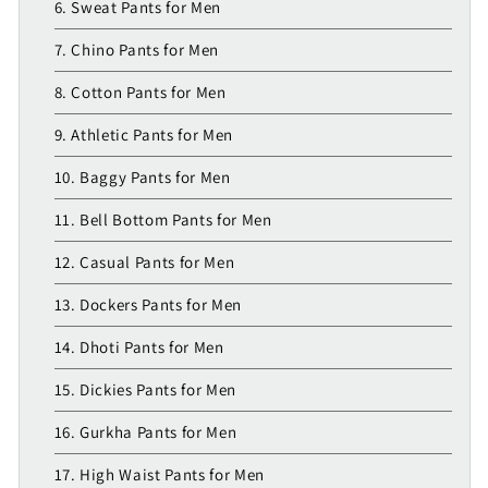
6. Sweat Pants for Men
7. Chino Pants for Men
8. Cotton Pants for Men
9. Athletic Pants for Men
10. Baggy Pants for Men
11. Bell Bottom Pants for Men
12. Casual Pants for Men
13. Dockers Pants for Men
14. Dhoti Pants for Men
15. Dickies Pants for Men
16. Gurkha Pants for Men
17. High Waist Pants for Men