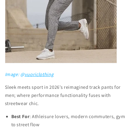
Image: @
vuoriclothing
Sleek meets sport in 2026’s reimagined track pants for
men; where performance functionality fuses with
streetwear chic.
Best For
: Athleisure lovers, modern commuters, gym
to street flow