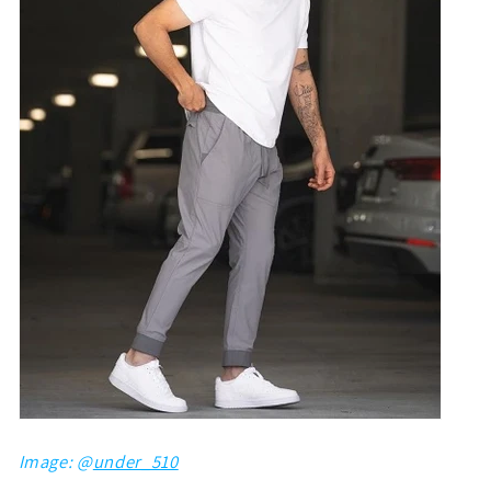
Image: @
under_510