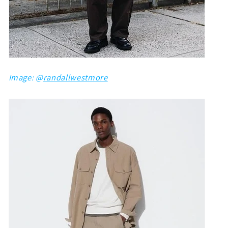
Image: @
randallwestmore