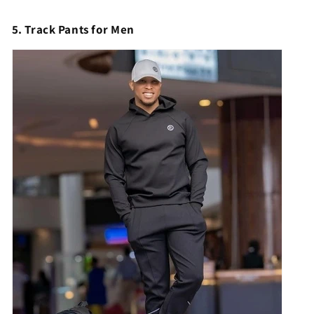
5. Track Pants for Men