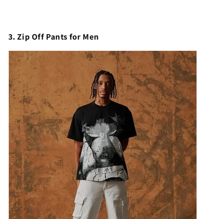
3. Zip Off Pants for Men