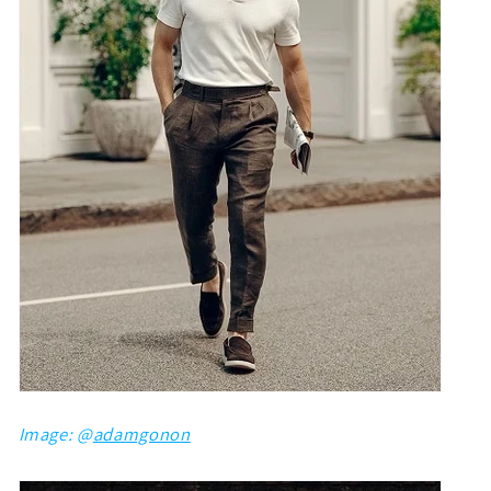
Image: @
adamgonon