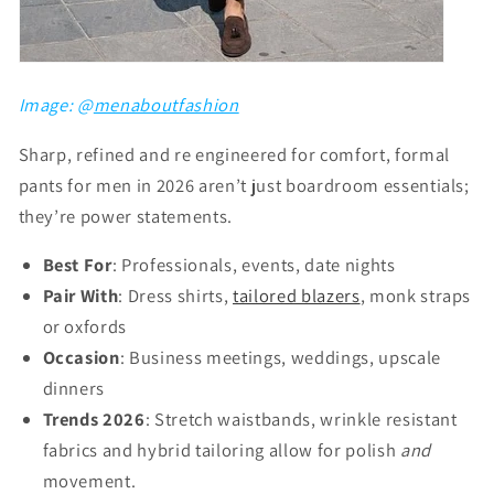
Image: @
menaboutfashion
Sharp, refined and re engineered for comfort, formal
pants for men in 2026 aren’t just boardroom essentials;
they’re power statements.
Best For
: Professionals, events, date nights
Pair With
: Dress shirts,
tailored blazers
, monk straps
or oxfords
Occasion
: Business meetings, weddings, upscale
dinners
Trends 2026
: Stretch waistbands, wrinkle resistant
fabrics and hybrid tailoring allow for polish
and
movement.