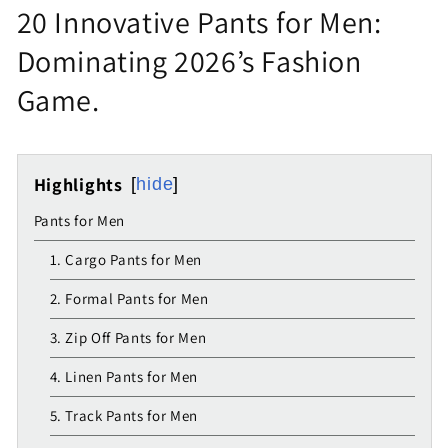
20 Innovative Pants for Men:
Dominating 2026’s Fashion
Game.
Highlights
hide
Pants for Men
1. Cargo Pants for Men
2. Formal Pants for Men
3. Zip Off Pants for Men
4. Linen Pants for Men
5. Track Pants for Men