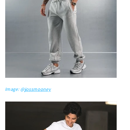
Image: @
jossmooney