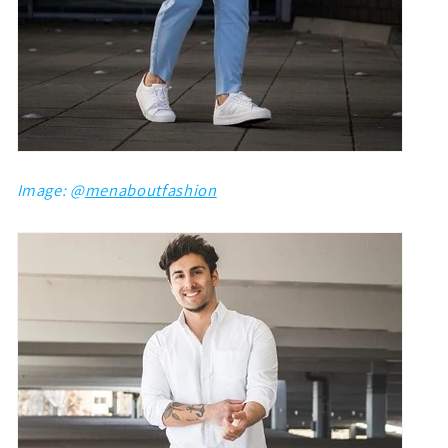
Image: @
menaboutfashion