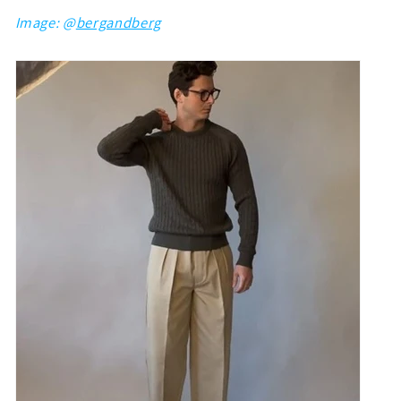
Image: @
bergandberg