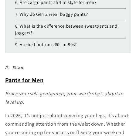
6. Are cargo pants still in style for men?
7. Why do Gen Z wear baggy pants?
8. What is the difference between sweatpants and
joggers?
9. Are bell bottoms 80s or 90s?
Share
Pants for Men
Brace yourself, gentlemen; your wardrobe’s about to
level up.
In 2026, it’s not just about covering your legs; it’s about
commanding attention from the waist down. Whether
you're suiting up for success or flexing your weekend