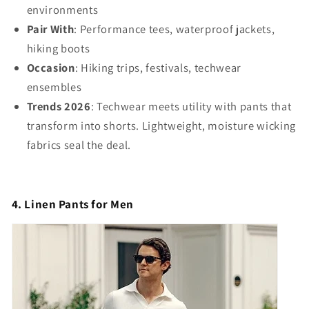
environments
Pair With
: Performance tees, waterproof jackets,
hiking boots
Occasion
: Hiking trips, festivals, techwear
ensembles
Trends 2026
: Techwear meets utility with pants that
transform into shorts. Lightweight, moisture wicking
fabrics seal the deal.
4. Linen Pants for Men