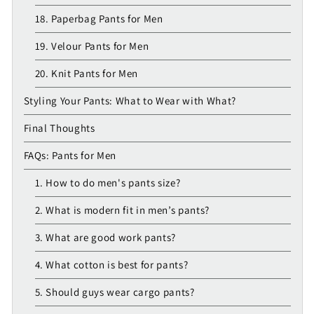
18. Paperbag Pants for Men
19. Velour Pants for Men
20. Knit Pants for Men
Styling Your Pants: What to Wear with What?
Final Thoughts
FAQs: Pants for Men
1. How to do men's pants size?
2. What is modern fit in men’s pants?
3. What are good work pants?
4. What cotton is best for pants?
5. Should guys wear cargo pants?