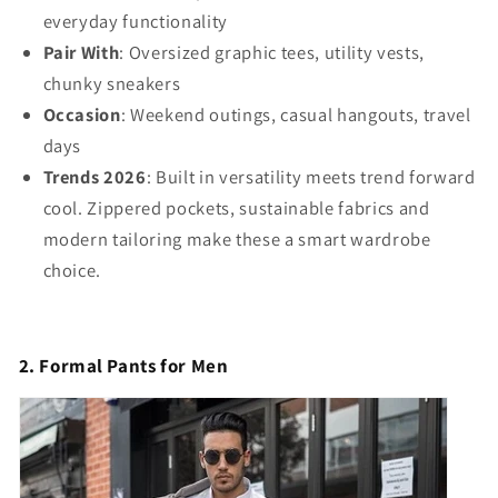
everyday functionality
Pair With
: Oversized graphic tees, utility vests,
chunky sneakers
Occasion
: Weekend outings, casual hangouts, travel
days
Trends 2026
: Built in versatility meets trend forward
cool. Zippered pockets, sustainable fabrics and
modern tailoring make these a smart wardrobe
choice.
2. Formal Pants for Men