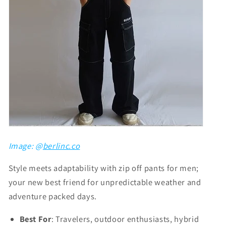
Γ
Image: @
berlinc.co
Style meets adaptability with zip off pants for men;
your new best friend for unpredictable weather and
adventure packed days.
Best For
: Travelers, outdoor enthusiasts, hybrid