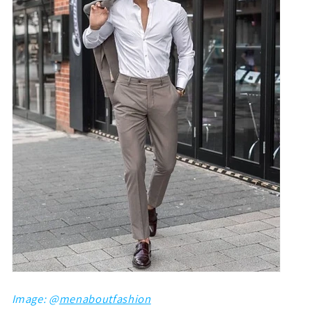
Image: @
menaboutfashion