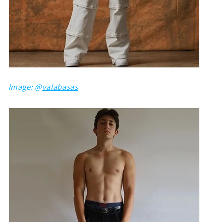
Image: @
valabasas