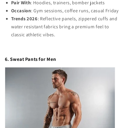
Pair With
: Hoodies, trainers, bomber jackets
Occasion
: Gym sessions, coffee runs, casual Friday
Trends 2026
: Reflective panels, zippered cuffs and
water resistant fabrics bring a premium feel to
classic athletic vibes.
6. Sweat Pants for Men