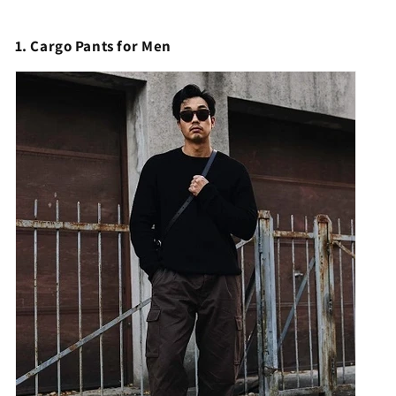
1. Cargo Pants for Men